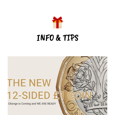
INFO & TIPS