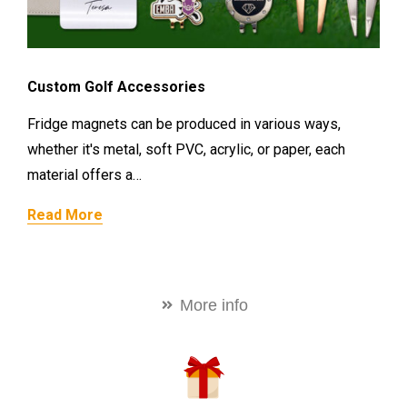
Custom Golf Accessories
Fridge magnets can be produced in various ways,
whether it's metal, soft PVC, acrylic, or paper, each
material offers a…
Read More
More info