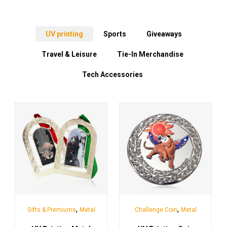
UV printing
Sports
Giveaways
Travel & Leisure
Tie-In Merchandise
Tech Accessories
,
,
Gifts & Premiums
Metal
Challenge Coin
Metal