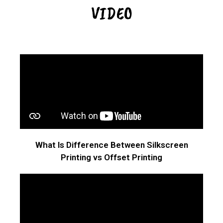
VIDEO
What Is Difference Between Silkscreen
Printing vs Offset Printing