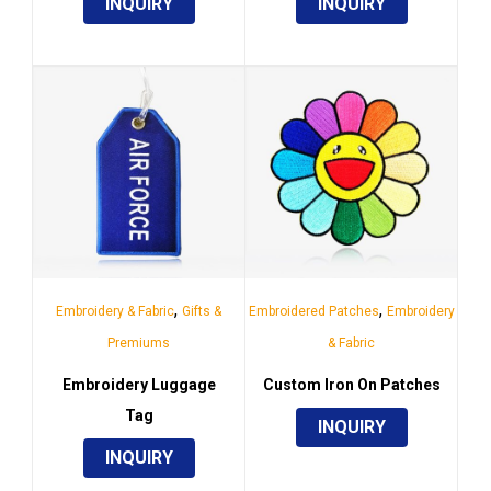
INQUIRY
INQUIRY
,
,
Embroidery & Fabric
Gifts &
Embroidered Patches
Embroidery
Premiums
& Fabric
Embroidery Luggage
Custom Iron On Patches
Tag
INQUIRY
INQUIRY