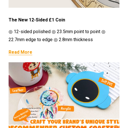
The New 12-Sided £1 Coin
◎ 12-sided polished ◎ 23.5mm point to point ◎
22.7mm edge to edge ◎ 2.8mm thickness
Read More