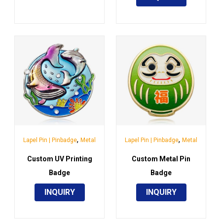
,
,
Lapel Pin | Pinbadge
Metal
Lapel Pin | Pinbadge
Metal
Custom UV Printing
Custom Metal Pin
Badge
Badge
INQUIRY
INQUIRY