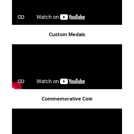
Custom Medals
Commemorative Coin​