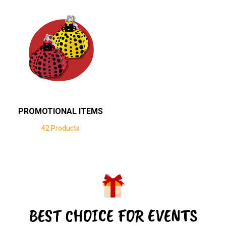
PROMOTIONAL ITEMS
42 Products
BEST CHOICE FOR EVENTS