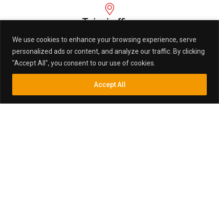
Taipei office
1F., No.90, Daren St., Banqiao Dist., New Taipei City 220,
We use cookies to enhance your browsing experience, serve
Taiwan (R.O.C.)
personalized ads or content, and analyze our traffic. By clicking
"Accept All", you consent to our use of cookies.
Factory Add
Accept All
Inquiry
Search
Search
Baizhu Industrial Park,Gaoyao City, ZhaoQing,
Guangdong, China
email:
sales@marktex.com.tw
LATEST NEWS