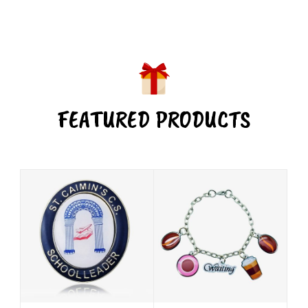
FEATURED PRODUCTS