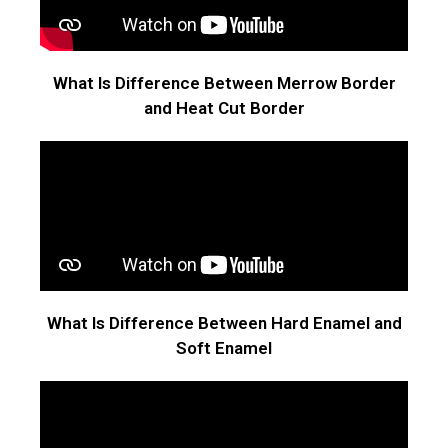
What Is Difference Between Merrow Border
and Heat Cut Border
What Is Difference Between Hard Enamel and
Soft Enamel