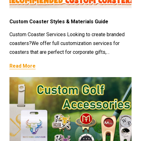
Custom Coaster Styles & Materials Guide
Custom Coaster Services Looking to create branded
coasters?We offer full customization services for
coasters that are perfect for corporate gifts,…
Read More