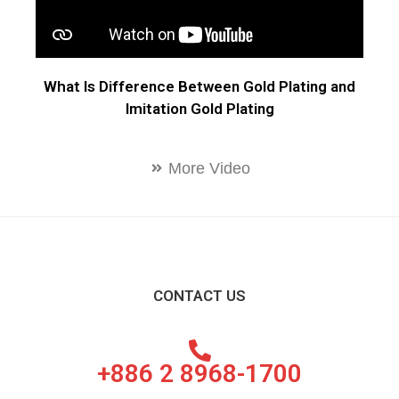
What Is Difference Between Gold Plating and
Imitation Gold Plating
More Video
CONTACT US
+886 2 8968-1700