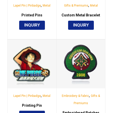
,
,
Lapel Pin | Pinbadge
Metal
Gifts & Premiums
Metal
Printed Pins
Custom Metal Bracelet
INQUIRY
INQUIRY
,
,
Lapel Pin | Pinbadge
Metal
Embroidery & Fabric
Gifts &
Premiums
Printing Pin
Embroidered Patches