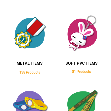
METAL ITEMS
SOFT PVC ITEMS
81 Products
138 Products