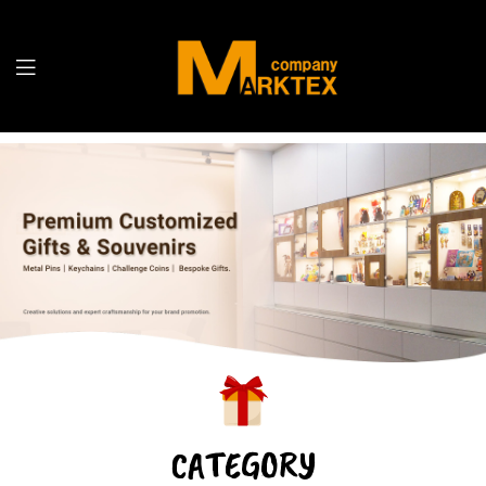
CATEGORY