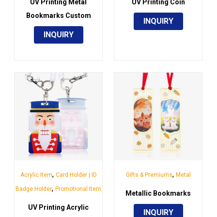
UV Printing Metal
UV Printing Coin
Bookmarks Custom
INQUIRY
INQUIRY
,
,
Acrylic Item
Card Holder | ID
Gifts & Premiums
Metal
,
Badge Holder
Promotional Item
Metallic Bookmarks
UV Printing Acrylic
INQUIRY