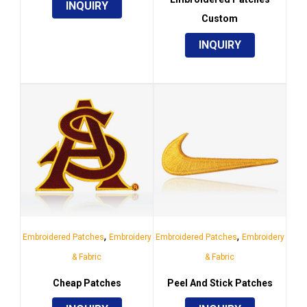
INQUIRY
Custom
INQUIRY
,
,
Embroidered Patches
Embroidery
Embroidered Patches
Embroidery
& Fabric
& Fabric
Cheap Patches
Peel And Stick Patches