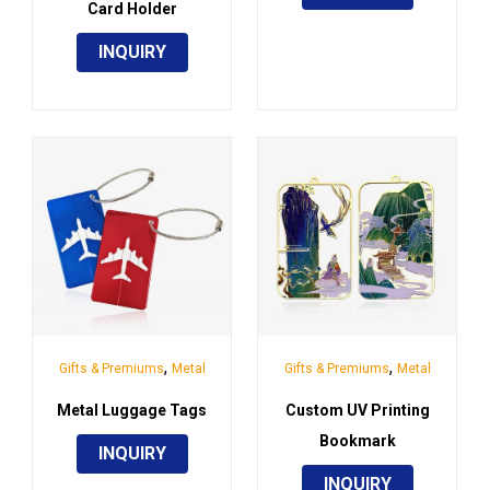
Card Holder
INQUIRY
,
,
Gifts & Premiums
Metal
Gifts & Premiums
Metal
Metal Luggage Tags
Custom UV Printing
Bookmark
INQUIRY
INQUIRY