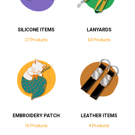
SILICONE ITEMS
LANYARDS
27 Products
63 Products
EMBROIDERY PATCH
LEATHER ITEMS
16 Products
4 Products