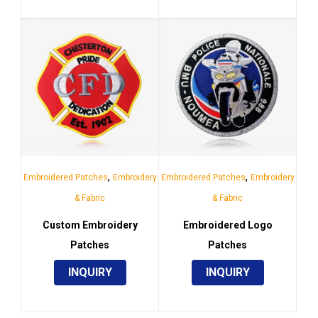
,
,
Embroidered Patches
Embroidery
Embroidered Patches
Embroidery
& Fabric
& Fabric
Custom Embroidery
Embroidered Logo
Patches
Patches
INQUIRY
INQUIRY