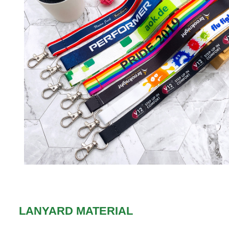
LANYARD MATERIAL