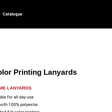
Catalogue
olor Printing Lanyards
AME LANYARDS
le for all day use
ooth 100% polyester