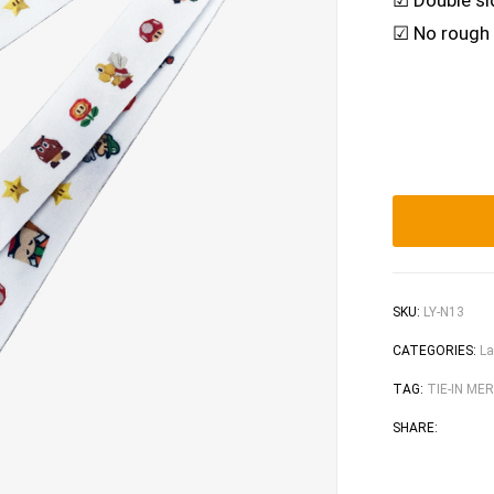
☑ Double sid
☑ No rough e
SKU:
LY-N13
CATEGORIES:
La
TAG:
TIE-IN ME
Faceb
Tw
SHARE: