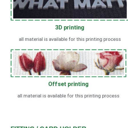
3D printing
all material is available for this printing process
Offset printing
all material is available for this printing process