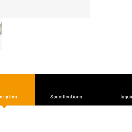
cription
Specifications
Inqui