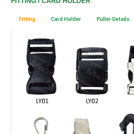
FITTING / CARD HOLDER
Fitting
Card Holder
Puller Details