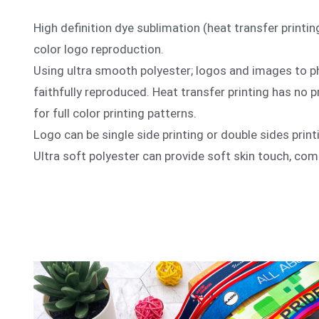
High definition dye sublimation (heat transfer printing
color logo reproduction.
Using ultra smooth polyester; logos and images to p
faithfully reproduced. Heat transfer printing has no pr
for full color printing patterns.
Logo can be single side printing or double sides print
Ultra soft polyester can provide soft skin touch, comf