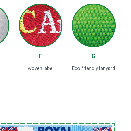
F
G
woven label
Eco friendly lanyard