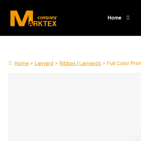
Home
Home
>
Lanyard
>
Ribbon | Lanyards
>
Full Color Pri