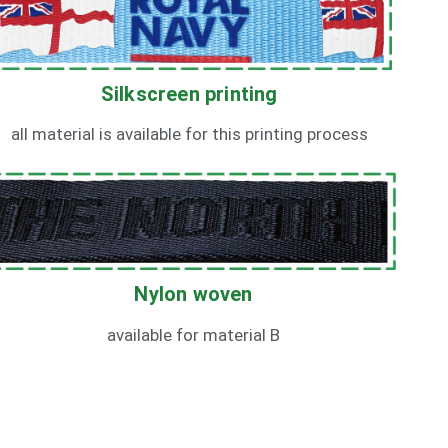
Silkscreen printing
all material is available for this printing process
Nylon woven
available for material B