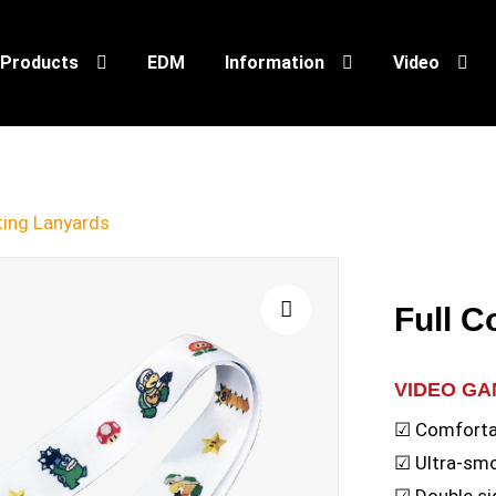
Products
EDM
Information
Video
nting Lanyards
Full C
🔍
VIDEO G
☑ Comfortab
☑ Ultra-sm