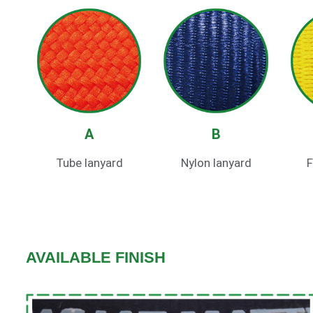
A
B
Tube lanyard
Nylon lanyard
F
AVAILABLE FINISH