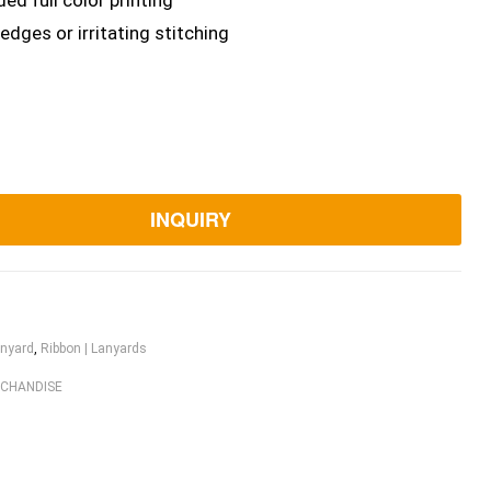
ed full color printing
dges or irritating stitching
INQUIRY
nyard
,
Ribbon | Lanyards
RCHANDISE
ook
itter
Linkedin
Pinterest
Email