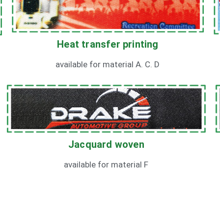
Heat transfer printing
available for material A. C. D
Jacquard woven
available for material F