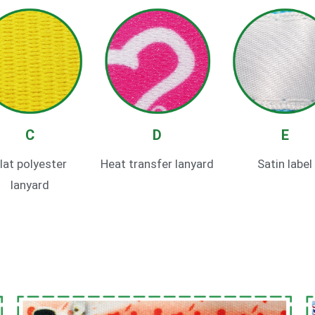
C
D
E
lat polyester
Heat transfer lanyard
Satin label
lanyard