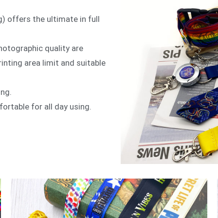
) offers the ultimate in full
hotographic quality are
inting area limit and suitable
ing.
ortable for all day using.