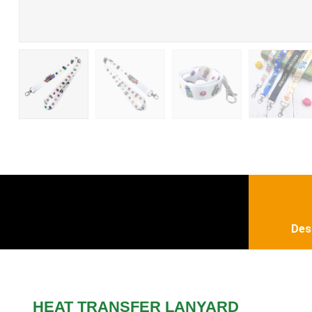
Des
HEAT TRANSFER LANYARD