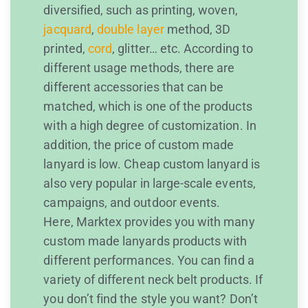
diversified, such as printing, woven,
jacquard
,
double layer
method, 3D
printed,
cord
, glitter… etc. According to
different usage methods, there are
different accessories that can be
matched, which is one of the products
with a high degree of customization. In
addition, the price of custom made
lanyard is low. Cheap custom lanyard is
also very popular in large-scale events,
campaigns, and outdoor events.
Here, Marktex provides you with many
custom made lanyards products with
different performances. You can find a
variety of different neck belt products. If
you don’t find the style you want? Don’t