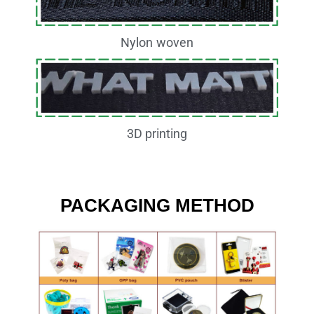
Nylon woven
3D printing
PACKAGING METHOD