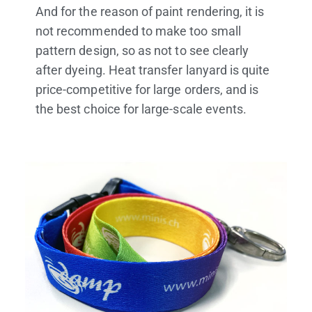
And for the reason of paint rendering, it is
not recommended to make too small
pattern design, so as not to see clearly
after dyeing. Heat transfer lanyard is quite
price-competitive for large orders, and is
the best choice for large-scale events.