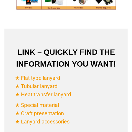
LINK – QUICKLY FIND THE
INFORMATION YOU WANT!
★ Flat type lanyard
★ Tubular lanyard
★ Heat transfer lanyard
★ Special material
★ Craft presentation
★ Lanyard accessories