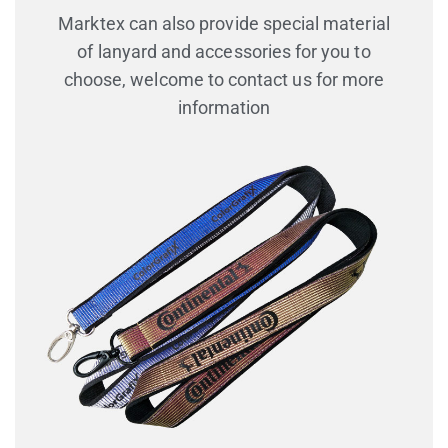
Marktex can also provide special material
of lanyard and accessories for you to
choose, welcome to contact us for more
information