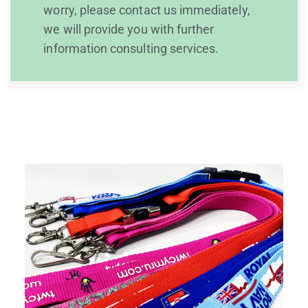
worry, please contact us immediately,
we will provide you with further
information consulting services.