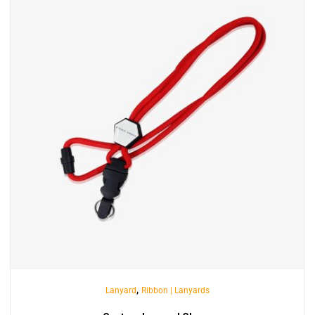
,
Lanyard
Ribbon | Lanyards