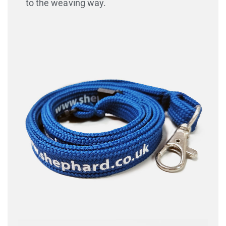
to the weaving way.