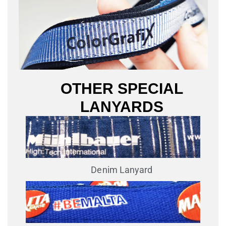
OTHER SPECIAL
LANYARDS
Denim Lanyard