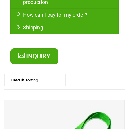
production
How can I pay for my order?
Shipping
INQUIRY