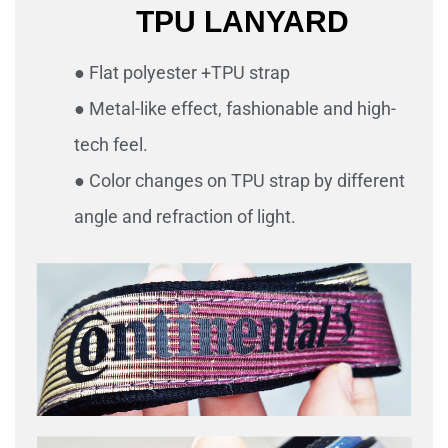
TPU LANYARD
● Flat polyester +TPU strap
● Metal-like effect, fashionable and high-
tech feel.
● Color changes on TPU strap by different
angle and refraction of light.