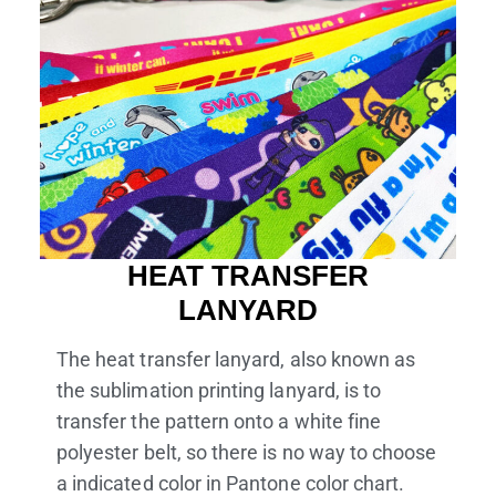
HEAT TRANSFER
LANYARD
The heat transfer lanyard, also known as
the sublimation printing lanyard, is to
transfer the pattern onto a white fine
polyester belt, so there is no way to choose
a indicated color in Pantone color chart.