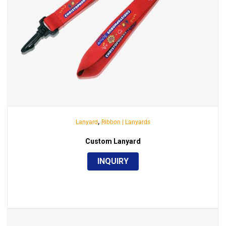
,
Lanyard
Ribbon | Lanyards
Custom Lanyard
INQUIRY