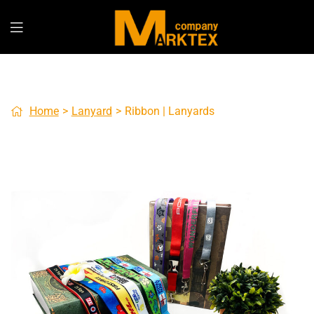
Home
>
Lanyard
>
Ribbon | Lanyards