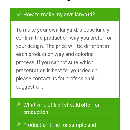
How to make my own lanyard?
To make your own lanyard, please kindly
confirm the production way you prefer for
your design. The price will be different in
each production way and coloring
process. If you cannot sure which
presentation is best for your design,
please contact us for professional
suggestion.
What kind of file I should offer for
production
Production time for sample and