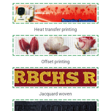
Heat transfer printing
Offset printing
Jacquard woven