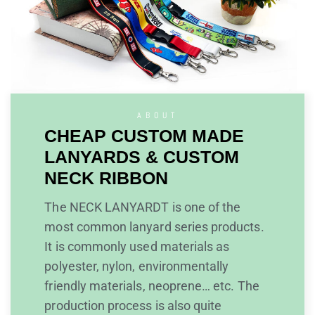
ABOUT
CHEAP CUSTOM MADE
LANYARDS & CUSTOM
NECK RIBBON
The NECK LANYARDT is one of the
most common lanyard series products.
It is commonly used materials as
polyester, nylon, environmentally
friendly materials, neoprene… etc. The
production process is also quite