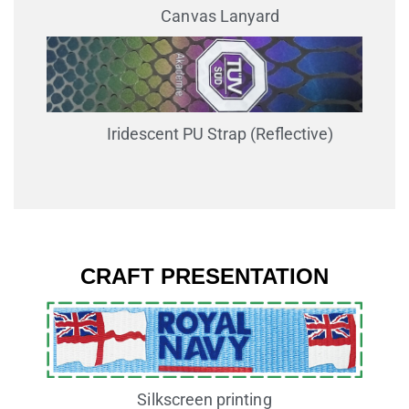
Canvas Lanyard
Iridescent PU Strap (Reflective)
CRAFT PRESENTATION
Silkscreen printing