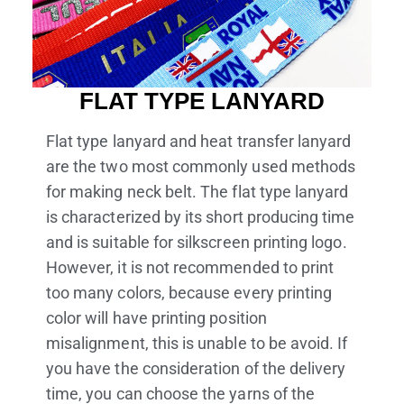
FLAT TYPE LANYARD
Flat type lanyard and heat transfer lanyard
are the two most commonly used methods
for making neck belt. The flat type lanyard
is characterized by its short producing time
and is suitable for silkscreen printing logo.
However, it is not recommended to print
too many colors, because every printing
color will have printing position
misalignment, this is unable to be avoid. If
you have the consideration of the delivery
time, you can choose the yarns of the