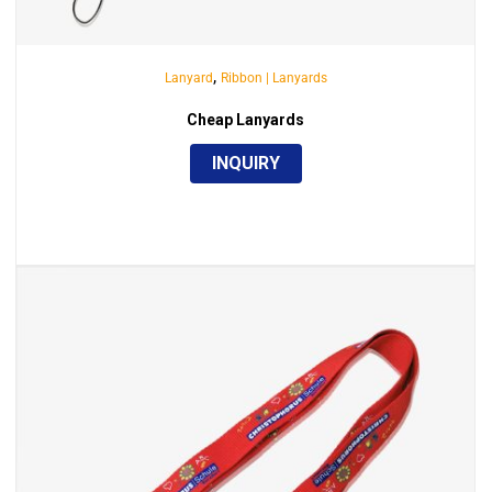
,
Lanyard
Ribbon | Lanyards
Cheap Lanyards
INQUIRY