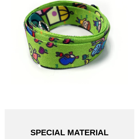
SPECIAL MATERIAL