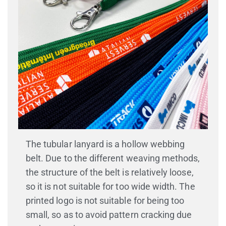
TUBULAR LANYARD
The tubular lanyard is a hollow webbing
belt. Due to the different weaving methods,
the structure of the belt is relatively loose,
so it is not suitable for too wide width. The
printed logo is not suitable for being too
small, so as to avoid pattern cracking due