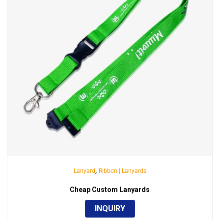
,
Lanyard
Ribbon | Lanyards
Cheap Custom Lanyards
INQUIRY