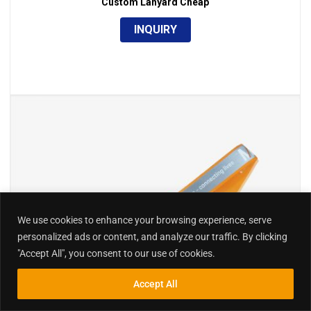
Custom Lanyard Cheap
INQUIRY
We use cookies to enhance your browsing experience, serve
personalized ads or content, and analyze our traffic. By clicking
"Accept All", you consent to our use of cookies.
Accept All
Inquiry
Search
Search