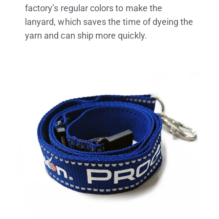
factory’s regular colors to make the
lanyard, which saves the time of dyeing the
yarn and can ship more quickly.