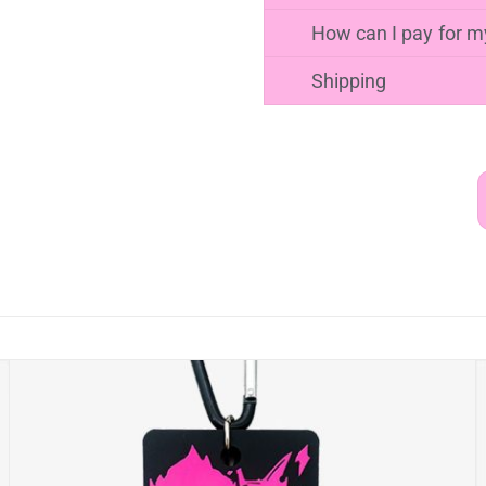
PACKAGING METHOD
How to make your o
It is simple to make yo
design your towel holde