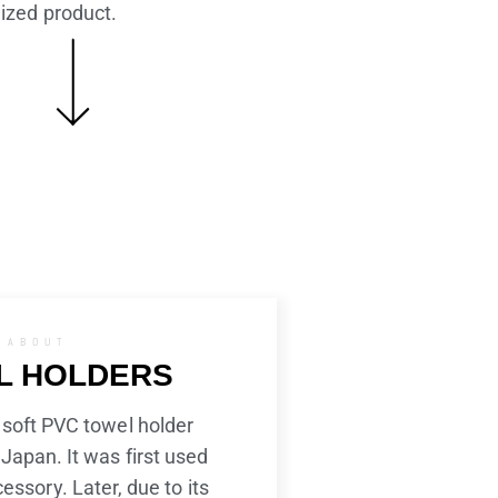
alized product.
ABOUT
L HOLDERS
 soft PVC towel holder
Japan. It was first used
cessory. Later, due to its