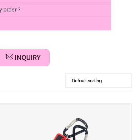
FAQs
wn towel holder?
ur own soft PVC towel holder. You have to
r and confirm size, effect, color and