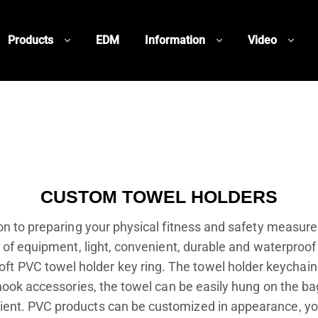
Products
EDM
Information
Video
CUSTOM TOWEL HOLDERS
n to preparing your physical fitness and safety measures,
 of equipment, light, convenient, durable and waterproof 
oft PVC towel holder key ring. The towel holder keychain
ook accessories, the towel can be easily hung on the bag
venient. PVC products can be customized in appearance,