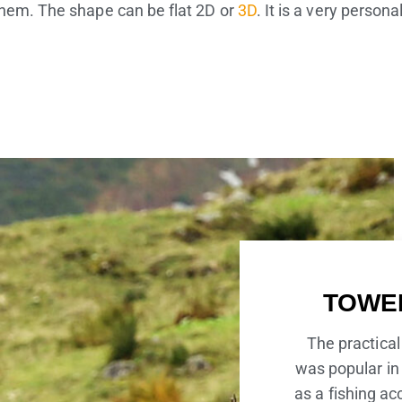
them. The shape can be flat 2D or
3D
. It is a very person
TOWE
The practical
was popular in 
as a fishing ac