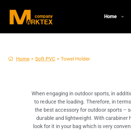
Home
Home
>
Soft PVC
>
Towel Holder
When engaging in outdoor sports, in additio
to reduce the loading. Therefore, in terms
the best accessory for outdoor sports – s
durable and lightweight. With carabiner h
look for it in your bag which is very con