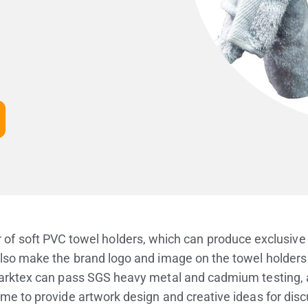
 of soft PVC towel holders, which can produce exclusive 
lso make the brand logo and image on the towel holders t
rktex can pass SGS heavy metal and cadmium testing, an
e to provide artwork design and creative ideas for dis