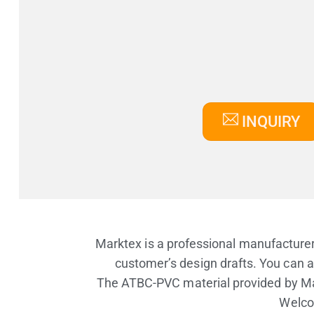
INQUIRY
Marktex is a professional manufacturer
customer’s design drafts. You can a
The ATBC-PVC material provided by Ma
Welcom