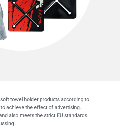
soft towel holder products according to
o achieve the effect of advertising.
d also meets the strict EU standards.
cussing