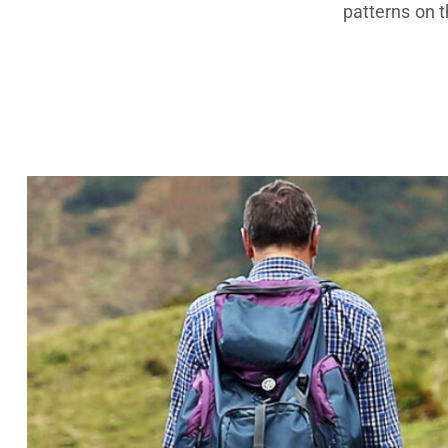
patterns on 