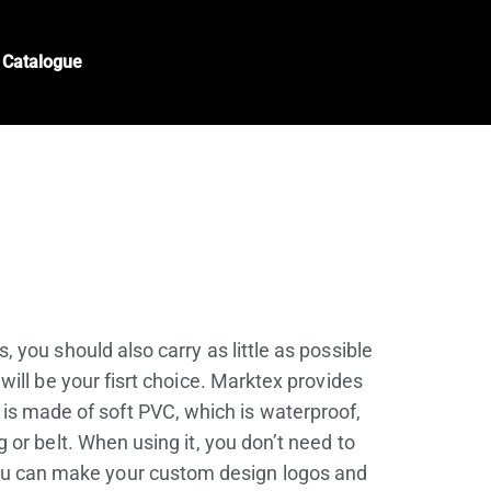
Catalogue
 you should also carry as little as possible
will be your fisrt choice. Marktex provides
 is made of soft PVC, which is waterproof,
 or belt. When using it, you don’t need to
 you can make your custom design logos and