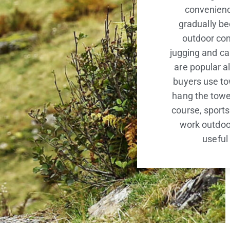
convenience
gradually b
outdoor co
jugging and ca
are popular a
buyers use to
hang the towe
course, sports
work outdoor
useful