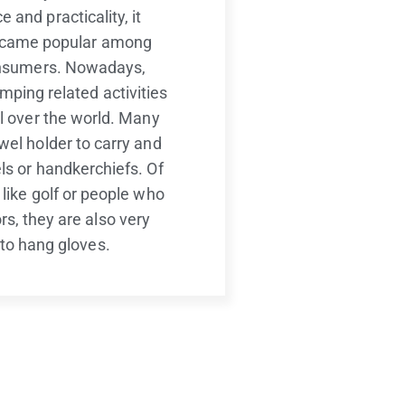
 and practicality, it
ecame popular among
nsumers. Nowadays,
mping related activities
ll over the world. Many
wel holder to carry and
ls or handkerchiefs. Of
 like golf or people who
s, they are also very
 to hang gloves.