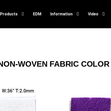
Products
EDM
Information
Video
NON-WOVEN FABRIC COLOR