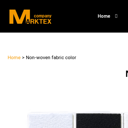
Home
Home
>
Non-woven fabric color