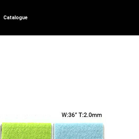
Catalogue