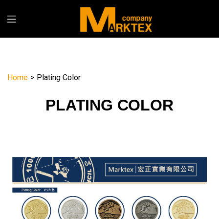
Home
>
Plating Color
PLATING COLOR