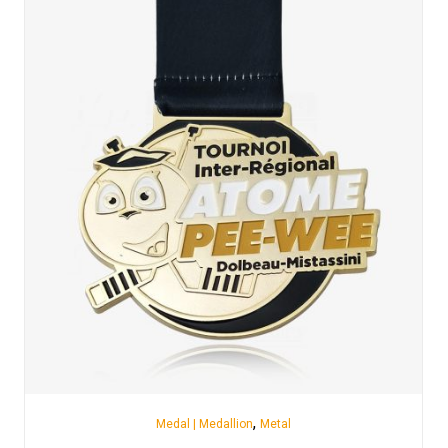
,
Medal | Medallion
Metal