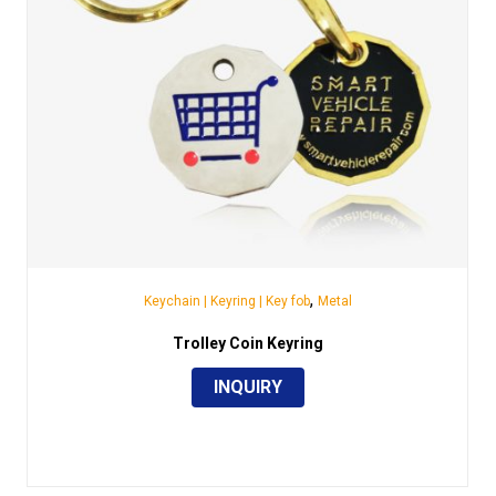
,
Keychain | Keyring | Key fob
Metal
Trolley Coin Keyring
INQUIRY