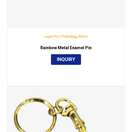
,
Lapel Pin | Pinbadge
Metal
Rainbow Metal Enamel Pin
INQUIRY