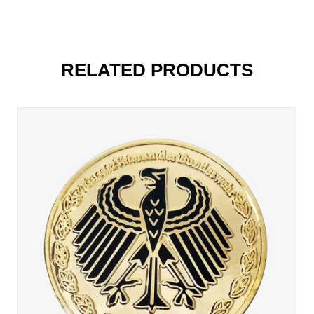
RELATED PRODUCTS