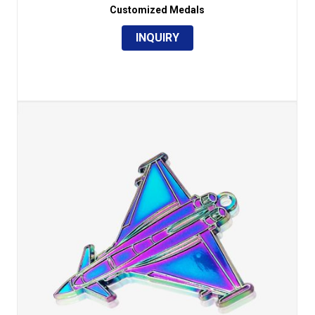
Customized Medals
INQUIRY