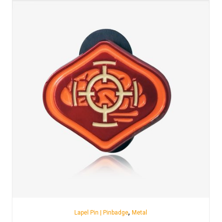
,
Lapel Pin | Pinbadge
Metal