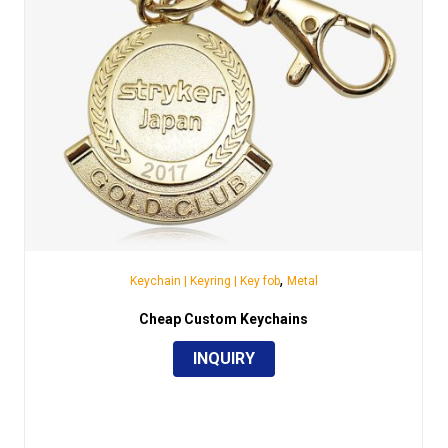
,
Keychain | Keyring | Key fob
Metal
Cheap Custom Keychains
INQUIRY