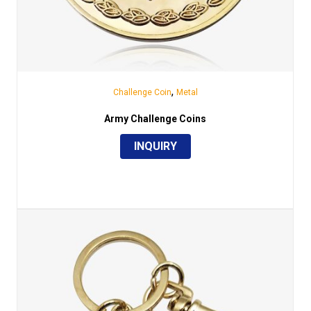
,
Challenge Coin
Metal
Army Challenge Coins
INQUIRY