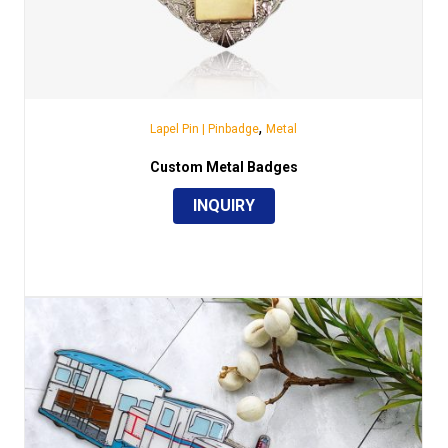
,
Lapel Pin | Pinbadge
Metal
Custom Metal Badges
INQUIRY