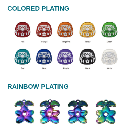
COLORED PLATING
RAINBOW PLATING