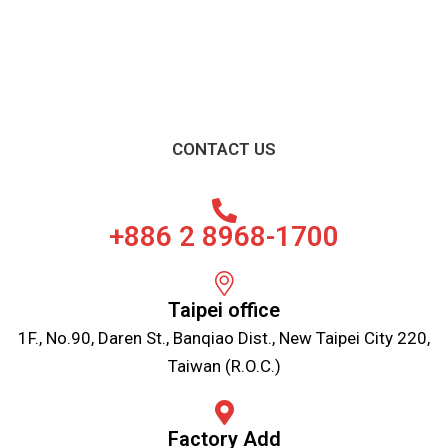
CONTACT US
+886 2 8968-1700
Taipei office
1F., No.90, Daren St., Banqiao Dist., New Taipei City 220,
Taiwan (R.O.C.)
Factory Add