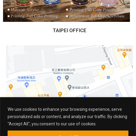
TAIPEI OFFICE
We use cookies to enhance your browsing experience, serve
personalized ads or content, and analyze our traffic. By clicking
"Accept All", you consent to our use of cookies.