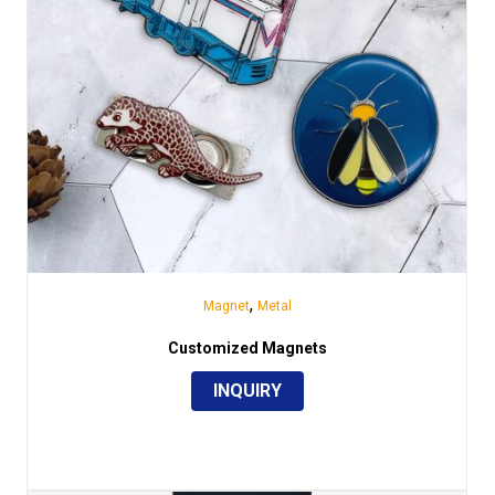
,
Magnet
Metal
Customized Magnets
INQUIRY