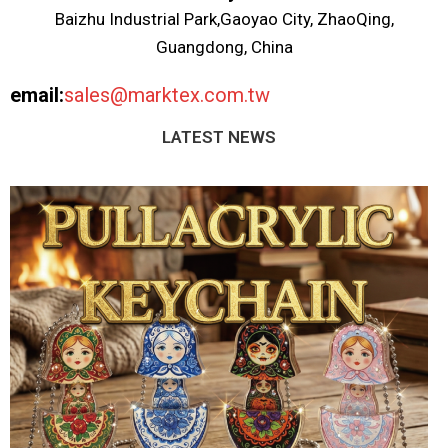
Baizhu Industrial Park,Gaoyao City, ZhaoQing,
Guangdong, China
email:
sales@marktex.com.tw
LATEST NEWS