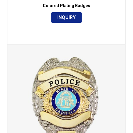
Colored Plating Badges
INQUIRY