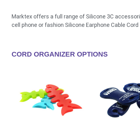
Marktex offers a full range of Silicone 3C accessori
cell phone or fashion Silicone Earphone Cable Cor
CORD ORGANIZER OPTIONS