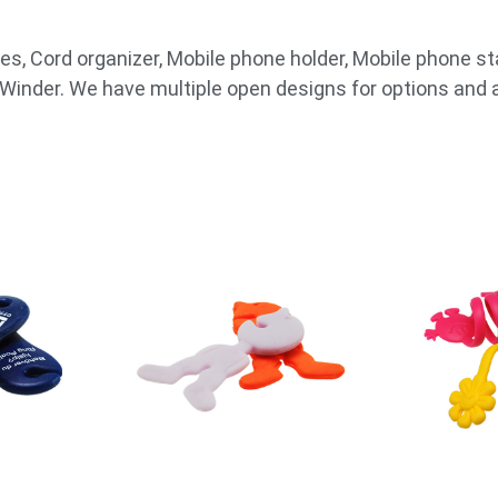
es, Cord organizer, Mobile phone holder, Mobile phone sta
d Winder. We have multiple open designs for options and