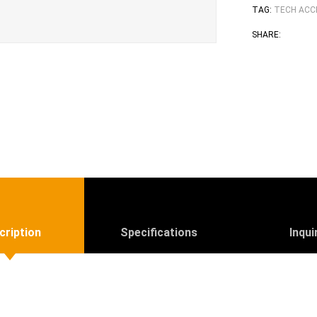
TAG:
TECH ACC
Face
T
SHARE:
cription
Specifications
Inqui