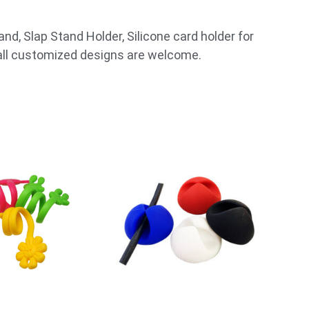
nd, Slap Stand Holder, Silicone card holder for
 all customized designs are welcome.