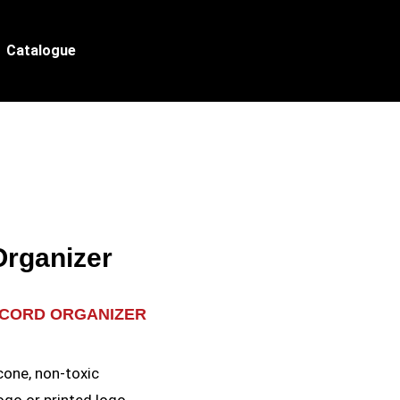
Catalogue
Organizer
 CORD ORGANIZER
e
cone, non-toxic