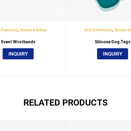
,
,
 & Premiums
Silicone & Rubber
Gifts & Premiums
Silicone &
Event Wristbands
Silicone Dog Tags
INQUIRY
INQUIRY
RELATED PRODUCTS