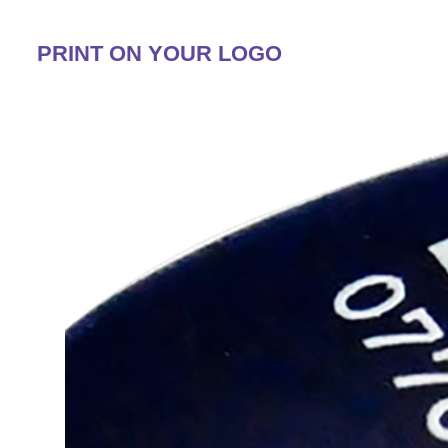
PRINT ON YOUR LOGO