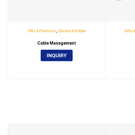
,
Gifts & Premiums
Silicone & Rubber
Gifts
Cable Management
INQUIRY