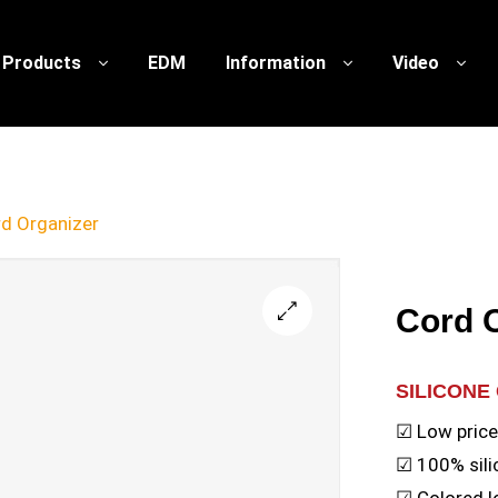
Products
EDM
Information
Video
d Organizer
Cord 
🔍
SILICONE
☑ Low pric
☑ 100% sili