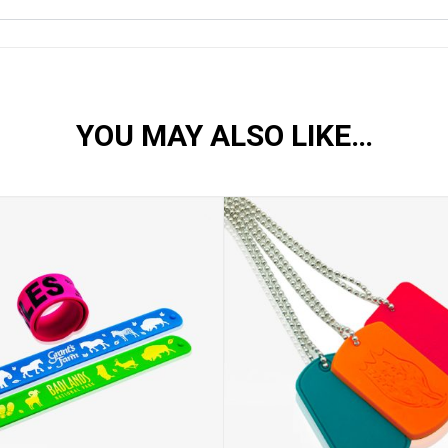
YOU MAY ALSO LIKE…