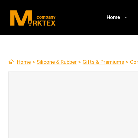
Home
Home
>
Silicone & Rubber
>
Gifts & Premiums
>
Cor