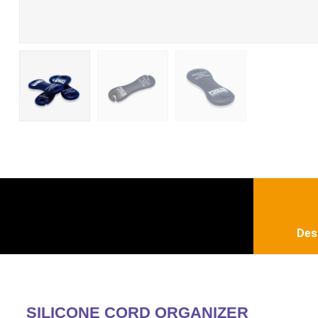
Des
SILICONE CORD ORGANIZER