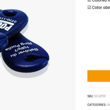
☑ Colored l
☑ Color obe
SKU:
SC-GP05
CATEGORIES:
Gi