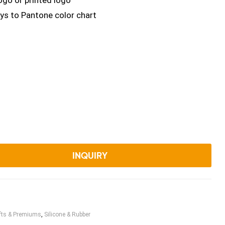
ogo or printed logo
ys to Pantone color chart
INQUIRY
fts & Premiums
,
Silicone & Rubber