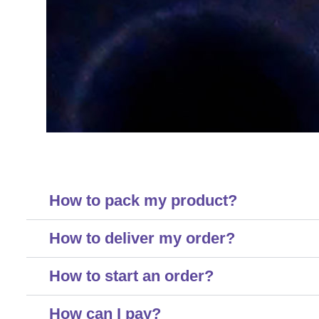
How to pack my product?
How to deliver my order?
How to start an order?
How can I pay?