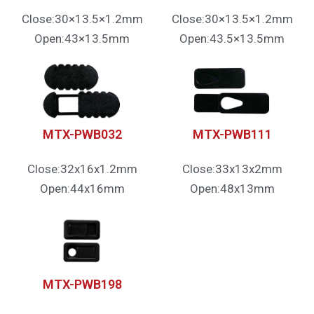
Close:30×13.5×1.2mm
Close:30×13.5×1.2mm
Open:43×13.5mm
Open:43.5×13.5mm
MTX-PWB032
MTX-PWB111
Close:32x16x1.2mm
Close:33x13x2mm
Open:44x16mm
Open:48x13mm
MTX-PWB198