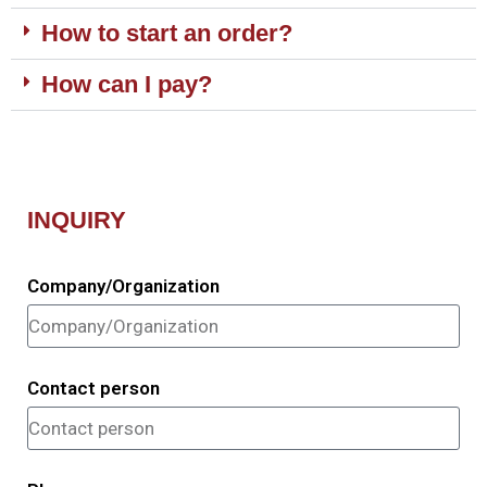
How to start an order?
How can I pay?
INQUIRY
Company/Organization
Contact person