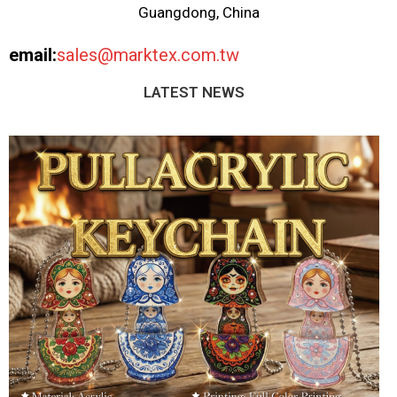
Guangdong, China
email:
sales@marktex.com.tw
LATEST NEWS