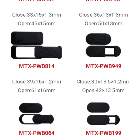
Close:33x15x1.3mm
Close:36x13x1.3mm
Open:45x15mm
Open:50x13mm
MTX-PWB814
MTX-PWB949
Close:39x16x1.2mm
Close:30×13.5×1.2mm
Open:61x16mm
Open:42×13.5mm
MTX-PWB064
MTX-PWB199