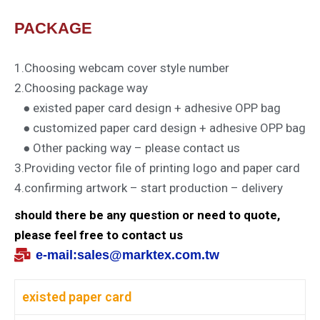
PACKAGE
1.Choosing webcam cover style number
2.Choosing package way
● existed paper card design + adhesive OPP bag
● customized paper card design + adhesive OPP bag
● Other packing way – please contact us
3.Providing vector file of printing logo and paper card
4.confirming artwork – start production – delivery
should there be any question or need to quote,
please feel free to contact us
e-mail:
sales@marktex.com.tw
existed paper card