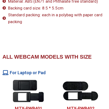
Material: ABS (EN71 and Phthalate free standard)
Backing card size: 8.5 * 5.5cm
Standard packing: each in a polybag with paper card
packing
ALL WEBCAM MODELS WITH SIZE
For Laptop or Pad
MTX-PWB401
MTX-PWB402