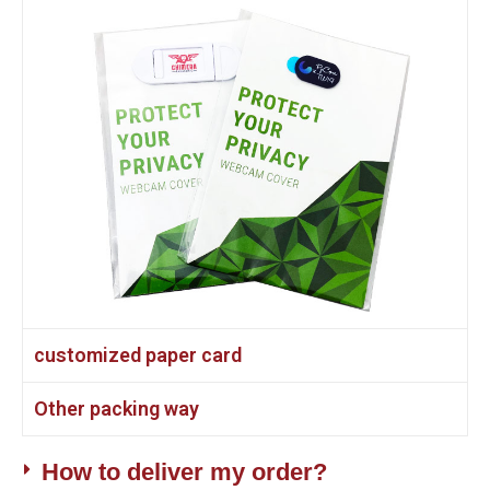
customized paper card
Other packing way
How to deliver my order?