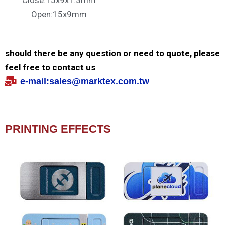
Close:15x9x1.3mm
Open:15x9mm
should there be any question or need to quote, please
feel free to contact us
e-mail:
sales@marktex.com.tw
PRINTING EFFECTS