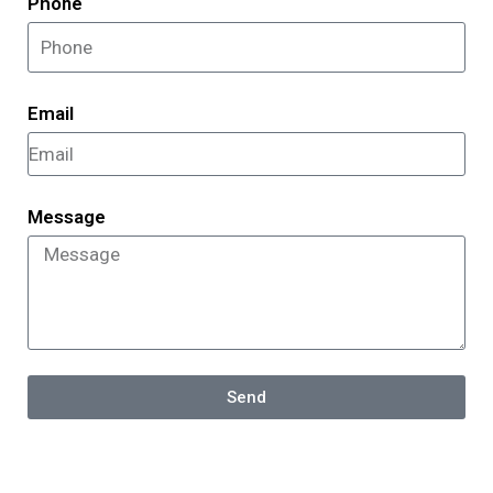
Phone
Email
Message
Send