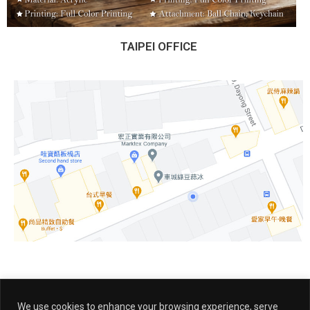
TAIPEI OFFICE
We use cookies to enhance your browsing experience, serve