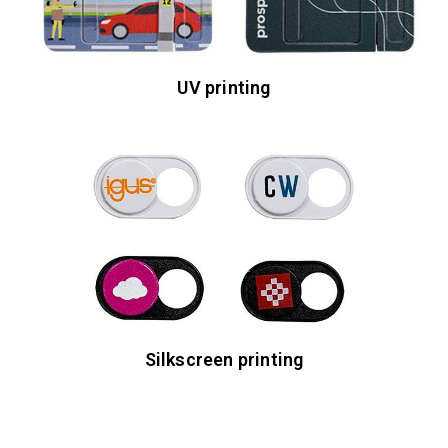
UV printing
Silkscreen printing