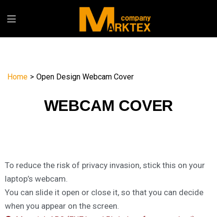
Home
>
Open Design Webcam Cover
WEBCAM COVER
To reduce the risk of privacy invasion, stick this on your
laptop’s webcam.
You can slide it open or close it, so that you can decide
when you appear on the screen.