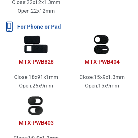
Close:22x12x1.3mm
Open:22x12mm
For Phone or Pad
MTX-PWB828
MTX-PWB404
Close:18x91x1mm
Close:15x9x1.3mm
Open:26x9mm
Open:15x9mm
MTX-PWB403