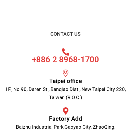
CONTACT US
+886 2 8968-1700
Taipei office
1F., No.90, Daren St., Banqiao Dist., New Taipei City 220,
Taiwan (R.O.C.)
Factory Add
Baizhu Industrial Park,Gaoyao City, ZhaoQing,