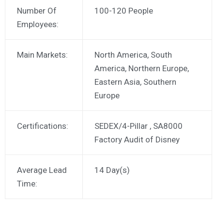
Number Of
100-120 People
Employees:
Main Markets:
North America, South
America, Northern Europe,
Eastern Asia, Southern
Europe
Certifications:
SEDEX/4-Pillar , SA8000
Factory Audit of Disney
Average Lead
14 Day(s)
Time: