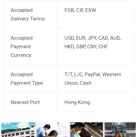
Accepted
FOB, CIF, EXW
Delivery Terms:
Accepted
USD, EUR, JPY, CAD, AUD,
Payment
HKD, GBP, CNY, CHF
Currency:
Accepted
T/T, L/C, PayPal, Western
Payment Type:
Union, Cash
Nearest Port:
Hong Kong