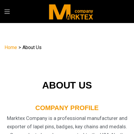
Home
>
About Us
ABOUT US
COMPANY PROFILE
Marktex Company is a professional manufacturer and
exporter of lapel pins, badges, key chains and medals.