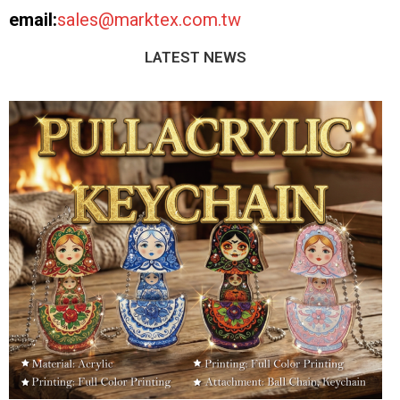
email:
sales@marktex.com.tw
LATEST NEWS