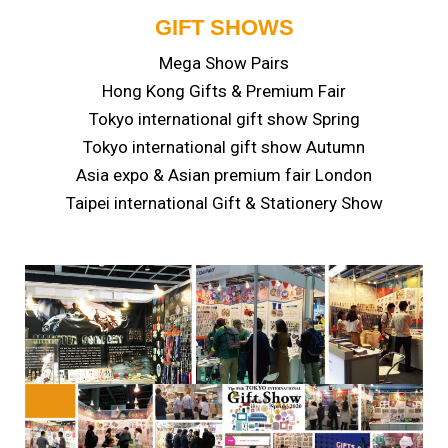
GIFT SHOWS
Mega Show Pairs
Hong Kong Gifts & Premium Fair
Tokyo international gift show Spring
Tokyo international gift show Autumn
Asia expo & Asian premium fair London
Taipei international Gift & Stationery Show