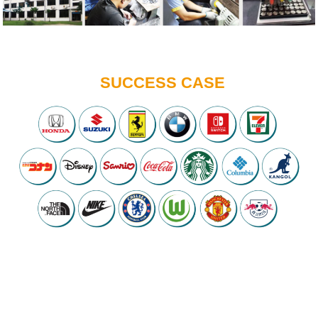
SUCCESS CASE