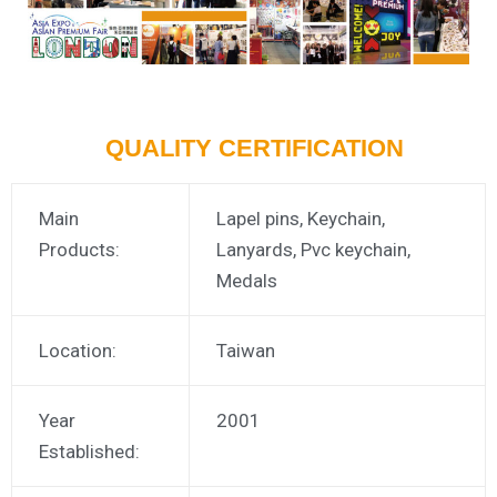
QUALITY CERTIFICATION
Main
Lapel pins, Keychain,
Products:
Lanyards, Pvc keychain,
Medals
Location:
Taiwan
Year
2001
Established: