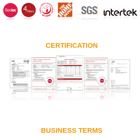
CERTIFICATION
BUSINESS TERMS