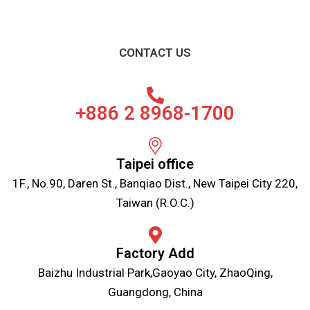
CONTACT US
+886 2 8968-1700
Taipei office
1F., No.90, Daren St., Banqiao Dist., New Taipei City 220,
Taiwan (R.O.C.)
Factory Add
Baizhu Industrial Park,Gaoyao City, ZhaoQing,
Guangdong, China