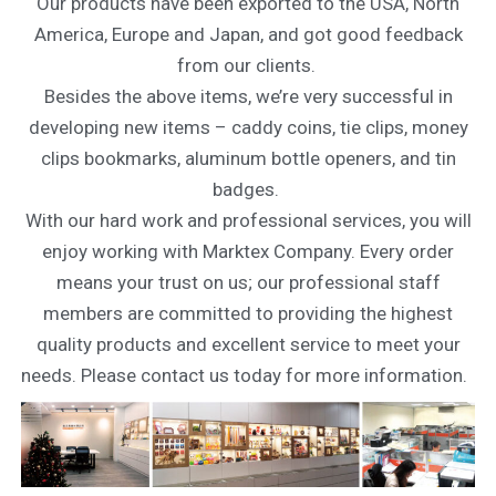
Our products have been exported to the USA, North
America, Europe and Japan, and got good feedback
from our clients.
Besides the above items, we’re very successful in
developing new items – caddy coins, tie clips, money
clips bookmarks, aluminum bottle openers, and tin
badges.
With our hard work and professional services, you will
enjoy working with Marktex Company. Every order
means your trust on us; our professional staff
members are committed to providing the highest
quality products and excellent service to meet your
needs. Please contact us today for more information.