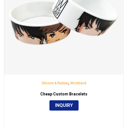
,
Silicone & Rubber
Wristband