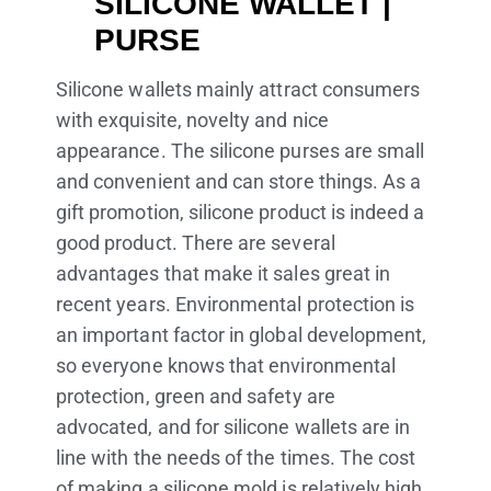
SILICONE WALLET |
PURSE
Silicone wallets mainly attract consumers
with exquisite, novelty and nice
appearance. The silicone purses are small
and convenient and can store things. As a
gift promotion, silicone product is indeed a
good product. There are several
advantages that make it sales great in
recent years. Environmental protection is
an important factor in global development,
so everyone knows that environmental
protection, green and safety are
advocated, and for silicone wallets are in
line with the needs of the times. The cost
of making a silicone mold is relatively high.