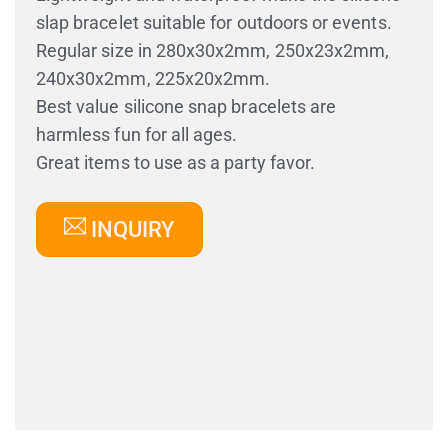
slap bracelet suitable for outdoors or events.
Regular size in 280x30x2mm, 250x23x2mm,
240x30x2mm, 225x20x2mm.
Best value silicone snap bracelets are
harmless fun for all ages.
Great items to use as a party favor.
INQUIRY