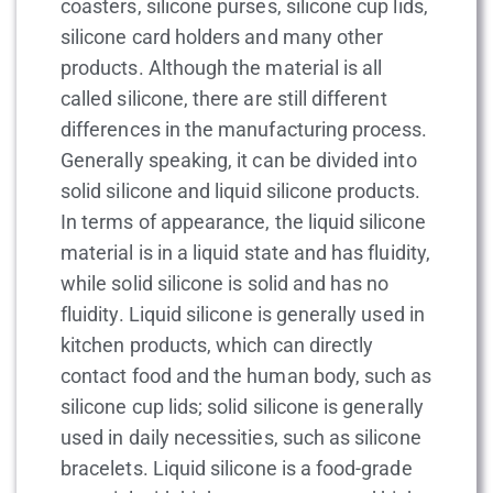
coasters, silicone purses, silicone cup lids,
silicone card holders and many other
products. Although the material is all
called silicone, there are still different
differences in the manufacturing process.
Generally speaking, it can be divided into
solid silicone and liquid silicone products.
In terms of appearance, the liquid silicone
material is in a liquid state and has fluidity,
while solid silicone is solid and has no
fluidity. Liquid silicone is generally used in
kitchen products, which can directly
contact food and the human body, such as
silicone cup lids; solid silicone is generally
used in daily necessities, such as silicone
bracelets. Liquid silicone is a food-grade