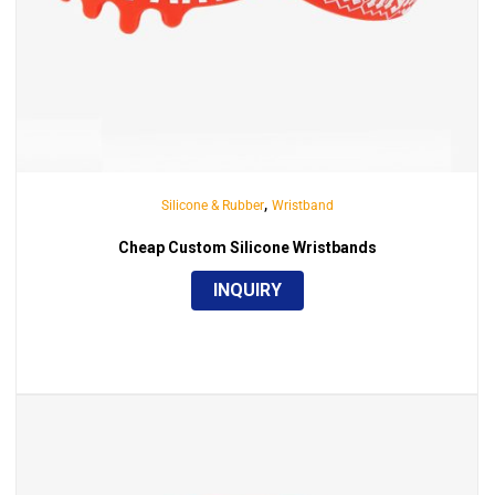
,
Silicone & Rubber
Wristband
Cheap Custom Silicone Wristbands
INQUIRY