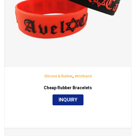
,
Silicone & Rubber
Wristband
Cheap Rubber Bracelets