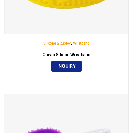
,
Silicone & Rubber
Wristband
Cheap Silicon Wristband
INQUIRY