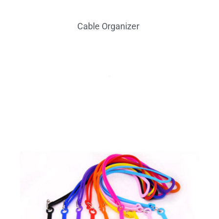
Card Hold
Cable Organizer