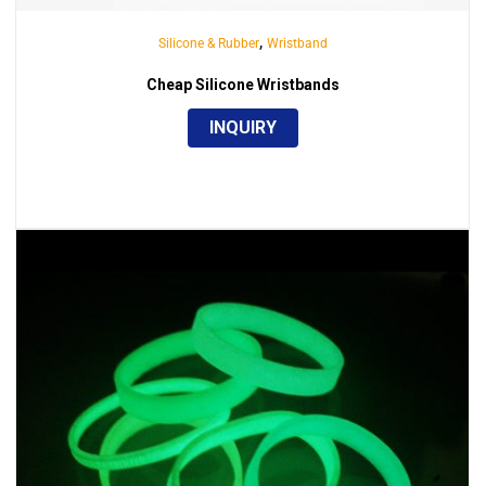
,
Silicone & Rubber
Wristband
Cheap Silicone Wristbands
INQUIRY