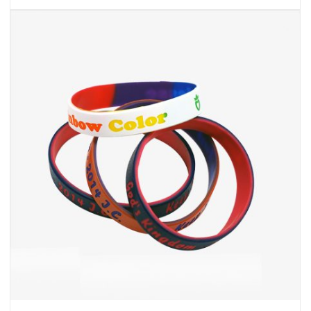
Cheap Custom Bracelets
INQUIRY