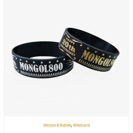
INQUIRY