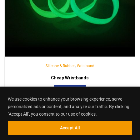
We use cookies to enhance your browsing experience, serve
,
Silicone & Rubber
Wristband
personalized ads or content, and analyze our traffic. By clicking
"Accept All", you consent to our use of cookies.
Cheap Wristbands
Accept All
INQUIRY
Inquiry
Search
Search