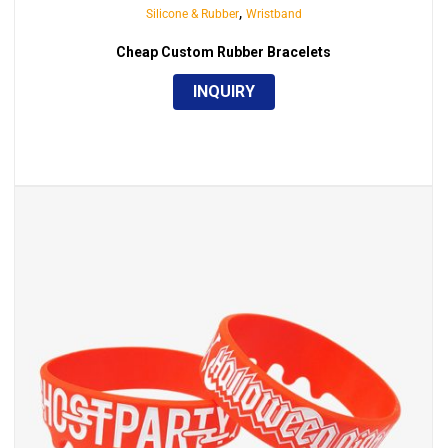
,
Silicone & Rubber
Wristband
Cheap Custom Rubber Bracelets
INQUIRY