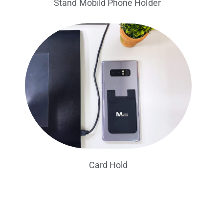
Stand Mobild Phone Holder