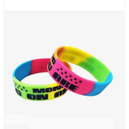
Cheap Silicone Bracelets
INQUIRY