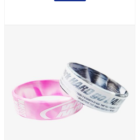
,
Silicone & Rubber
Wristband
Cheap Custom Wristbands
INQUIRY