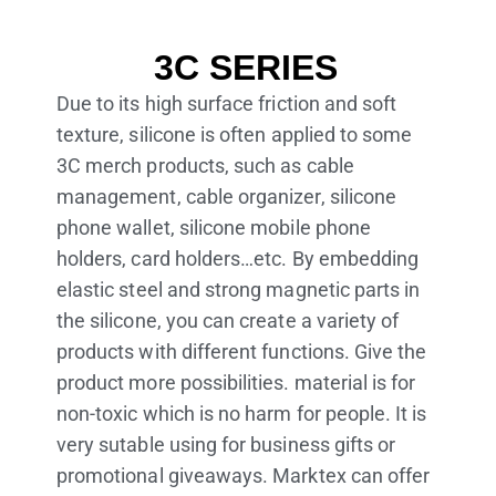
3C SERIES
Due to its high surface friction and soft
texture, silicone is often applied to some
3C merch products, such as cable
management, cable organizer, silicone
phone wallet, silicone mobile phone
holders, card holders…etc. By embedding
elastic steel and strong magnetic parts in
the silicone, you can create a variety of
products with different functions. Give the