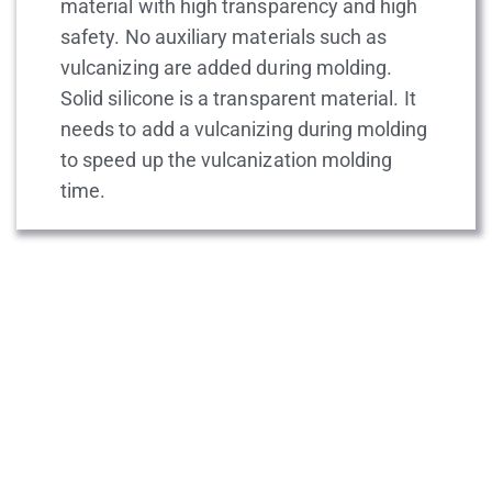
material with high transparency and high
safety. No auxiliary materials such as
vulcanizing are added during molding.
Solid silicone is a transparent material. It
needs to add a vulcanizing during molding
to speed up the vulcanization molding
time.