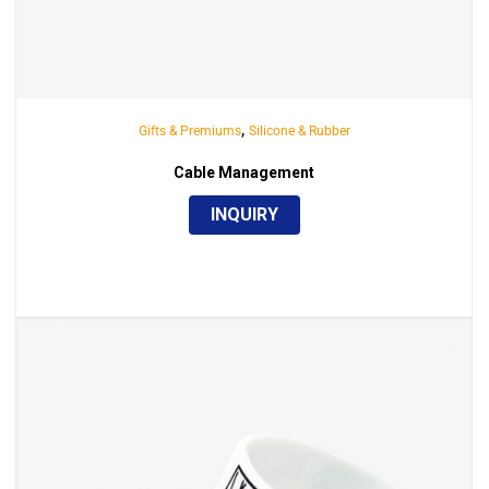
,
Gifts & Premiums
Silicone & Rubber
Cable Management
INQUIRY