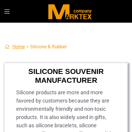
Home
>
Silicone & Rubber
SILICONE SOUVENIR
MANUFACTURER
Silicone products are more and more
favored by customers because they are
environmentally friendly and non-toxic
products. It is also widely used in gifts,
such as silicone bracelets, silicone