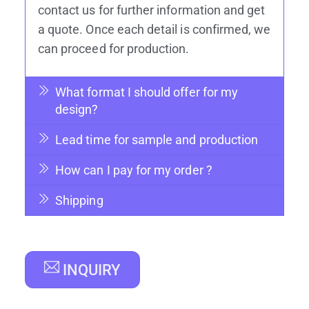
products. You have to design your
products and confirm size, effect, color
and quantity. You may check our website
to see different production ways of effect.
After having an idea in your mind, you can
contact us for further information and get
a quote. Once each detail is confirmed, we
can proceed for production.
What format I should offer for my
design?
Lead time for sample and production
How can I pay for my order ?
Shipping