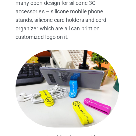
product more possibilities. material is for
non-toxic which is no harm for people. It is
very sutable using for business gifts or
promotional giveaways. Marktex can offer
many open design for silicone 3C
accessories – silicone mobile phone
stands, silicone card holders and cord
organizer which are all can print on
customized logo on it.