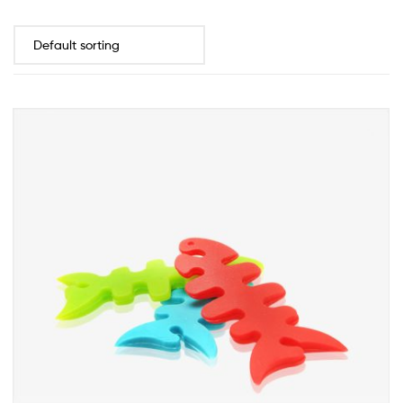
INQUIRY