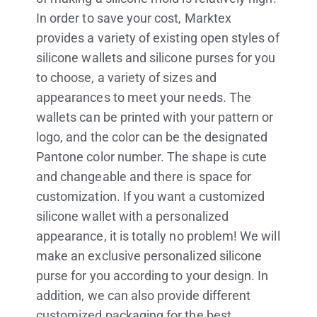
In order to save your cost, Marktex
provides a variety of existing open styles of
silicone wallets and silicone purses for you
to choose, a variety of sizes and
appearances to meet your needs. The
wallets can be printed with your pattern or
logo, and the color can be the designated
Pantone color number. The shape is cute
and changeable and there is space for
customization. If you want a customized
silicone wallet with a personalized
appearance, it is totally no problem! We will
make an exclusive personalized silicone
purse for you according to your design. In
addition, we can also provide different
customized packaging for the best