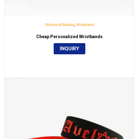
,
Silicone & Rubber
Wristband
Cheap Personalized Wristbands
INQUIRY