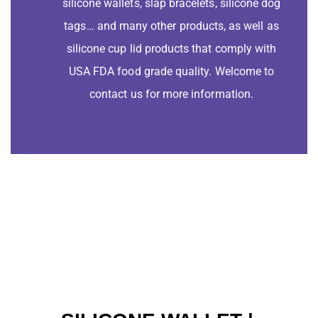
silicone wallets, slap bracelets, silicone dog
tags… and many other products, as well as
silicone cup lid products that comply with
USA FDA food grade quality. Welcome to
contact us for more information.