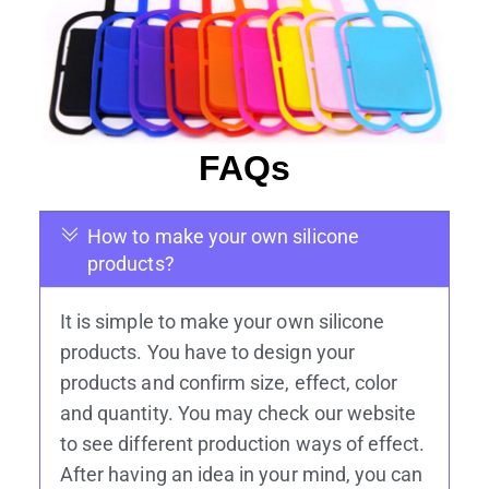
FAQs
How to make your own silicone
products?
It is simple to make your own silicone