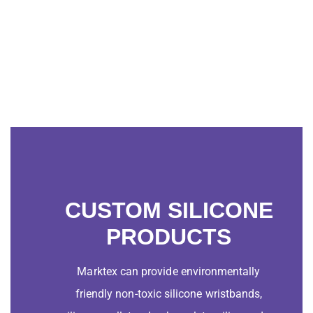
CUSTOM SILICONE
PRODUCTS
Marktex can provide environmentally
friendly non-toxic silicone wristbands,