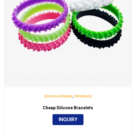
,
Silicone & Rubber
Wristband