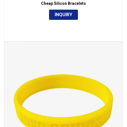
,
Silicone & Rubber
Wristband
Cheap Silicon Bracelets
INQUIRY