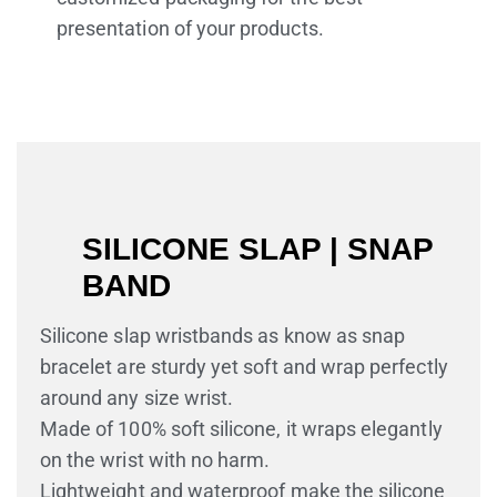
presentation of your products.
SILICONE SLAP | SNAP
BAND
Silicone slap wristbands as know as snap
bracelet are sturdy yet soft and wrap perfectly
around any size wrist.
Made of 100% soft silicone, it wraps elegantly
on the wrist with no harm.
Lightweight and waterproof make the silicone