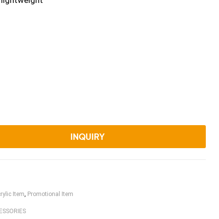
 lightweight
INQUIRY
rylic Item
,
Promotional Item
ESSORIES