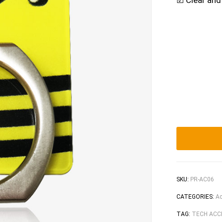
☑ Clear and
SKU:
PR-AC06
CATEGORIES:
Ac
TAG:
TECH ACC