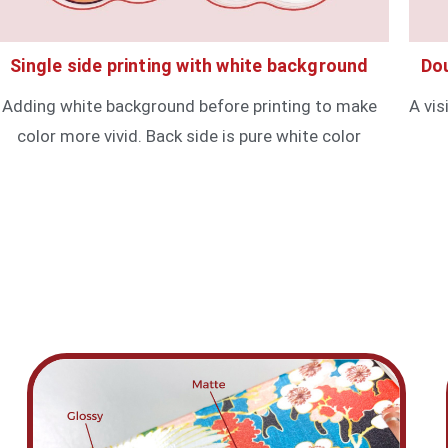
Single side printing with white background
Dou
Adding white background before printing to make
A vis
color more vivid. Back side is pure white color