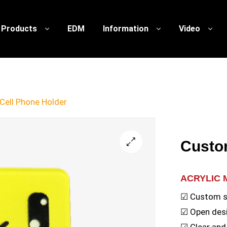
Products
EDM
Information
Video
Cell Phone Holder
Custo
🔍
ACRYLIC 
☑ Custom 
☑ Open desi