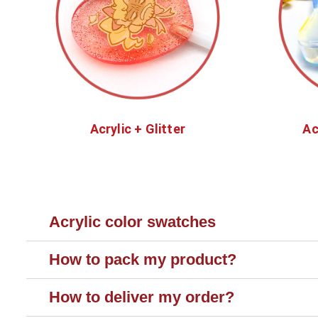
Acrylic + Glitter
Ac
Acrylic color swatches
How to pack my product?
How to deliver my order?