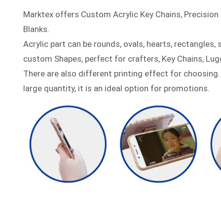
Marktex offers Custom Acrylic Key Chains, Precision 
Blanks.
Acrylic part can be rounds, ovals, hearts, rectangles,
custom Shapes, perfect for crafters, Key Chains, Lug
There are also different printing effect for choosing.
large quantity, it is an ideal option for promotions.