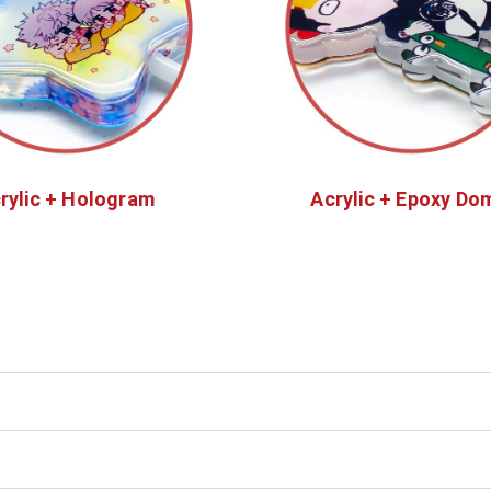
rylic + Hologram
Acrylic + Epoxy Do