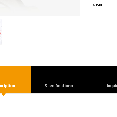
Face
T
SHARE:
cription
Specifications
Inqui