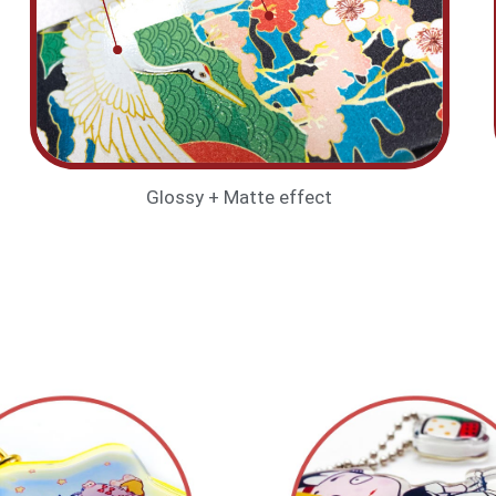
Glossy + Matte effect