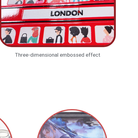
Three-dimensional embossed effect