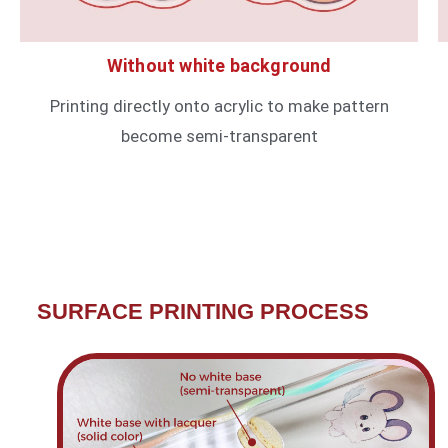
Without white background
Printing directly onto acrylic to make pattern
become semi-transparent
SURFACE PRINTING PROCESS