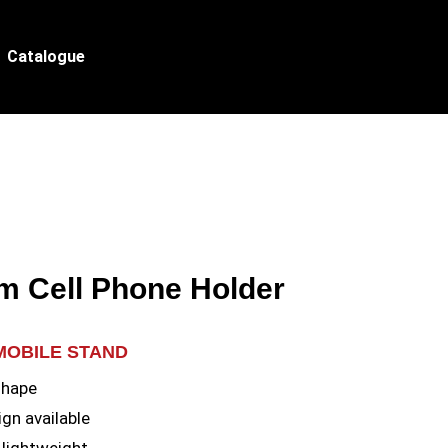
Catalogue
m Cell Phone Holder
MOBILE STAND
shape
gn available