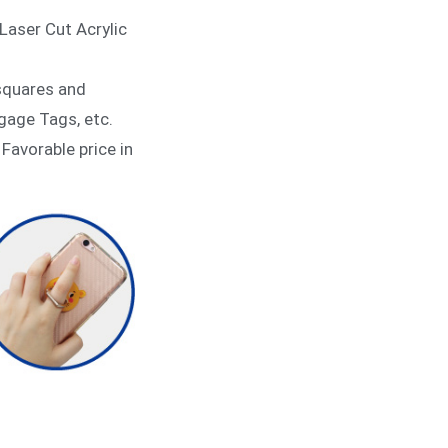
Laser Cut Acrylic
 squares and
gage Tags, etc.
 Favorable price in