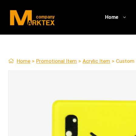
Home
Home
>
Promotional Item
>
Acrylic Item
>
Custom 