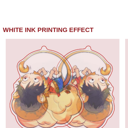
WHITE INK PRINTING EFFECT