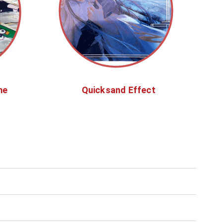
me
Quicksand Effect