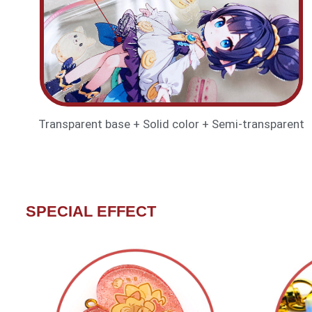
Transparent base + Solid color + Semi-transparent
SPECIAL EFFECT