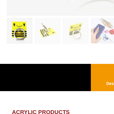
Des
ACRYLIC PRODUCTS