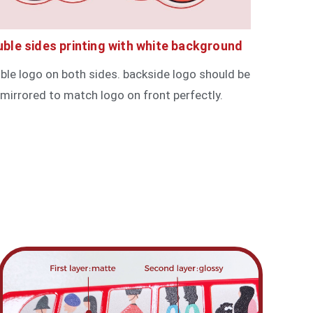
ble sides printing with white background
ible logo on both sides. backside logo should be
mirrored to match logo on front perfectly.