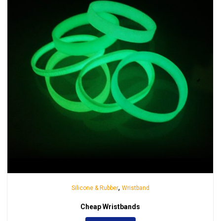
,
Silicone & Rubber
Wristband
Cheap Wristbands