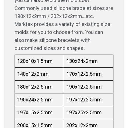
you can also avoid the mold cost!
Commonly used silicone bracelet sizes are
190x12x2mm / 202x12x2mm…etc.
Marktex provides a variety of existing size
molds for you to choose from. You can
also make silicone bracelets with
customized sizes and shapes.
120x10x1.5mm
130x24x2mm
140x12x2mm
170x12x2.5mm
180x12x2.5mm
190x12x2.5mm
190x24x2.5mm
197x12x2.5mm
197x15x2.5mm
197x25x2.5mm
200x15x1.5mm
202x12x2mm