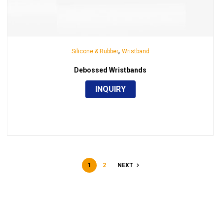
,
Silicone & Rubber
Wristband
Debossed Wristbands
INQUIRY
1
2
NEXT