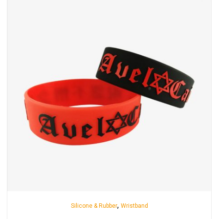
,
Silicone & Rubber
Wristband