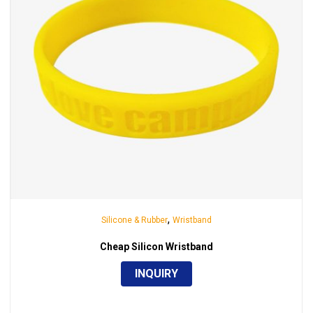
,
Silicone & Rubber
Wristband
Cheap Silicon Wristband
INQUIRY