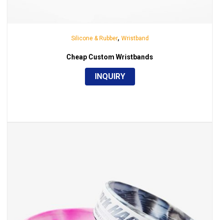
,
Silicone & Rubber
Wristband
Cheap Custom Wristbands
INQUIRY