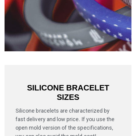
SILICONE BRACELET
SIZES
Silicone bracelets are characterized by
fast delivery and low price. If you use the
open mold version of the specifications,