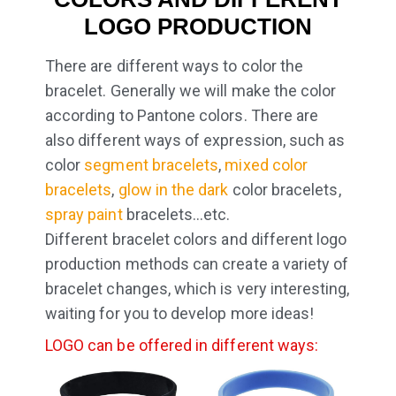
LOGO PRODUCTION
There are different ways to color the
bracelet. Generally we will make the color
according to Pantone colors. There are
also different ways of expression, such as
color
segment bracelets
,
mixed color
bracelets
,
glow in the dark
color bracelets,
spray paint
bracelets…etc.
Different bracelet colors and different logo
production methods can create a variety of
bracelet changes, which is very interesting,
waiting for you to develop more ideas!
LOGO can be offered in different ways: