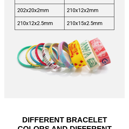
202x20x2mm
210x12x2mm
210x12x2.5mm
210x15x2.5mm
DIFFERENT BRACELET
COLORS AND
DIFFERENT