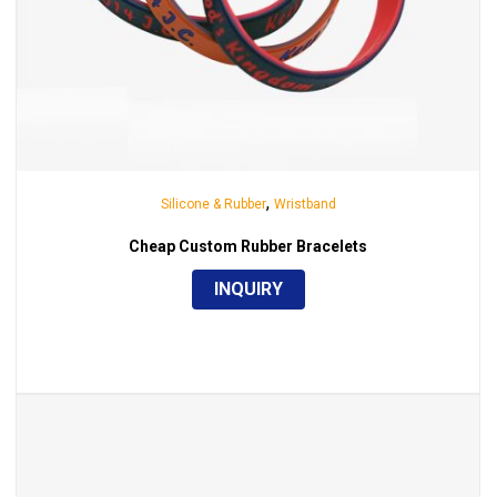
,
Silicone & Rubber
Wristband
Cheap Custom Rubber Bracelets
INQUIRY