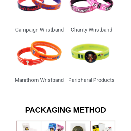
Campaign Wristband
Charity Wristband
Marathorn Wristband
Peripheral Products
PACKAGING METHOD