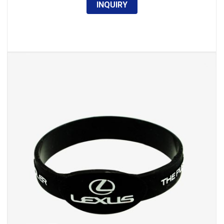
INQUIRY