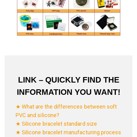
LINK – QUICKLY FIND THE
INFORMATION YOU WANT!
★ What are the differences between soft
PVC and silicone?
★ Silicone bracelet standard size
★ Silicone bracelet manufacturing process