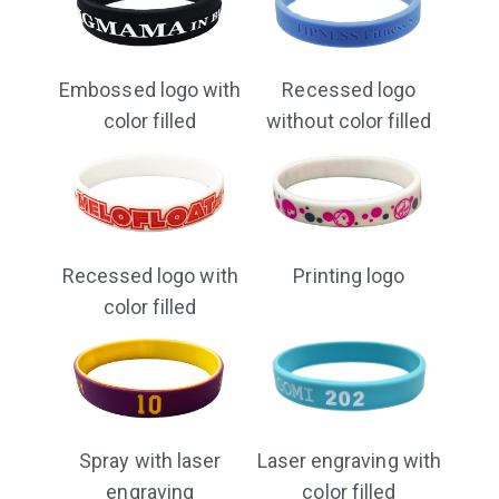
Embossed logo with
Recessed logo
color filled
without color filled
Recessed logo with
Printing logo
color filled
Laser engraving with
Spray with laser
color filled
engraving