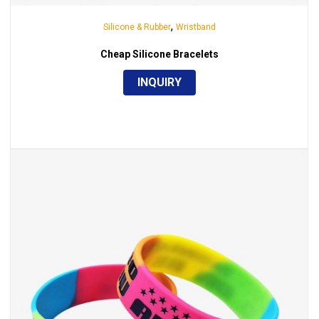
,
Silicone & Rubber
Wristband
Cheap Silicone Bracelets
INQUIRY