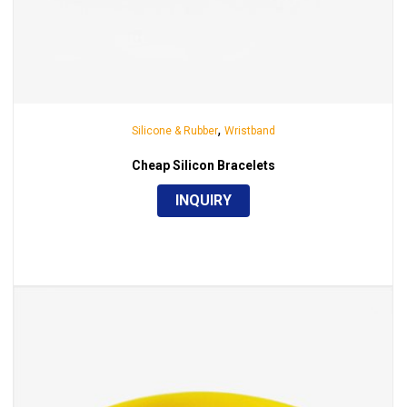
,
Silicone & Rubber
Wristband
Cheap Silicon Bracelets
INQUIRY