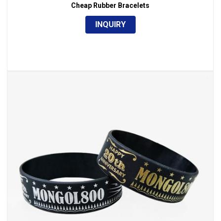
Cheap Rubber Bracelets
INQUIRY