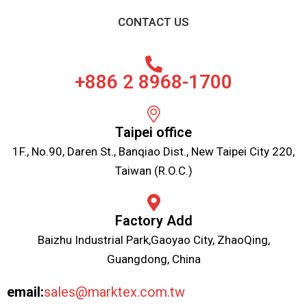
CONTACT US
+886 2 8968-1700
Taipei office
1F., No.90, Daren St., Banqiao Dist., New Taipei City 220,
Taiwan (R.O.C.)
Factory Add
Baizhu Industrial Park,Gaoyao City, ZhaoQing,
Guangdong, China
email:
sales@marktex.com.tw