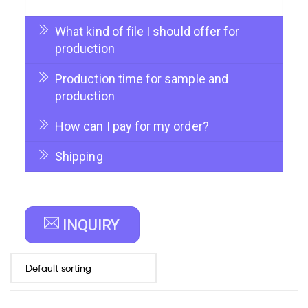
What kind of file I should offer for
production
Production time for sample and
production
How can I pay for my order?
Shipping
INQUIRY