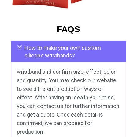
FAQS
How to make your own custom
silicone wristbands?
wristband and confirm size, effect, color
and quantity. You may check our website
to see different production ways of
effect. After having an idea in your mind,
you can contact us for further information
and get a quote. Once each detail is
confirmed, we can proceed for
production.