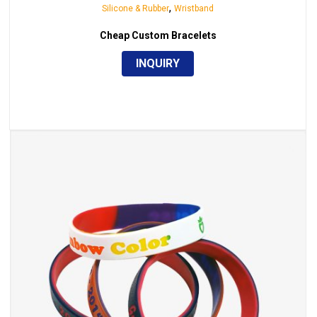
,
Silicone & Rubber
Wristband
Cheap Custom Bracelets
INQUIRY