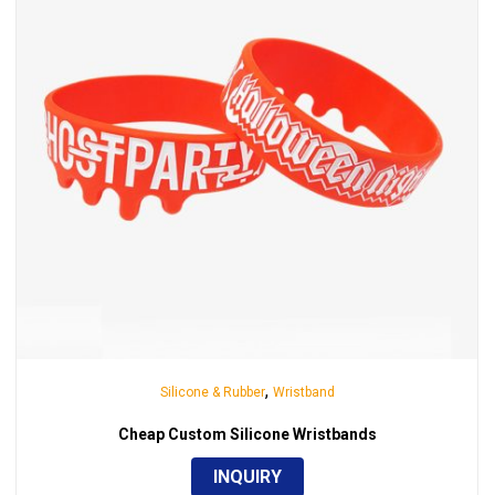
,
Silicone & Rubber
Wristband
Cheap Custom Silicone Wristbands
INQUIRY