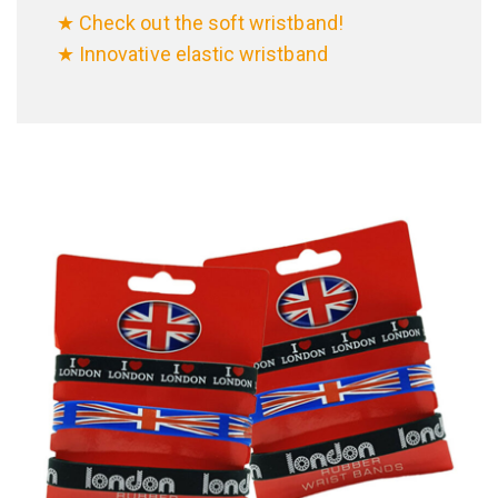
★ Check out the soft wristband!
★ Innovative elastic wristband