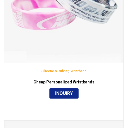
,
Silicone & Rubber
Wristband
Cheap Personalized Wristbands
INQUIRY