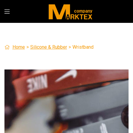
Home
>
Silicone & Rubber
>
Wristband