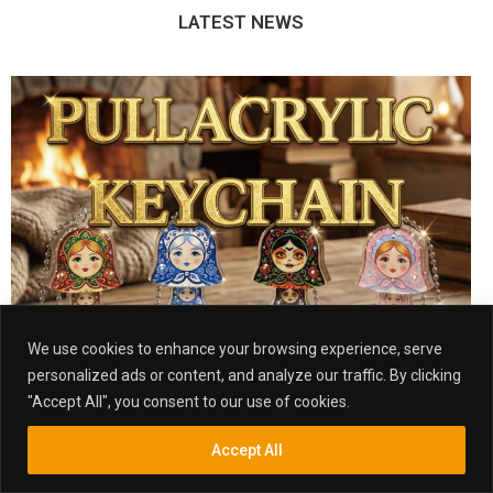
LATEST NEWS
We use cookies to enhance your browsing experience, serve
personalized ads or content, and analyze our traffic. By clicking
"Accept All", you consent to our use of cookies.
Accept All
TAIPEI OFFICE
Inquiry
Search
Search