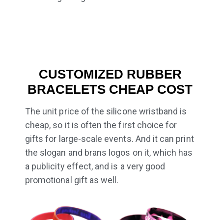
CUSTOMIZED RUBBER
BRACELETS CHEAP COST
The unit price of the silicone wristband is
cheap, so it is often the first choice for
gifts for large-scale events. And it can print
the slogan and brans logos on it, which has
a publicity effect, and is a very good
promotional gift as well.