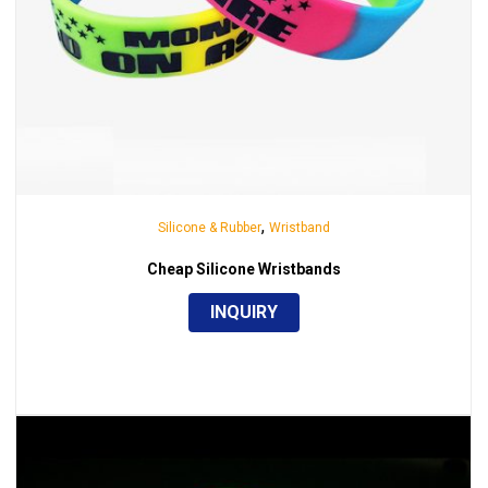
,
Silicone & Rubber
Wristband
Cheap Silicone Wristbands
INQUIRY