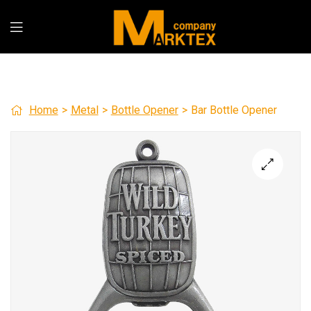
Home
>
Metal
>
Bottle Opener
>
Bar Bottle Opener
🔍