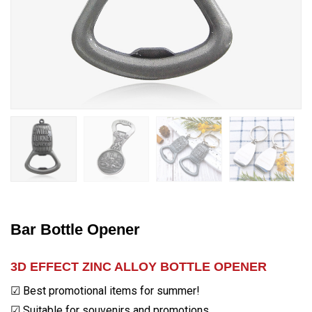
Bar Bottle Opener
3D EFFECT ZINC ALLOY BOTTLE OPENER
☑ Best promotional items for summer!
☑ Suitable for souvenirs and promotions