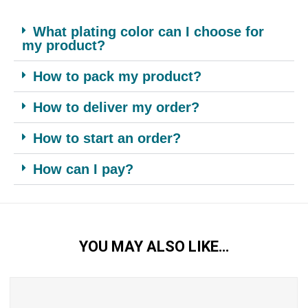
What plating color can I choose for
my product?
How to pack my product?
How to deliver my order?
How to start an order?
How can I pay?
YOU MAY ALSO LIKE…