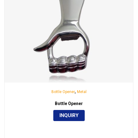
,
Bottle Opener
Metal
Bottle Opener
INQUIRY