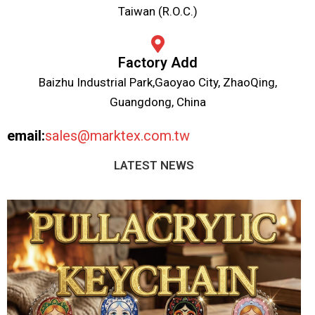
Taiwan (R.O.C.)
Factory Add
Baizhu Industrial Park,Gaoyao City, ZhaoQing,
Guangdong, China
email:
sales@marktex.com.tw
LATEST NEWS