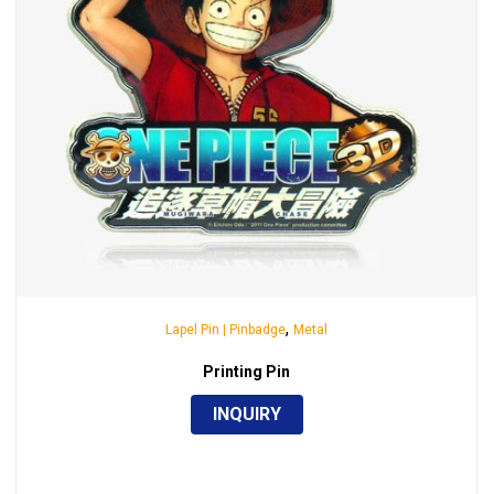
,
Lapel Pin | Pinbadge
Metal
Printing Pin
INQUIRY