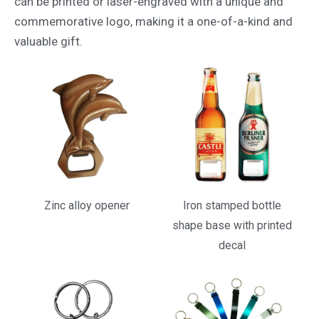
can be printed or laser-engraved with a unique and
commemorative logo, making it a one-of-a-kind and
valuable gift.
Zinc alloy opener
Iron stamped bottle
shape base with printed
decal