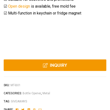
☑
Open design
is available, free mold fee
☑ Multi-function in keychain or fridge magnet
INQUIRY
SKU:
MT-B01
CATEGORIES:
Bottle Opener
,
Metal
TAG:
GIVEAWAYS
Facebook
Twitter
Linkedin
Pinterest
Email
SHARE: