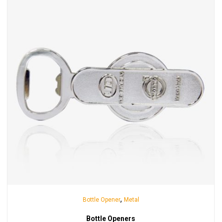
,
Bottle Opener
Metal
Bottle Openers