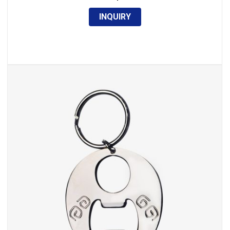
INQUIRY