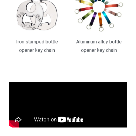
Iron stamped bottle
Aluminum alloy bottle
opener key chain
opener key chain