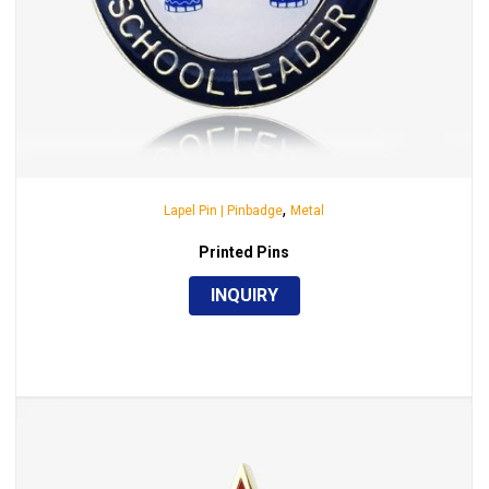
,
Lapel Pin | Pinbadge
Metal
Printed Pins
INQUIRY