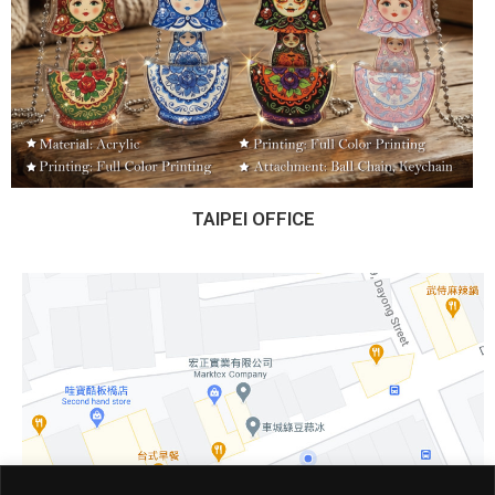
TAIPEI OFFICE