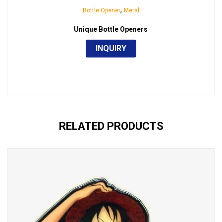
,
Bottle Opener
Metal
Unique Bottle Openers
INQUIRY
RELATED PRODUCTS