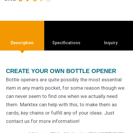
Description
Specifications
Inquiry
CREATE YOUR OWN BOTTLE OPENER
Bottle openers are quite possibly the most essential
item in any man’s pocket, for some reason though we
can never seem to find one when we actually need
them. Marktex can help with this, to make them as
cards, key chains or fulfill any of your ideas. Just
contact us for more information!