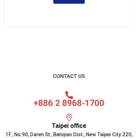
CONTACT US
+886 2 8968-1700
Taipei office
1F., No.90, Daren St., Banqiao Dist., New Taipei City 220,