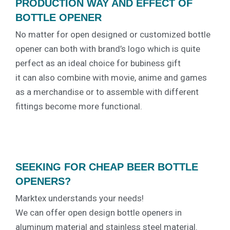
PRODUCTION WAY AND EFFECT OF
BOTTLE OPENER
No matter for open designed or customized bottle
opener can both with brand’s logo which is quite
perfect as an ideal choice for bubiness gift
it can also combine with movie, anime and games
as a merchandise or to assemble with different
fittings become more functional.
SEEKING FOR CHEAP BEER BOTTLE
OPENERS?
Marktex understands your needs!
We can offer open design bottle openers in
aluminum material and stainless steel material.