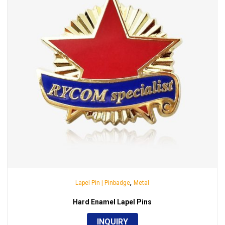
,
Lapel Pin | Pinbadge
Metal
Hard Enamel Lapel Pins
INQUIRY