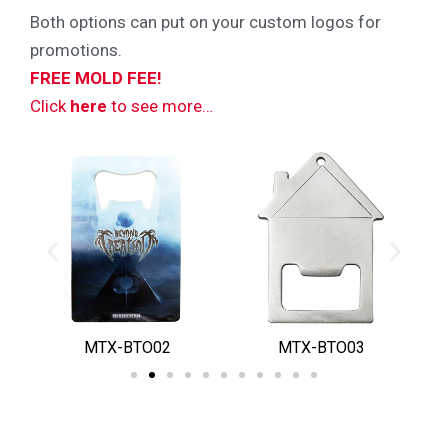
Both options can put on your custom logos for
promotions.
FREE MOLD FEE!
Click
here
to see more…
MTX-BTO02
MTX-BTO03