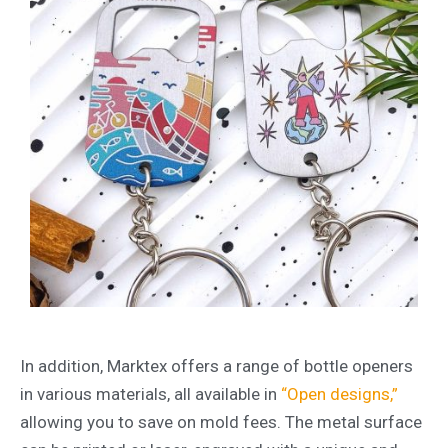
In addition, Marktex offers a range of bottle openers
in various materials, all available in
“Open designs,”
allowing you to save on mold fees. The metal surface