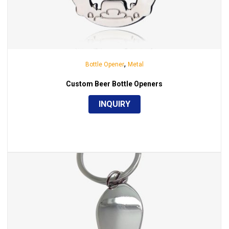
,
Bottle Opener
Metal
Custom Beer Bottle Openers
INQUIRY