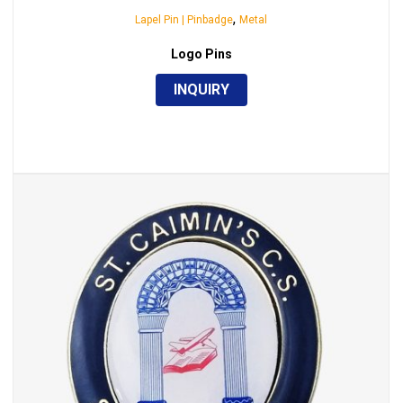
,
Lapel Pin | Pinbadge
Metal
Logo Pins
INQUIRY