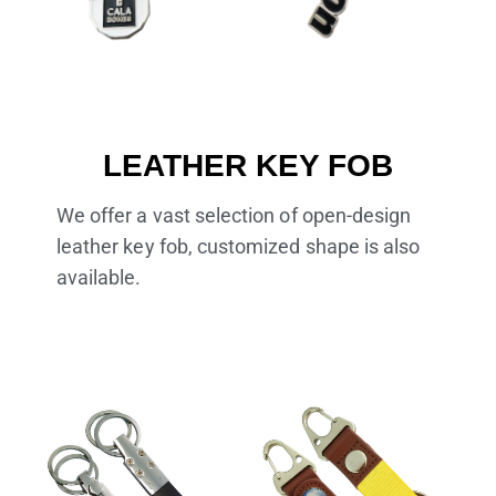
LEATHER KEY FOB
We offer a vast selection of open-design
leather key fob, customized shape is also
available.