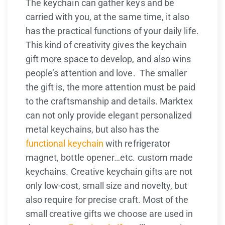
The keychain can gather keys and be
carried with you, at the same time, it also
has the practical functions of your daily life.
This kind of creativity gives the keychain
gift more space to develop, and also wins
people’s attention and love. The smaller
the gift is, the more attention must be paid
to the craftsmanship and details. Marktex
can not only provide elegant personalized
metal keychains, but also has the
functional keychain
with refrigerator
magnet, bottle opener…etc. custom made
keychains. Creative keychain gifts are not
only low-cost, small size and novelty, but
also require for precise craft. Most of the
small creative gifts we choose are used in