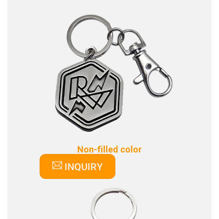
Non-filled color
INQUIRY