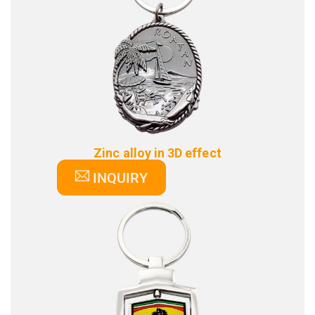
Zinc alloy in 3D effect
INQUIRY