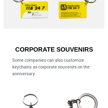
CORPORATE SOUVENIRS
Some companies can also customize
keychains as corporate souvenirs on the
anniversary.