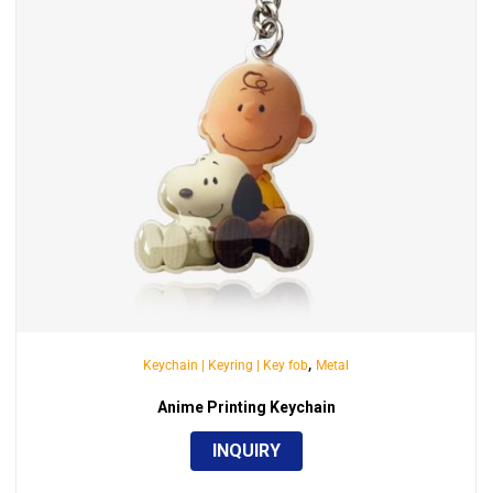
,
Keychain | Keyring | Key fob
Metal
Anime Printing Keychain
INQUIRY