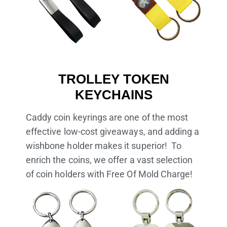
TROLLEY TOKEN
KEYCHAINS
Caddy coin keyrings are one of the most
effective low-cost giveaways, and adding a
wishbone holder makes it superior! To
enrich the coins, we offer a vast selection
of coin holders with Free Of Mold Charge!