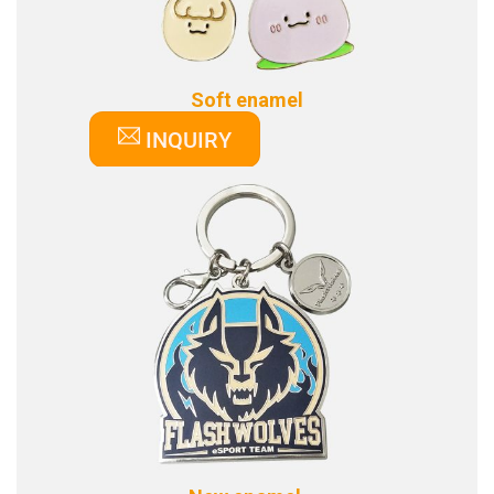
Soft enamel
INQUIRY