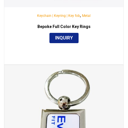
,
Keychain | Keyring | Key fob
Metal
Bepoke Full Color Key Rings
INQUIRY