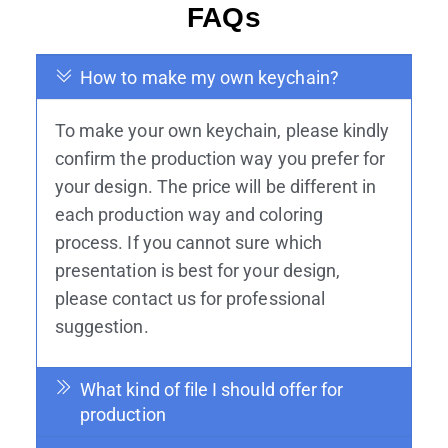
FAQs
How to make my own keychain?
To make your own keychain, please kindly
confirm the production way you prefer for
your design. The price will be different in
each production way and coloring
process. If you cannot sure which
presentation is best for your design,
please contact us for professional
suggestion.
What kind of file I should offer for
production