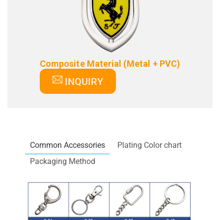
Composite Material (Metal + PVC)
INQUIRY
Common Accessories
Plating Color chart
Packaging Method