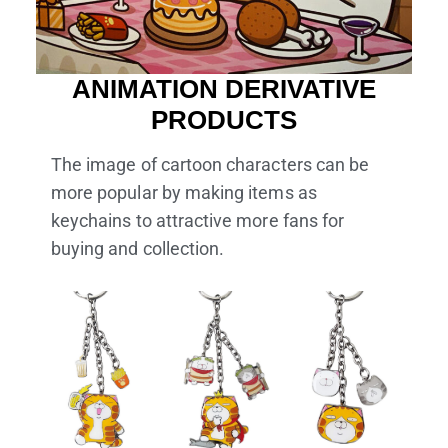
ANIMATION DERIVATIVE
PRODUCTS
The image of cartoon characters can be
more popular by making items as
keychains to attractive more fans for
buying and collection.