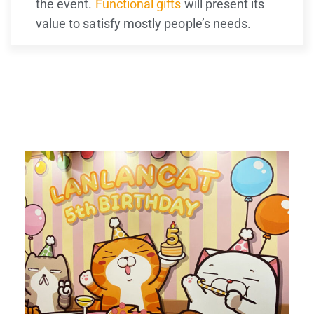
the event.
Functional gifts
will present its
value to satisfy mostly people’s needs.