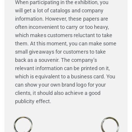
When participating in the exhibition, you
will get a lot of catalogs and company
information. However, these papers are
often inconvenient to carry or too heavy,
which makes customers reluctant to take
them. At this moment, you can make some
small giveaways for customers to take
back as a souvenir. The company’s
relevant information can be printed on it,
which is equivalent to a business card. You
can show your own brand logo for your
clients, it should also achieve a good
publicity effect.