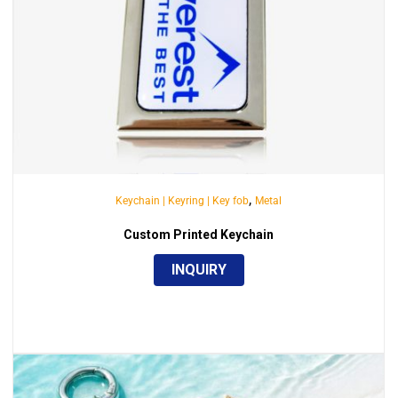
,
Keychain | Keyring | Key fob
Metal
Custom Printed Keychain
INQUIRY