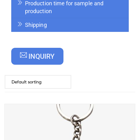
Production time for sample and
production
Shipping
INQUIRY