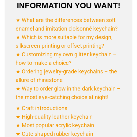
INFORMATION YOU WANT!
★ What are the differences between soft
enamel and imitation cloisonné
keychain
?
★ Which is more suitable for my design,
silkscreen printing or offset printing?
★ Customizing my own glitter keychain –
how to make a choice?
★ Ordering jewelry-grade
keychain
s – the
allure of rhinestone
★ Way to order glow in the dark
keychain
–
the most eye-catching choice at night!
★ Craft introductions
★ High-quality leather keychain
★ Most popular acrylic keychain
★ Cute shaped rubber keychain