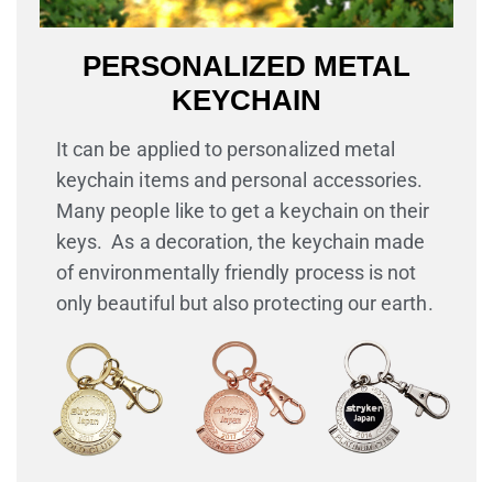
PERSONALIZED METAL
KEYCHAIN
It can be applied to personalized metal
keychain items and personal accessories.
Many people like to get a keychain on their
keys. As a decoration, the keychain made
of environmentally friendly process is not
only beautiful but also protecting our earth.