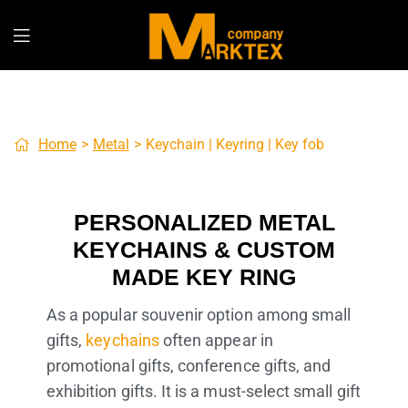
Home
>
Metal
>
Keychain | Keyring | Key fob
PERSONALIZED METAL
KEYCHAINS & CUSTOM
MADE KEY RING
As a popular souvenir option among small
gifts,
keychains
often appear in
promotional gifts, conference gifts, and
exhibition gifts. It is a must-select small gift