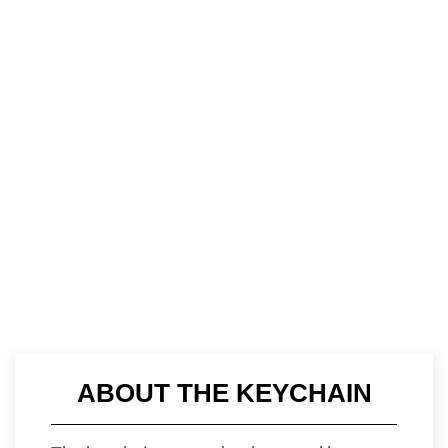
ABOUT THE KEYCHAIN