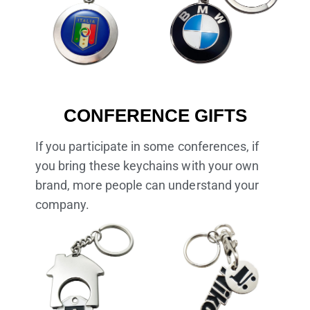
CONFERENCE GIFTS
If you participate in some conferences, if
you bring these keychains with your own
brand, more people can understand your
company.