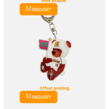
New enamel
INQUIRY
Offset printing
INQUIRY