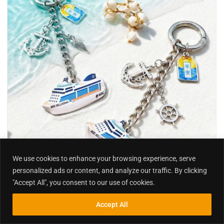
We use cookies to enhance your browsing experience, serve
personalized ads or content, and analyze our traffic. By clicking
"Accept All", you consent to our use of cookies.
,
Keychain | Keyring | Key fob
Metal
Accept All
Inquiry
Search
Search
Custom Themed Keychains