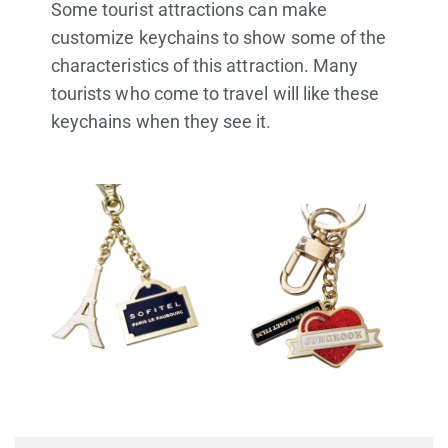
Some tourist attractions can make
customize keychains to show some of the
characteristics of this attraction. Many
tourists who come to travel will like these
keychains when they see it.