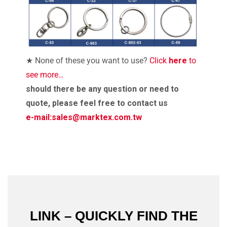
★ None of these you want to use?
Click
here
to
see more…
should there be any question or need to
quote, please feel free to contact us
e-mail:
sales@marktex.com.tw
LINK – QUICKLY FIND THE