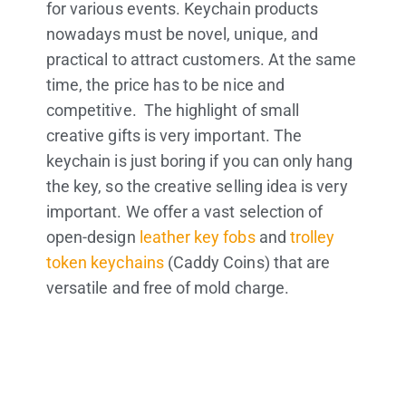
for various events. Keychain products
nowadays must be novel, unique, and
practical to attract customers. At the same
time, the price has to be nice and
competitive. The highlight of small
creative gifts is very important. The
keychain is just boring if you can only hang
the key, so the creative selling idea is very
important. We offer a vast selection of
open-design
leather key fobs
and
trolley
token keychains
(Caddy Coins) that are
versatile and free of mold charge.