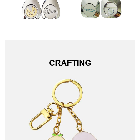
CRAFTING