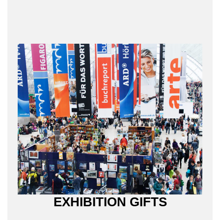
EXHIBITION GIFTS