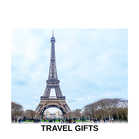
TRAVEL GIFTS