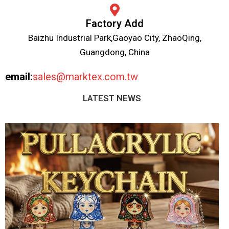
Factory Add
Baizhu Industrial Park,Gaoyao City, ZhaoQing,
Guangdong, China
email:
sales@marktex.com.tw
LATEST NEWS