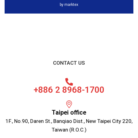
by
marktex
CONTACT US
+886 2 8968-1700
Taipei office
1F., No.90, Daren St., Banqiao Dist., New Taipei City 220,
Taiwan (R.O.C.)