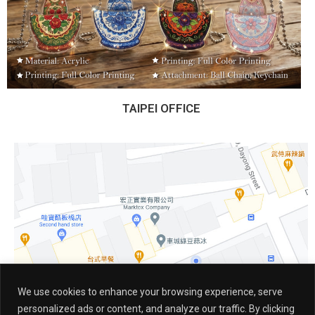
TAIPEI OFFICE
We use cookies to enhance your browsing experience, serve
personalized ads or content, and analyze our traffic. By clicking