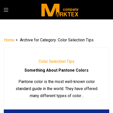
Home
>
Archive for
Category:
Color Selection Tips
Color Selection Tips
Something About Pantone Colors
Pantone color is the most well-known color
standard guide in the world. They have offered
many different types of color…