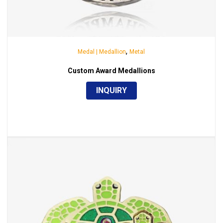
,
Medal | Medallion
Metal
Custom Award Medallions
INQUIRY