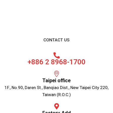
CONTACT US
+886 2 8968-1700
Taipei office
1F., No.90, Daren St., Banqiao Dist., New Taipei City 220,
Taiwan (R.O.C.)