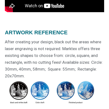
ARTWORK REFERENCE
After creating your design, black out the areas where
laser engraving is not required. Marktex offers three
existing shapes to choose from: circle, square, and
rectangle, with no cutting fees! Available sizes: Circle:
30mm, 40mm, 58mm; Square: 55mm; Rectangle:
20x70mm.