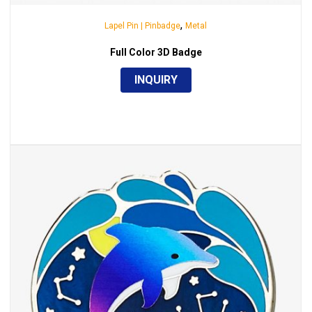
,
Lapel Pin | Pinbadge
Metal
Full Color 3D Badge
INQUIRY