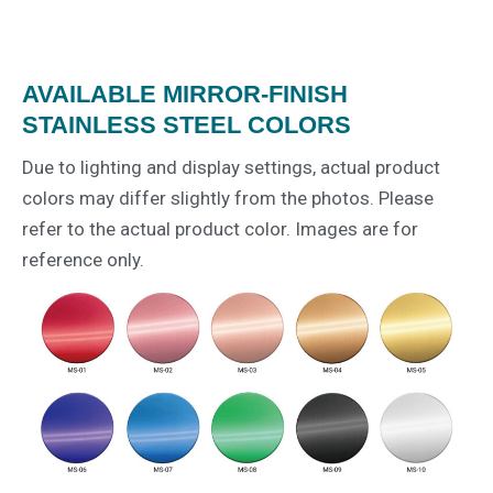
AVAILABLE MIRROR-FINISH
STAINLESS STEEL COLORS
Due to lighting and display settings, actual product
colors may differ slightly from the photos. Please
refer to the actual product color. Images are for
reference only.