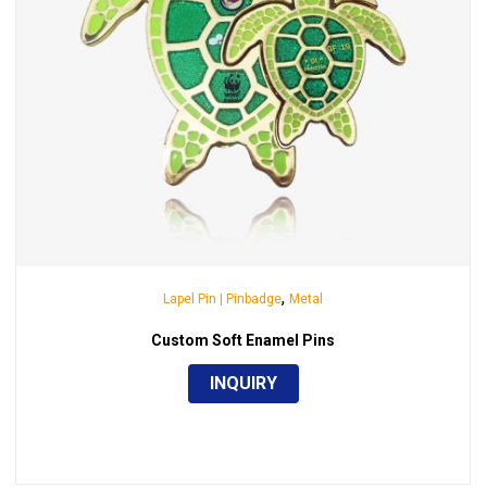
,
Lapel Pin | Pinbadge
Metal
Custom Soft Enamel Pins
INQUIRY