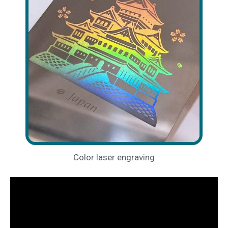
Color laser engraving