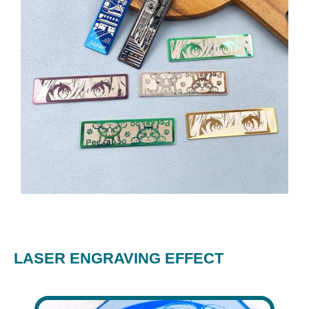
LASER ENGRAVING EFFECT