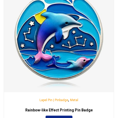
,
Lapel Pin | Pinbadge
Metal
Rainbow-like Effect Printing Pin Badge