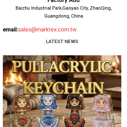
Factory Add
Baizhu Industrial Park,Gaoyao City, ZhaoQing,
Guangdong, China
email:
sales@marktex.com.tw
LATEST NEWS