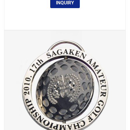
INQUIRY