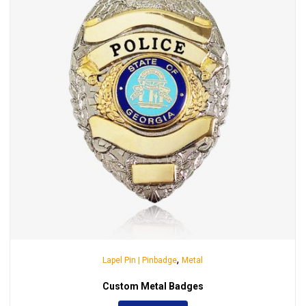
,
Lapel Pin | Pinbadge
Metal
Custom Metal Badges