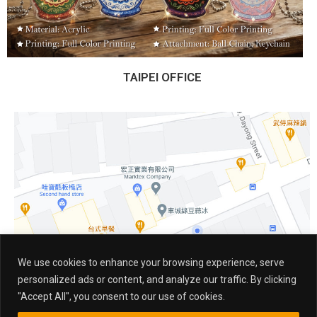
TAIPEI OFFICE
We use cookies to enhance your browsing experience, serve
personalized ads or content, and analyze our traffic. By clicking
"Accept All", you consent to our use of cookies.