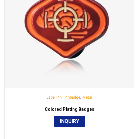
,
Lapel Pin | Pinbadge
Metal
Colored Plating Badges
INQUIRY