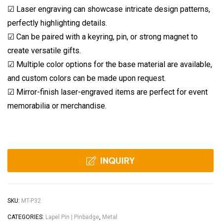
☑ Laser engraving can showcase intricate design patterns,
perfectly highlighting details.
☑ Can be paired with a keyring, pin, or strong magnet to
create versatile gifts.
☑ Multiple color options for the base material are available,
and custom colors can be made upon request.
☑ Mirror-finish laser-engraved items are perfect for event
memorabilia or merchandise.
INQUIRY
SKU:
MT-P32
CATEGORIES:
Lapel Pin | Pinbadge
,
Metal