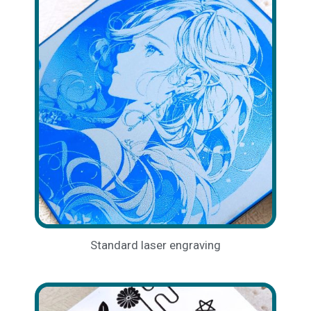
Standard laser engraving