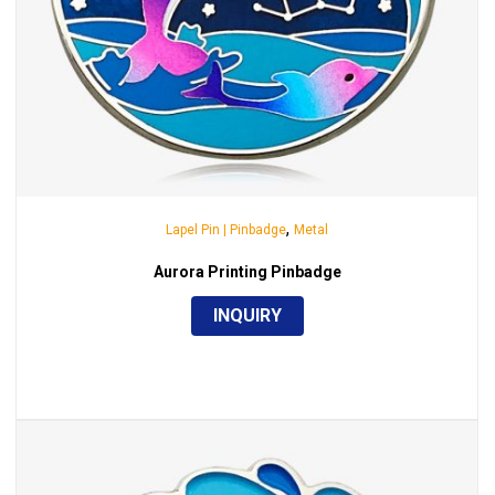
,
Lapel Pin | Pinbadge
Metal
Aurora Printing Pinbadge
INQUIRY