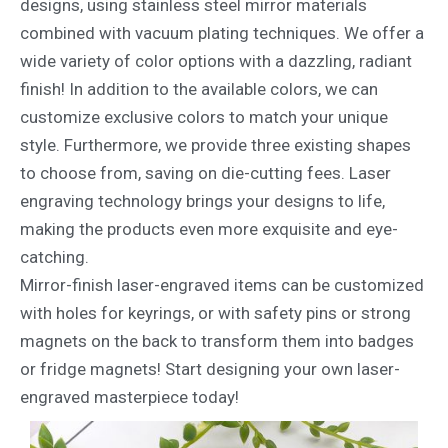
designs, using stainless steel mirror materials
combined with vacuum plating techniques. We offer a
wide variety of color options with a dazzling, radiant
finish! In addition to the available colors, we can
customize exclusive colors to match your unique
style. Furthermore, we provide three existing shapes
to choose from, saving on die-cutting fees. Laser
engraving technology brings your designs to life,
making the products even more exquisite and eye-
catching.
Mirror-finish laser-engraved items can be customized
with holes for keyrings, or with safety pins or strong
magnets on the back to transform them into badges
or fridge magnets! Start designing your own laser-
engraved masterpiece today!