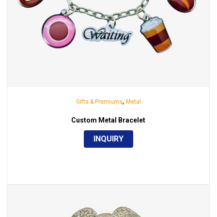
,
Gifts & Premiums
Metal
Custom Metal Bracelet
INQUIRY