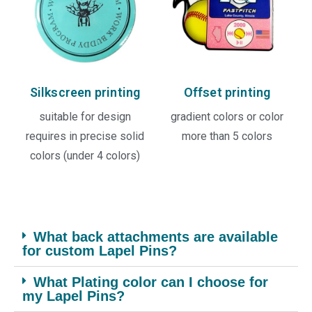
Silkscreen printing
Offset printing
suitable for design
gradient colors or color
requires in precise solid
more than 5 colors
colors (under 4 colors)
What back attachments are available
for custom Lapel Pins?
What Plating color can I choose for
my Lapel Pins?