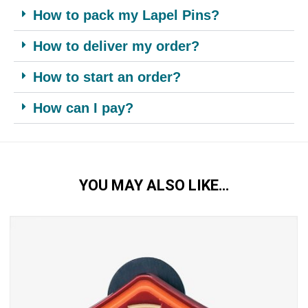
How to pack my Lapel Pins?
How to deliver my order?
How to start an order?
How can I pay?
YOU MAY ALSO LIKE…