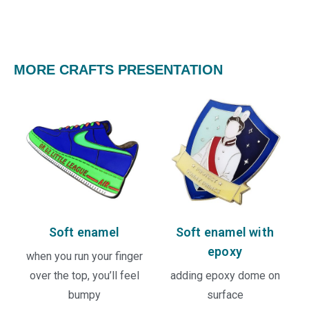
MORE CRAFTS PRESENTATION
Soft enamel
Soft enamel with
epoxy
when you run your finger
over the top, you’ll feel
adding epoxy dome on
bumpy
surface