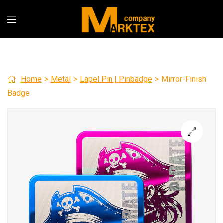
Home
>
Metal
>
Lapel Pin | Pinbadge
>
Mirror-Finish
Badge
🔍