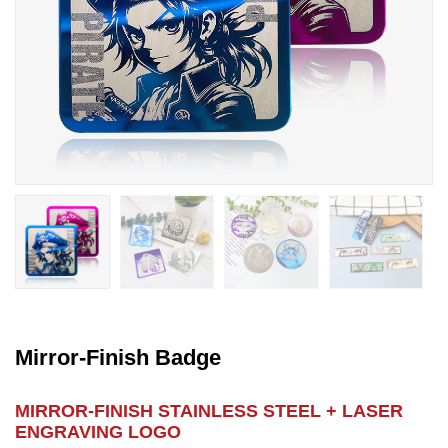
Mirror-Finish Badge
MIRROR-FINISH STAINLESS STEEL + LASER
ENGRAVING LOGO