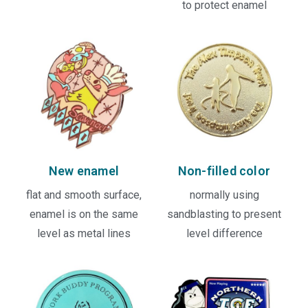
to protect enamel
New enamel
Non-filled color
flat and smooth surface,
normally using
enamel is on the same
sandblasting to present
level as metal lines
level difference