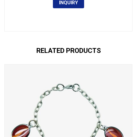
INQUIRY
RELATED PRODUCTS