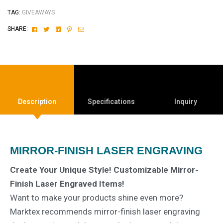
TAG:
GIVEAWAYS
Facebook
Twitter
Linkedin
Pinterest
Email
SHARE:
Description
Specifications
Inquiry
MIRROR-FINISH LASER ENGRAVING
Create Your Unique Style! Customizable Mirror-
Finish Laser Engraved Items!
Want to make your products shine even more?
Marktex recommends mirror-finish laser engraving