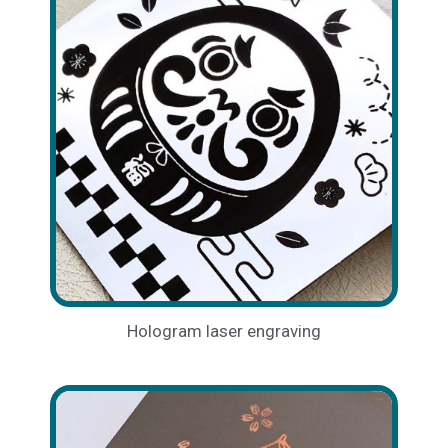
Hologram laser engraving