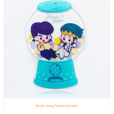
,
Acrylic Item
Promotional Item