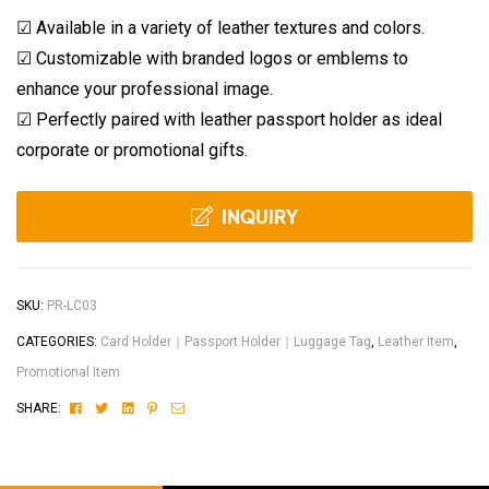
☑ Available in a variety of leather textures and colors.
☑ Customizable with branded logos or emblems to
enhance your professional image.
☑ Perfectly paired with leather passport holder as ideal
corporate or promotional gifts.
INQUIRY
SKU:
PR-LC03
CATEGORIES:
Card Holder｜Passport Holder｜Luggage Tag
,
Leather Item
,
Promotional Item
Facebook
Twitter
Linkedin
Pinterest
Email
SHARE: