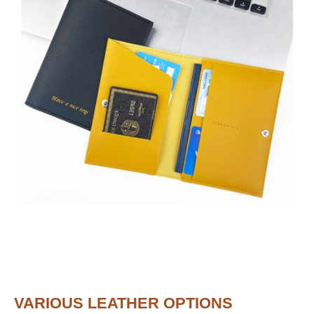
VARIOUS LEATHER OPTIONS