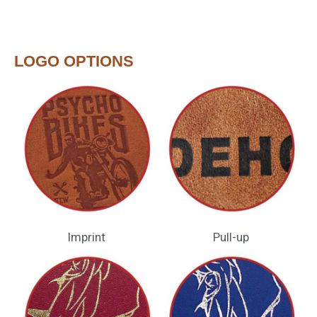
LOGO OPTIONS
Imprint
Pull-up