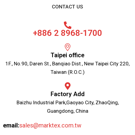
CONTACT US
+886 2 8968-1700
Taipei office
1F., No.90, Daren St., Banqiao Dist., New Taipei City 220,
Taiwan (R.O.C.)
Factory Add
Baizhu Industrial Park,Gaoyao City, ZhaoQing,
Guangdong, China
email:
sales@marktex.com.tw