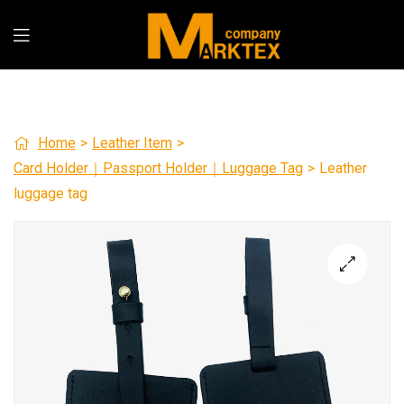
Home
>
Leather Item
>
Card Holder｜Passport Holder｜Luggage Tag
>
Leather
luggage tag
🔍