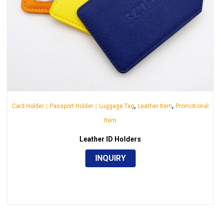
,
,
Card Holder｜Passport Holder｜Luggage Tag
Leather Item
Promotional
Item
Leather ID Holders
INQUIRY