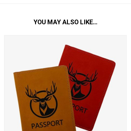
YOU MAY ALSO LIKE…