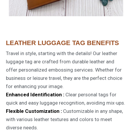
LEATHER LUGGAGE TAG BENEFITS
Travel in style, starting with the details! Our leather
luggage tag are crafted from durable leather and
offer personalized embossing services. Whether for
business or leisure travel, they are the perfect choice
for enhancing your image.
Enhanced Identification :
Clear personal tags for
quick and easy luggage recognition, avoiding mix-ups.
Flexible Customization :
Customizable in any shape,
with various leather textures and colors to meet
diverse needs.