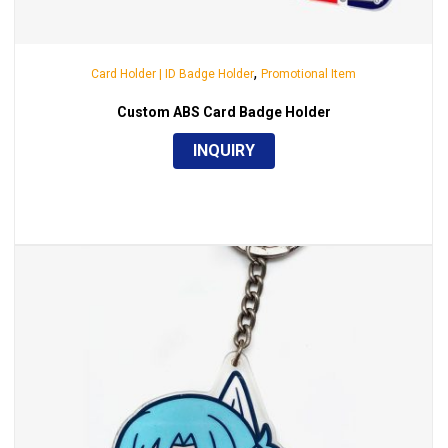
,
Card Holder | ID Badge Holder
Promotional Item
Custom ABS Card Badge Holder
INQUIRY