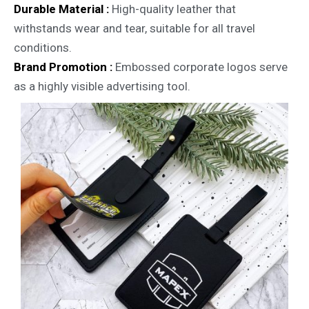
Durable Material :
High-quality leather that
withstands wear and tear, suitable for all travel
conditions.
Brand Promotion :
Embossed corporate logos serve
as a highly visible advertising tool.