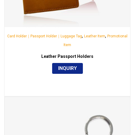
,
,
Card Holder｜Passport Holder｜Luggage Tag
Leather Item
Promotional
Item
Leather Passport Holders
INQUIRY