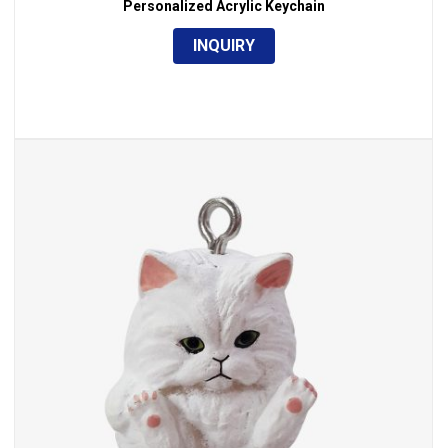
Personalized Acrylic Keychain
INQUIRY