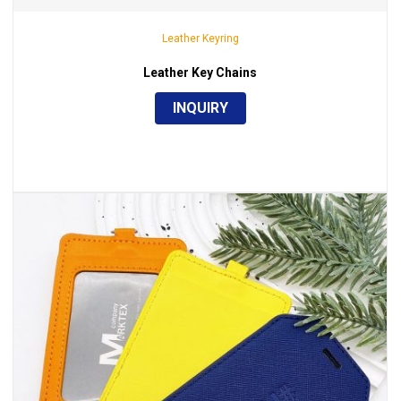
Leather Keyring
Leather Key Chains
INQUIRY