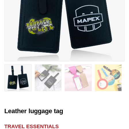
Leather luggage tag
TRAVEL ESSENTIALS