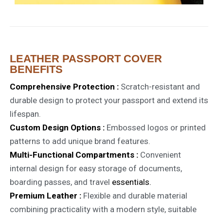
LEATHER PASSPORT COVER
BENEFITS
Comprehensive Protection :
Scratch-resistant and
durable design to protect your passport and extend its
lifespan.
Custom Design Options :
Embossed logos or printed
patterns to add unique brand features.
Multi-Functional Compartments :
Convenient
internal design for easy storage of documents,
boarding passes, and travel
essentials.
Premium Leather :
Flexible and durable material
combining practicality with a modern style, suitable