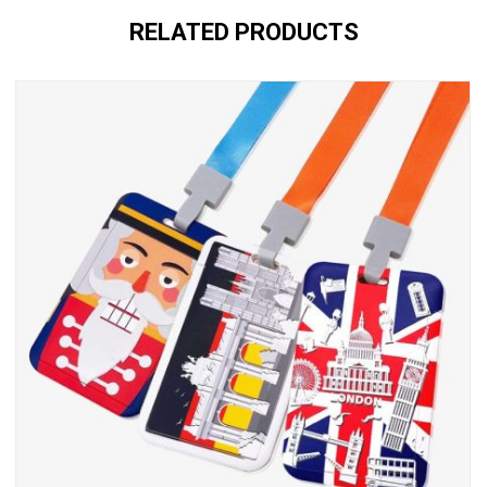
RELATED PRODUCTS