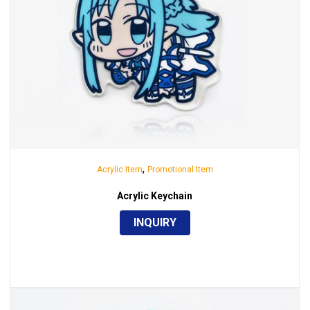
,
Acrylic Item
Promotional Item
Acrylic Keychain
INQUIRY