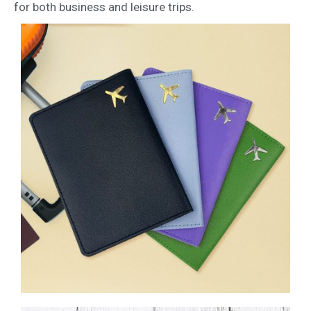
for both business and leisure trips.