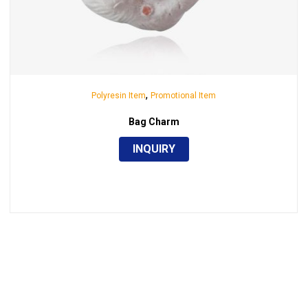
,
Polyresin Item
Promotional Item
Bag Charm
INQUIRY