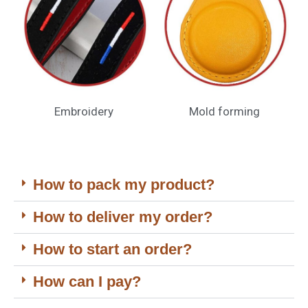
Embroidery
Mold forming
How to pack my product?
How to deliver my order?
How to start an order?
How can I pay?