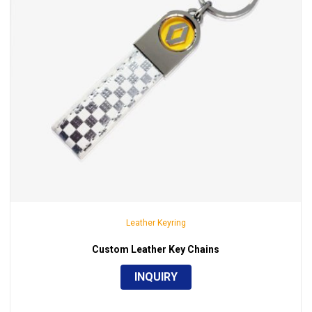
Leather Keyring
Custom Leather Key Chains
INQUIRY