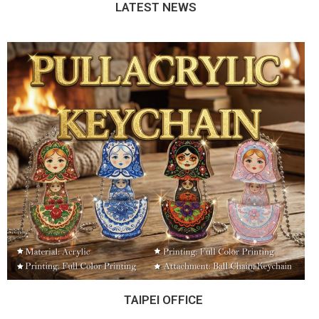
LATEST NEWS
TAIPEI OFFICE