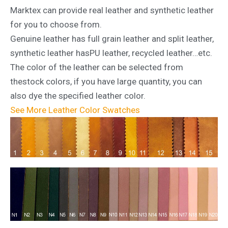
Marktex can provide real leather and synthetic leather
for you to choose from.
Genuine leather has full grain leather and split leather,
synthetic leather hasPU leather, recycled leather…etc.
The color of the leather can be selected from
thestock colors, if you have large quantity, you can
also dye the specified leather color.
See More Leather Color Swatches