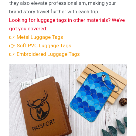
they also elevate professionalism, making your
brand story travel further with each trip.
Looking for luggage tags in other materials? We’ve
got you covered:
👉 Metal Luggage Tags
👉 Soft PVC Luggage Tags
👉 Embroidered Luggage Tags