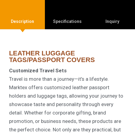
Description
Specifications
Inquiry
LEATHER LUGGAGE
TAGS/PASSPORT COVERS
Customized Travel Sets
Travel is more than a journey—it’s a lifestyle.
Marktex offers customized leather passport
holders and luggage tags, allowing your journey to
showcase taste and personality through every
detail. Whether for corporate gifting, brand
promotion, or business needs, these products are
the perfect choice. Not only are they practical, but