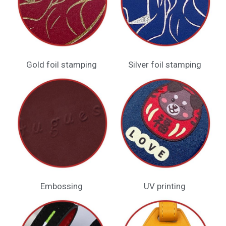
Gold foil stamping
Silver foil stamping
Embossing​
UV printing