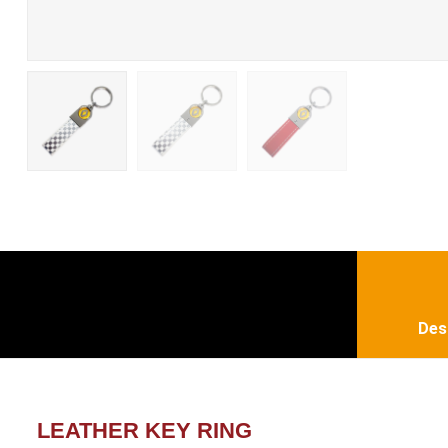
Des
LEATHER KEY RING