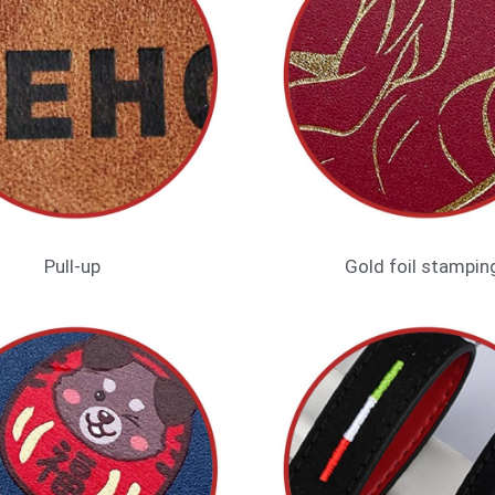
Pull-up
Gold foil stampin