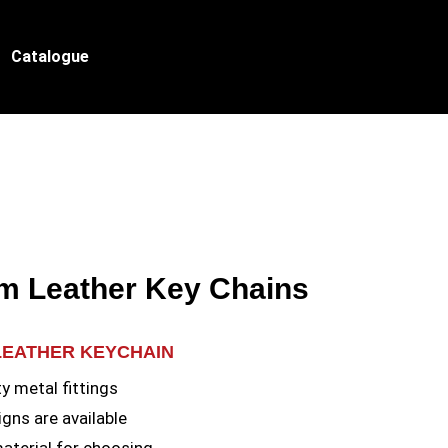
Catalogue
m Leather Key Chains
LEATHER KEYCHAIN
y metal fittings
gns are available