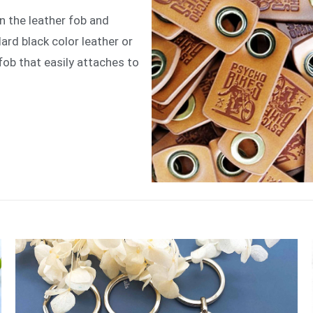
n the leather fob and
rd black color leather or
fob that easily attaches to