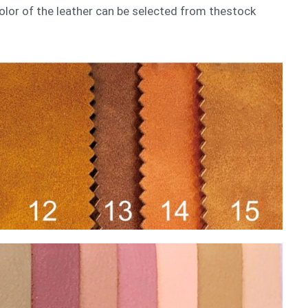
 color of the leather can be selected from thestock