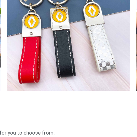
 for you to choose from.