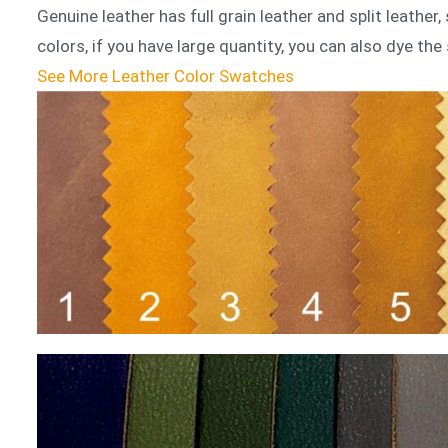
Genuine leather has full grain leather and split leathe
colors, if you have large quantity, you can also dye the 
See More Leather Color Swatches