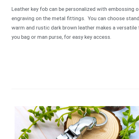
Leather key fob can be personalized with embossing o
engraving on the metal fittings. You can choose standa
warm and rustic dark brown leather makes a versatile 
you bag or man purse, for easy key access.