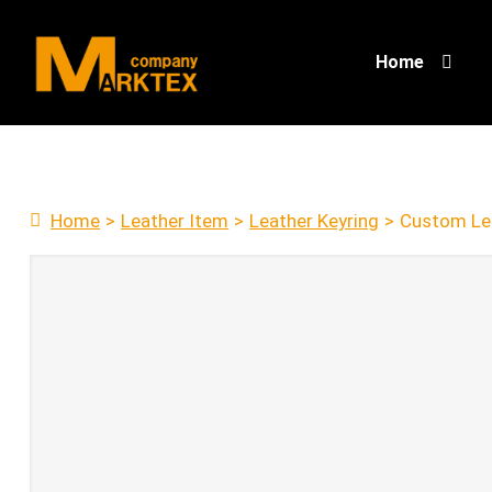
Home
Home
>
Leather Item
>
Leather Keyring
>
Custom Lea