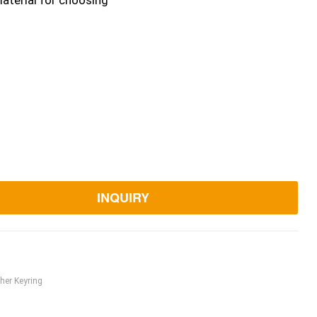
aterial for choosing
INQUIRY
her Keyring
ook
itter
Linkedin
Pinterest
Email