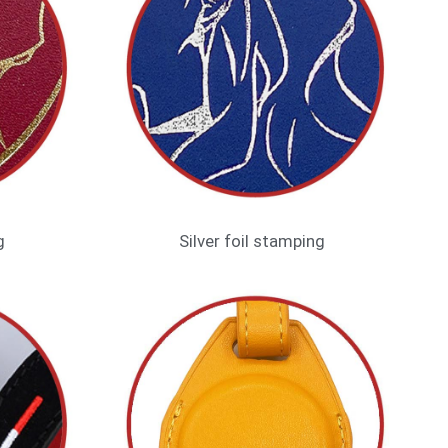
g
Silver foil stamping