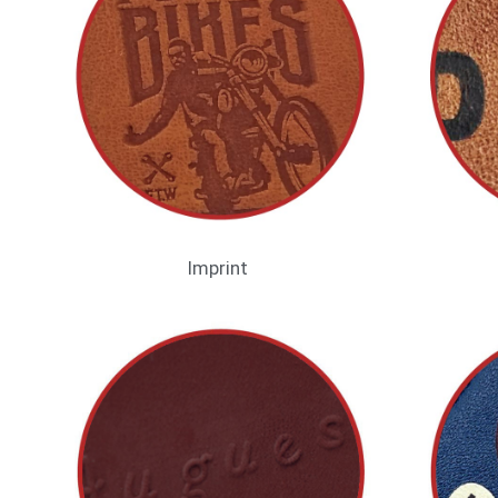
Imprint