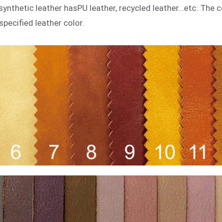
r, synthetic leather hasPU leather, recycled leather…etc. The
specified leather color.