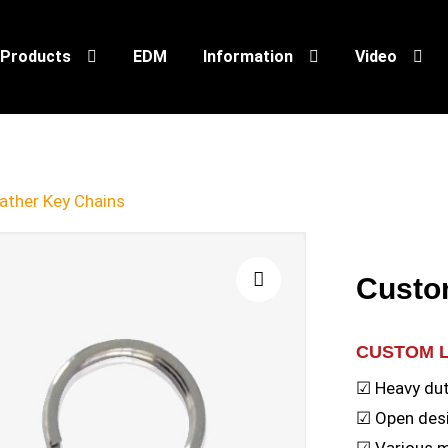
Products
EDM
Information
Video
ther Key Chains
Custo
🔍
CUSTOM 
☑ Heavy dut
☑ Open desi