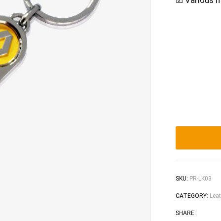
☑ Various m
SKU:
PR-LK03
CATEGORY:
Leat
Faceb
Tw
SHARE: