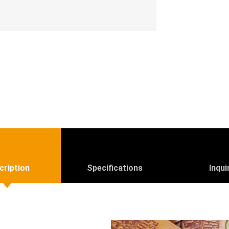
cription
Specifications
Inqui