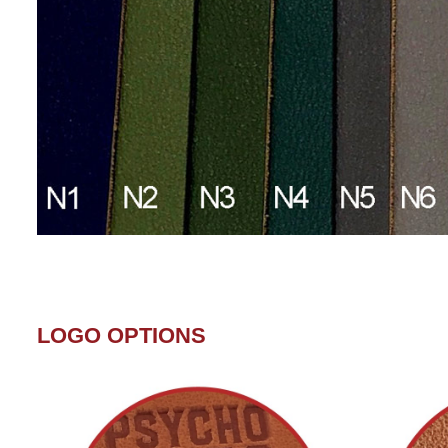
LOGO OPTIONS