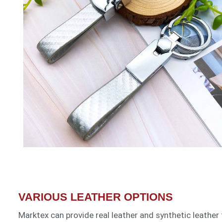
VARIOUS LEATHER OPTIONS
Marktex can provide real leather and synthetic leather