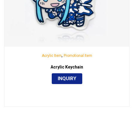
,
Acrylic Item
Promotional Item
Acrylic Keychain
INQUIRY