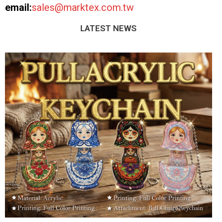
email:
sales@marktex.com.tw
LATEST NEWS