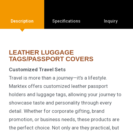
Description
Specifications
Inquiry
LEATHER LUGGAGE
TAGS/PASSPORT COVERS
Customized Travel Sets
Travel is more than a journey—it’s a lifestyle.
Marktex offers customized leather passport
holders and luggage tags, allowing your journey to
showcase taste and personality through every
detail. Whether for corporate gifting, brand
promotion, or business needs, these products are
the perfect choice. Not only are they practical, but