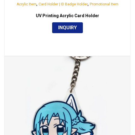
,
,
Acrylic Item
Card Holder | ID Badge Holder
Promotional Item
UV Printing Acrylic Card Holder
INQUIRY