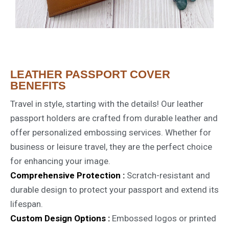
LEATHER PASSPORT COVER
BENEFITS
Travel in style, starting with the details! Our leather
passport holders are crafted from durable leather and
offer personalized embossing services. Whether for
business or leisure travel, they are the perfect choice
for enhancing your image.
Comprehensive Protection :
Scratch-resistant and
durable design to protect your passport and extend its
lifespan.
Custom Design Options :
Embossed logos or printed