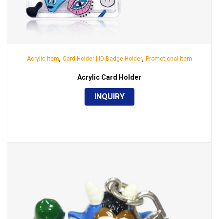
,
,
Acrylic Item
Card Holder | ID Badge Holder
Promotional Item
Acrylic Card Holder
INQUIRY