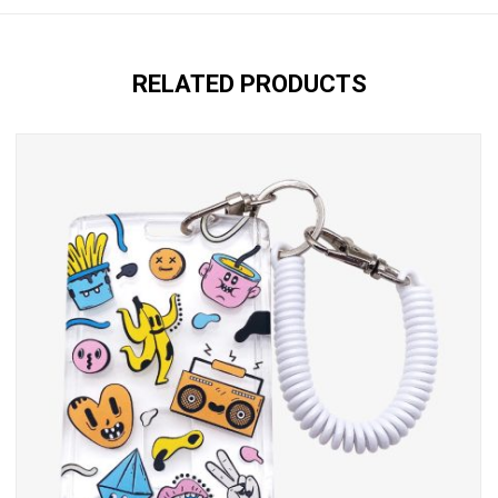
RELATED PRODUCTS