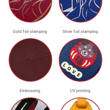
Gold foil stamping
Silver foil stamping
Embossing​
UV printing