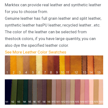
Marktex can provide real leather and synthetic leather
for you to choose from.
Genuine leather has full grain leather and split leather,
synthetic leather hasPU leather, recycled leather…etc.
The color of the leather can be selected from
thestock colors, if you have large quantity, you can
also dye the specified leather color.
See More Leather Color Swatches