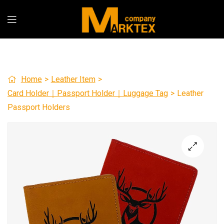
Home
>
Leather Item
>
Card Holder｜Passport Holder｜Luggage Tag
>
Leather
Passport Holders
🔍