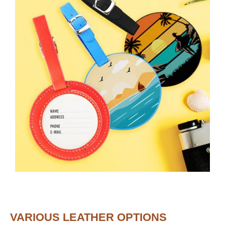
VARIOUS LEATHER OPTIONS