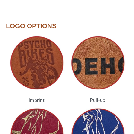
LOGO OPTIONS
Imprint
Pull-up