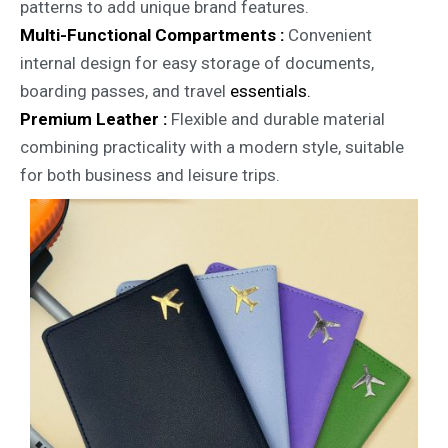
patterns to add unique brand features.
Multi-Functional Compartments :
Convenient
internal design for easy storage of documents,
boarding passes, and travel
essentials.
Premium Leather :
Flexible and durable material
combining practicality with a modern style, suitable
for both business and leisure trips.