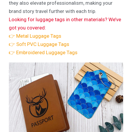
they also elevate professionalism, making your
brand story travel further with each trip.
Looking for luggage tags in other materials? We’ve
got you covered:
👉 Metal Luggage Tags
👉 Soft PVC Luggage Tags
👉 Embroidered Luggage Tags