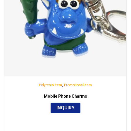
,
Polyresin Item
Promotional Item
Mobile Phone Charms
INQUIRY