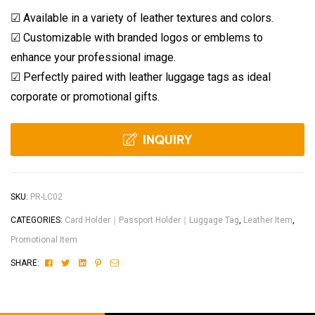
☑ Available in a variety of leather textures and colors.
☑ Customizable with branded logos or emblems to
enhance your professional image.
☑ Perfectly paired with leather luggage tags as ideal
corporate or promotional gifts.
INQUIRY
SKU:
PR-LC02
CATEGORIES:
Card Holder｜Passport Holder｜Luggage Tag
,
Leather Item
,
Promotional Item
Facebook
Twitter
Linkedin
Pinterest
Email
SHARE: