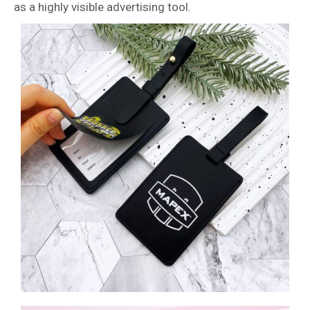
as a highly visible advertising tool.