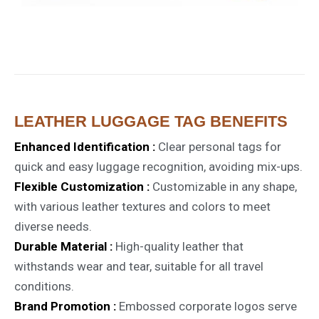
LEATHER LUGGAGE TAG BENEFITS
Enhanced Identification :
Clear personal tags for
quick and easy luggage recognition, avoiding mix-ups.
Flexible Customization :
Customizable in any shape,
with various leather textures and colors to meet
diverse needs.
Durable Material :
High-quality leather that
withstands wear and tear, suitable for all travel
conditions.
Brand Promotion :
Embossed corporate logos serve