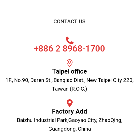
CONTACT US
+886 2 8968-1700
Taipei office
1F., No.90, Daren St., Banqiao Dist., New Taipei City 220,
Taiwan (R.O.C.)
Factory Add
Baizhu Industrial Park,Gaoyao City, ZhaoQing,
Guangdong, China