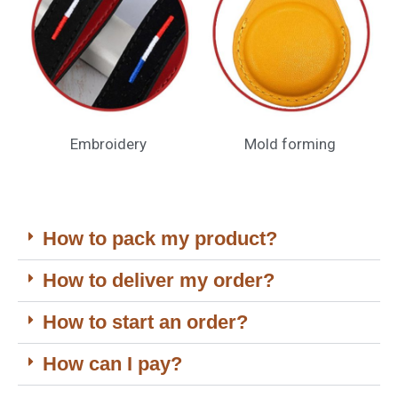
Embroidery
Mold forming
How to pack my product?
How to deliver my order?
How to start an order?
How can I pay?