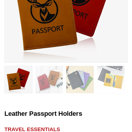
Leather Passport Holders
TRAVEL ESSENTIALS