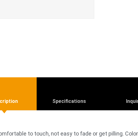
cription
Specifications
Inqui
omfortable to touch, not easy to fade or get pilling. Colo