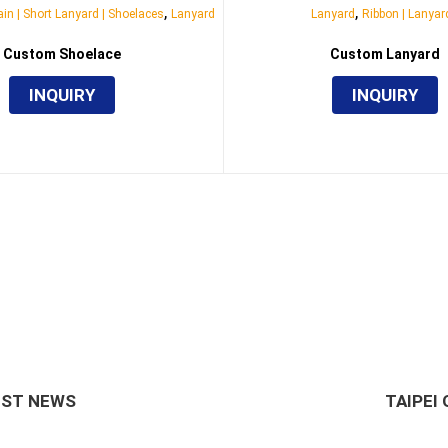
,
,
in | Short Lanyard | Shoelaces
Lanyard
Lanyard
Ribbon | Lanyar
Custom Shoelace
Custom Lanyard
INQUIRY
INQUIRY
EST NEWS
TAIPEI 