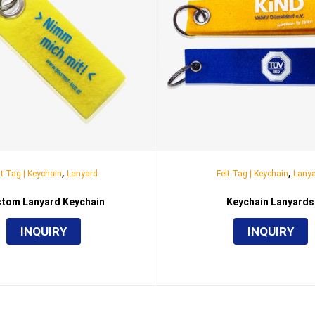
,
,
lt Tag | Keychain
Lanyard
Felt Tag | Keychain
Lany
tom Lanyard Keychain
Keychain Lanyards
INQUIRY
INQUIRY