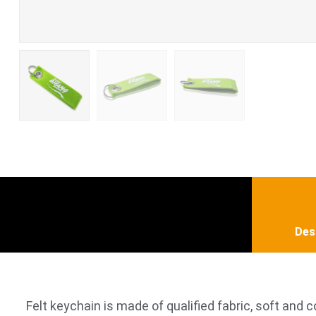
Des
Felt keychain is made of qualified fabric, soft and c