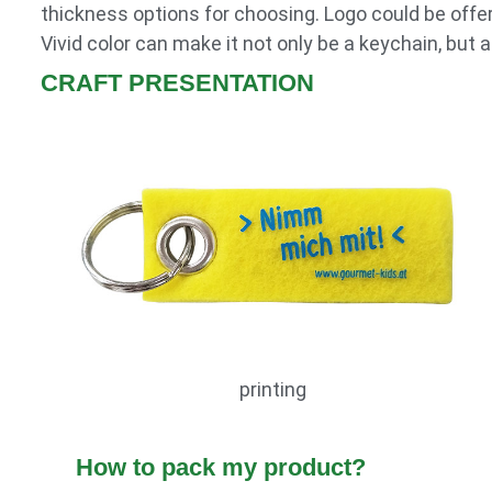
thickness options for choosing. Logo could be offere
Vivid color can make it not only be a keychain, but
CRAFT PRESENTATION
printing
How to pack my product?