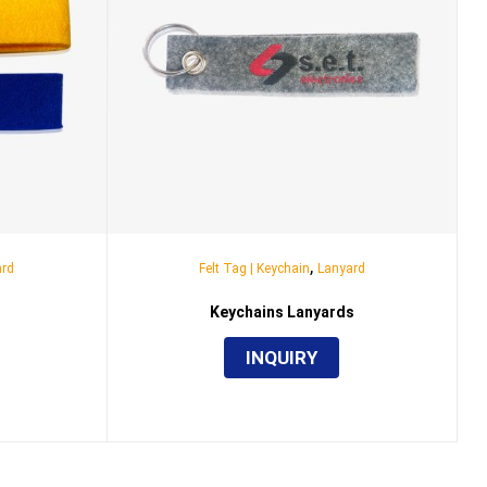
,
ard
Felt Tag | Keychain
Lanyard
Keychains Lanyards
INQUIRY