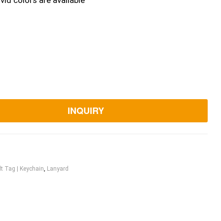
vid colors are available
INQUIRY
lt Tag | Keychain
,
Lanyard
ook
itter
Linkedin
Pinterest
Email