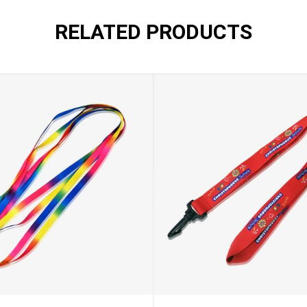
RELATED PRODUCTS