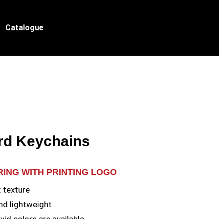
Catalogue
rd Keychains
RING WITH PRINTING LOGO
t texture
nd lightweight