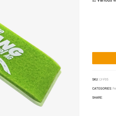
☑ Various vi
SKU:
LY-F05
CATEGORIES:
Fe
Faceb
Tw
SHARE: