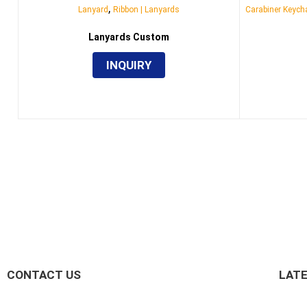
,
Lanyard
Ribbon | Lanyards
Carabiner Keycha
Lanyards Custom
INQUIRY
CONTACT US
LAT