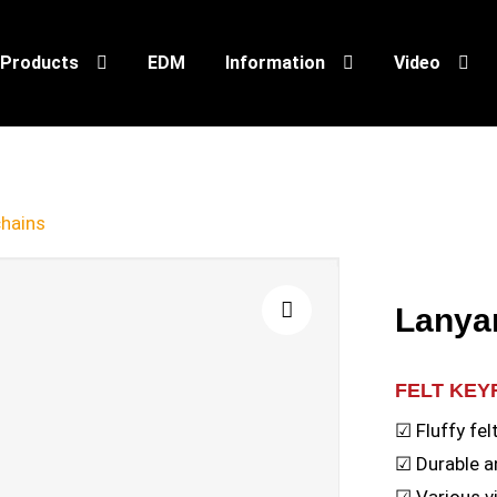
Products
EDM
Information
Video
chains
Lanya
🔍
FELT KEY
☑ Fluffy fel
☑ Durable a