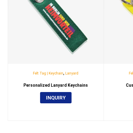
,
Felt Tag | Keychain
Lanyard
Fe
Personalized Lanyard Keychains
Cus
INQUIRY