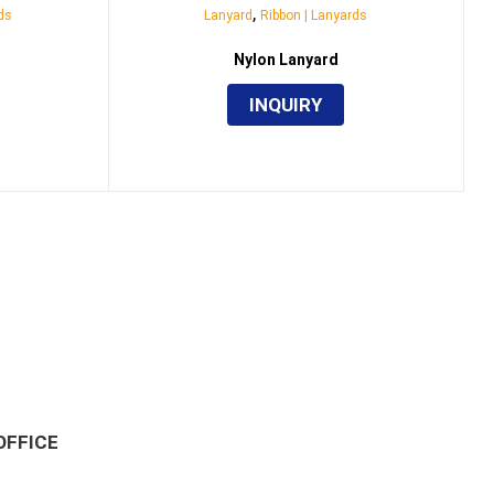
,
ds
Lanyard
Ribbon | Lanyards
Nylon Lanyard
INQUIRY
OFFICE