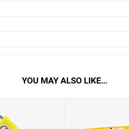
YOU MAY ALSO LIKE…