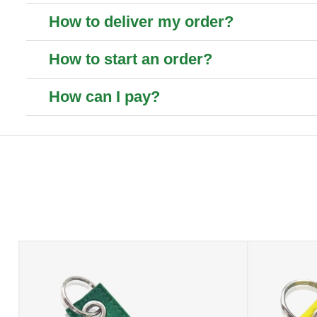
How to deliver my order?
How to start an order?
How can I pay?