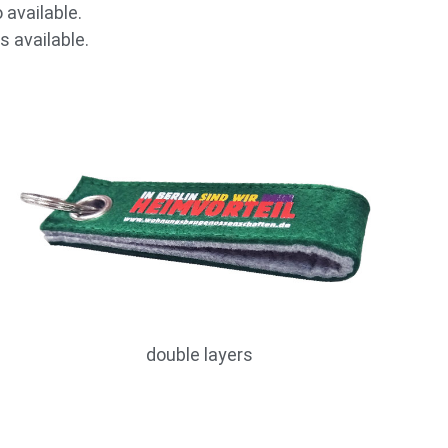
 available.
s available.
double layers