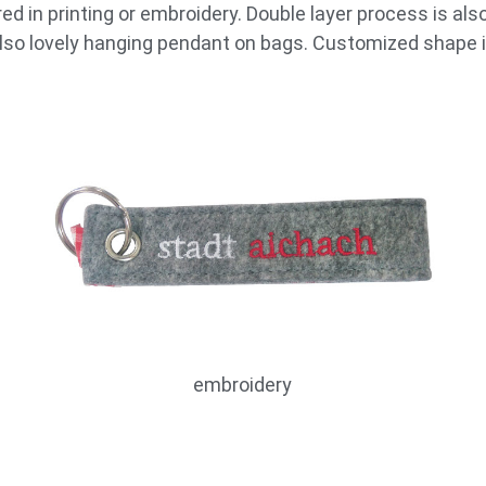
d in printing or embroidery. Double layer process is also
 also lovely hanging pendant on bags. Customized shape i
embroidery