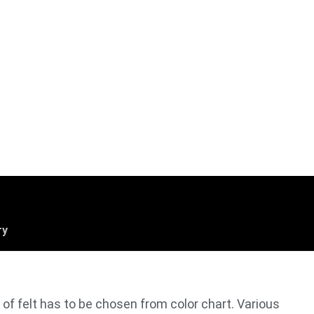
ry
r of felt has to be chosen from color chart. Various