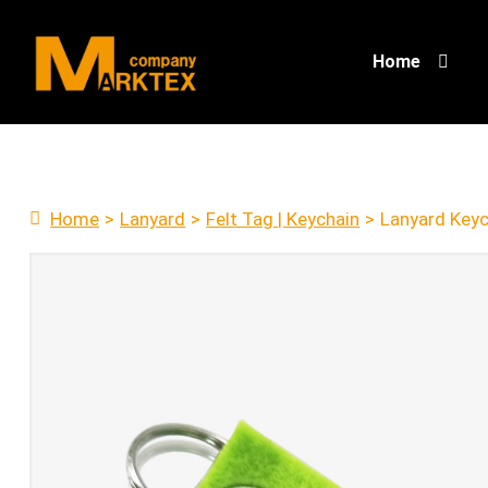
Home
Home
>
Lanyard
>
Felt Tag | Keychain
>
Lanyard Key