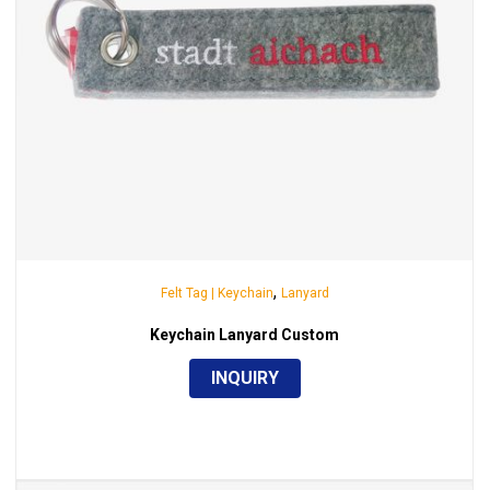
,
Felt Tag | Keychain
Lanyard
Keychain Lanyard Custom
INQUIRY