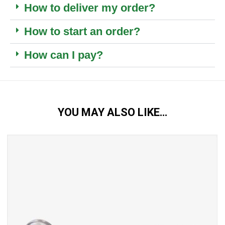
How to deliver my order?
How to start an order?
How can I pay?
YOU MAY ALSO LIKE…