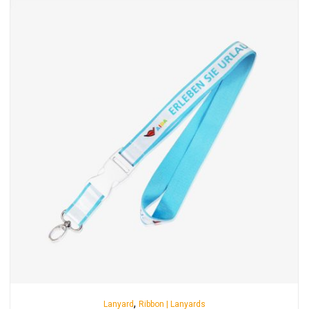
,
Lanyard
Ribbon | Lanyards