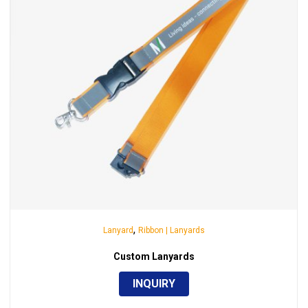
,
Lanyard
Ribbon | Lanyards
Custom Lanyards
INQUIRY