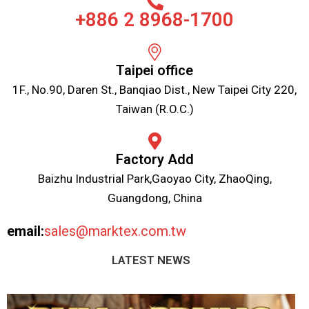
+886 2 8968-1700
Taipei office
1F., No.90, Daren St., Banqiao Dist., New Taipei City 220,
Taiwan (R.O.C.)
Factory Add
Baizhu Industrial Park,Gaoyao City, ZhaoQing,
Guangdong, China
email:
sales@marktex.com.tw
LATEST NEWS