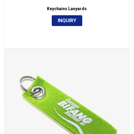
Keychains Lanyards
INQUIRY