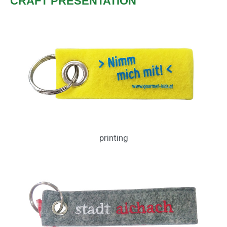
CRAFT PRESENTATION
printing