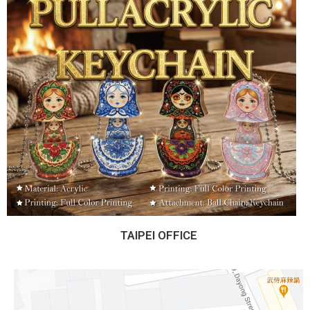
TAIPEI OFFICE