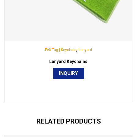
,
Felt Tag | Keychain
Lanyard
Lanyard Keychains
INQUIRY
RELATED PRODUCTS