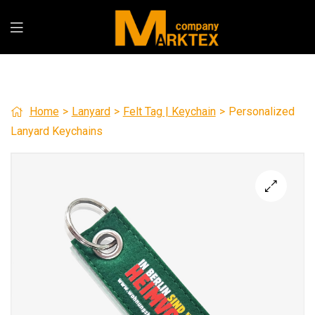
Home
>
Lanyard
>
Felt Tag | Keychain
>
Personalized
Lanyard Keychains
🔍