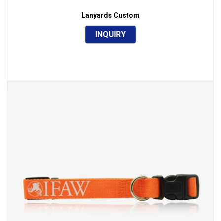
Lanyards Custom
INQUIRY