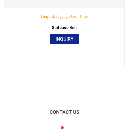
,
Lanyard
Luggage Belt | Strap
Suitcase Belt
INQUIRY
CONTACT US