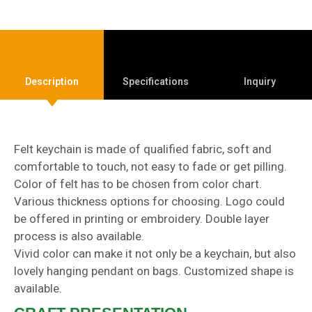
Description
Specifications
Inquiry
Felt keychain is made of qualified fabric, soft and
comfortable to touch, not easy to fade or get pilling.
Color of felt has to be chosen from color chart.
Various thickness options for choosing. Logo could
be offered in printing or embroidery. Double layer
process is also available.
Vivid color can make it not only be a keychain, but also
lovely hanging pendant on bags. Customized shape is
available.