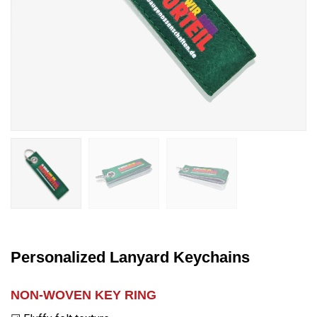
Personalized Lanyard Keychains
NON-WOVEN KEY RING