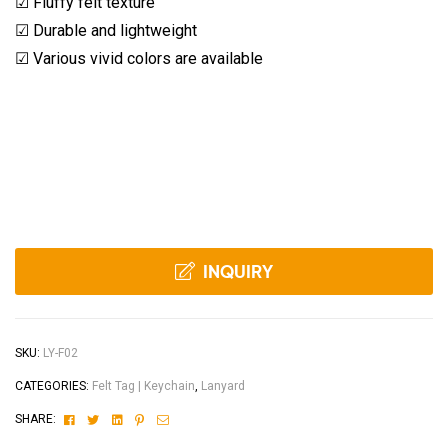
☑ Fluffy felt texture
☑ Durable and lightweight
☑ Various vivid colors are available
INQUIRY
SKU:
LY-F02
CATEGORIES:
Felt Tag | Keychain
,
Lanyard
Facebook
Twitter
Linkedin
Pinterest
Email
SHARE: