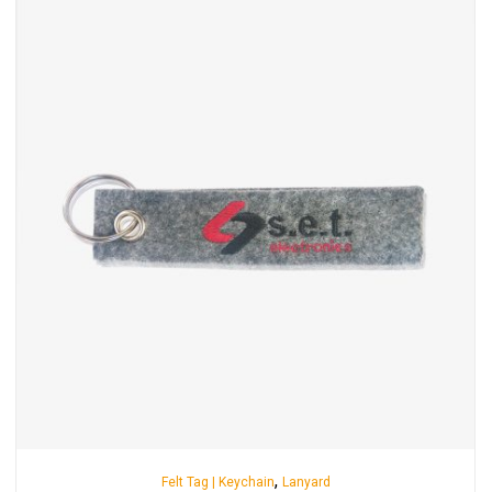
,
Felt Tag | Keychain
Lanyard