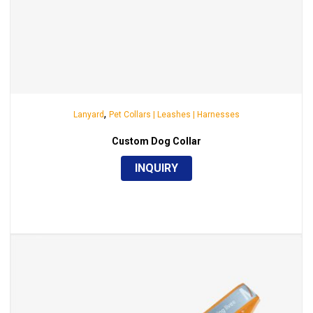
,
Lanyard
Pet Collars | Leashes | Harnesses
Custom Dog Collar
INQUIRY