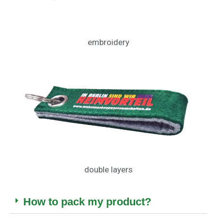
embroidery
double layers
How to pack my product?