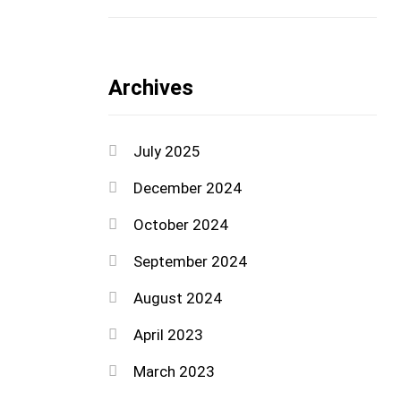
Archives
July 2025
December 2024
October 2024
September 2024
August 2024
April 2023
March 2023