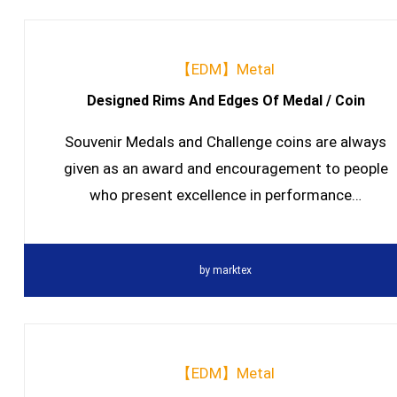
【EDM】Metal
Designed Rims And Edges Of Medal / Coin
Souvenir Medals and Challenge coins are always
given as an award and encouragement to people
who present excellence in performance…
by
marktex
【EDM】Metal