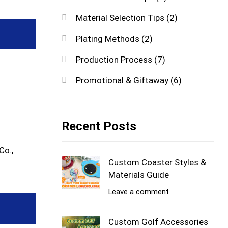
Material Selection Tips
(2)
Plating Methods
(2)
Production Process
(7)
Promotional & Giftaway
(6)
Recent Posts
Co.,
Custom Coaster Styles &
Materials Guide
Leave a comment
Custom Golf Accessories