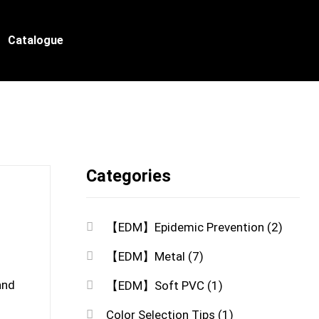
Catalogue
Categories
【EDM】Epidemic Prevention
(2)
【EDM】Metal
(7)
and
【EDM】Soft PVC
(1)
Color Selection Tips
(1)