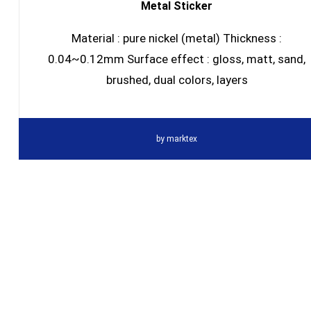
Metal Sticker
Material : pure nickel (metal) Thickness :
0.04~0.12mm Surface effect : gloss, matt, sand,
brushed, dual colors, layers
by
marktex