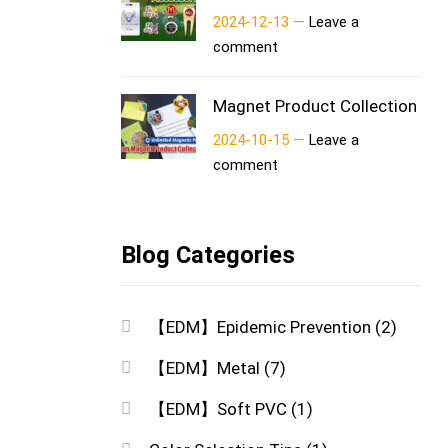
2024-12-13 —
Leave a
comment
Magnet Product Collection
2024-10-15 —
Leave a
comment
Blog Categories
【EDM】Epidemic Prevention
(2)
【EDM】Metal
(7)
【EDM】Soft PVC
(1)