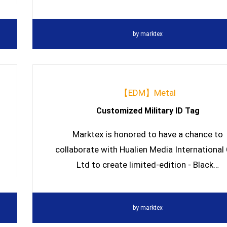
by
marktex
【EDM】Metal
Customized Military ID Tag
Marktex is honored to have a chance to
collaborate with Hualien Media International 
Ltd to create limited-edition - Black…
by
marktex