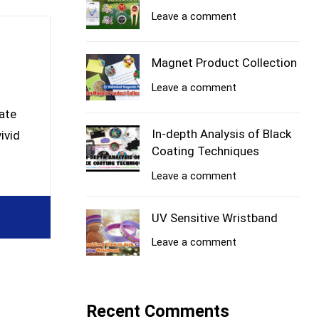
Leave a comment
Magnet Product Collection
Leave a comment
ate
In-depth Analysis of Black
ivid
Coating Techniques
Leave a comment
UV Sensitive Wristband
Leave a comment
Recent Comments