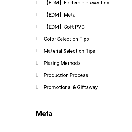
【EDM】Epidemic Prevention
【EDM】Metal
【EDM】Soft PVC
Color Selection Tips
Material Selection Tips
Plating Methods
Production Process
Promotional & Giftaway
Meta