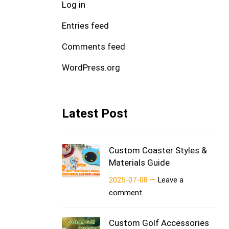
Log in
Entries feed
Comments feed
WordPress.org
Latest Post
Custom Coaster Styles &
Materials Guide
2025-07-08 —
Leave a
comment
Custom Golf Accessories