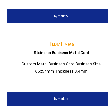
by
marktex
【EDM】Metal
Stainless Business Metal Card
Custom Metal Business Card Business Size:
85x54mm Thickness:0.4mm
by
marktex