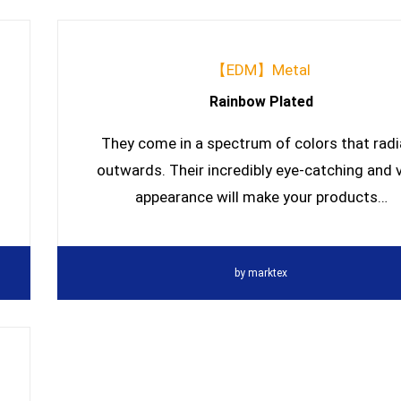
【EDM】Metal
Rainbow Plated
They come in a spectrum of colors that radi
outwards. Their incredibly eye-catching and v
appearance will make your products…
by
marktex