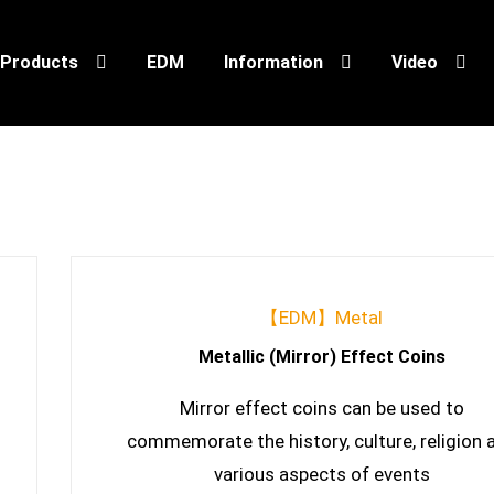
Products
EDM
Information
Video
【EDM】Metal
Metallic (Mirror) Effect Coins
Mirror effect coins can be used to
commemorate the history, culture, religion 
various aspects of events