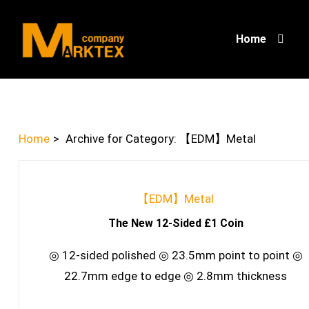
Home
Home
>
Archive for
Category:
【EDM】Metal
【EDM】Metal
The New 12-Sided £1 Coin
◎ 12-sided polished ◎ 23.5mm point to point ◎
22.7mm edge to edge ◎ 2.8mm thickness