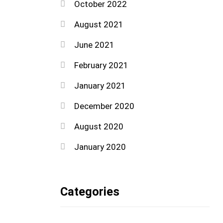
October 2022
August 2021
June 2021
February 2021
January 2021
December 2020
August 2020
January 2020
Categories