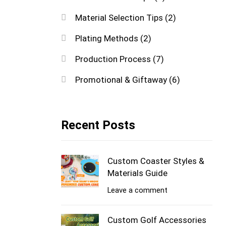
Material Selection Tips
(2)
Plating Methods
(2)
Production Process
(7)
Promotional & Giftaway
(6)
Recent Posts
Custom Coaster Styles &
Materials Guide
Leave a comment
Custom Golf Accessories