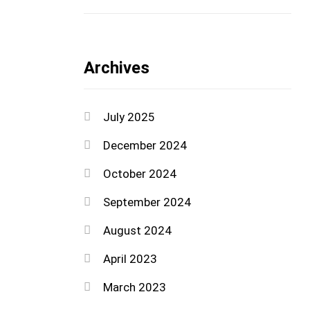
Archives
July 2025
December 2024
October 2024
September 2024
August 2024
April 2023
March 2023