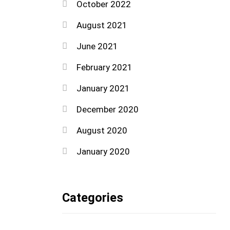
October 2022
August 2021
June 2021
February 2021
January 2021
December 2020
August 2020
January 2020
Categories