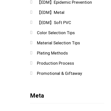
【EDM】Epidemic Prevention
【EDM】Metal
【EDM】Soft PVC
Color Selection Tips
Material Selection Tips
Plating Methods
Production Process
Promotional & Giftaway
Meta