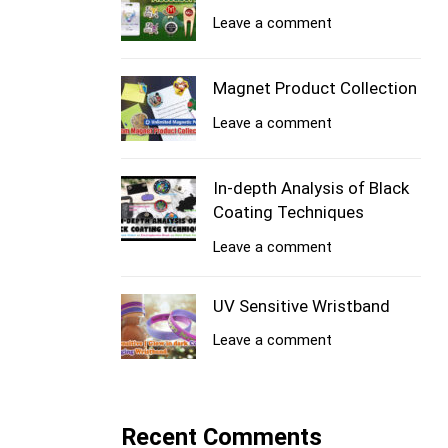
Leave a comment
Magnet Product Collection
Leave a comment
In-depth Analysis of Black
Coating Techniques
Leave a comment
UV Sensitive Wristband
Leave a comment
Recent Comments