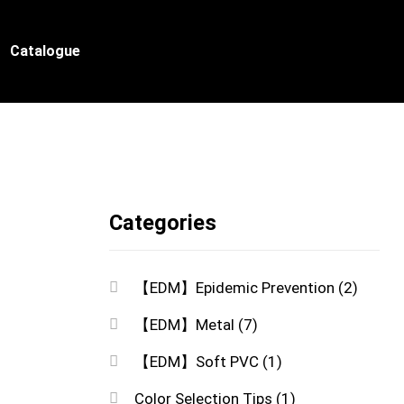
Catalogue
Categories
【EDM】Epidemic Prevention
(2)
【EDM】Metal
(7)
【EDM】Soft PVC
(1)
Color Selection Tips
(1)