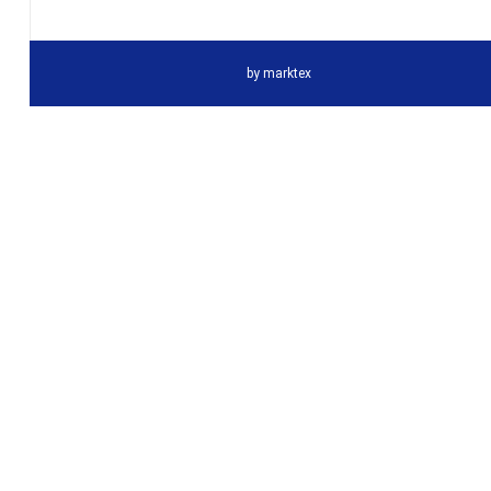
by
marktex