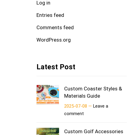
Log in
Entries feed
Comments feed
WordPress.org
Latest Post
Custom Coaster Styles &
Materials Guide
2025-07-08 —
Leave a
comment
Custom Golf Accessories