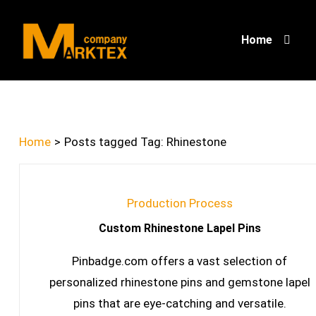
Home
Home
>
Posts tagged
Tag:
Rhinestone
Production Process
Custom Rhinestone Lapel Pins
Pinbadge.com offers a vast selection of
personalized rhinestone pins and gemstone lapel
pins that are eye-catching and versatile.