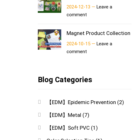
2024-12-13 —
Leave a
comment
Magnet Product Collection
2024-10-15 —
Leave a
comment
Blog Categories
【EDM】Epidemic Prevention
(2)
【EDM】Metal
(7)
【EDM】Soft PVC
(1)