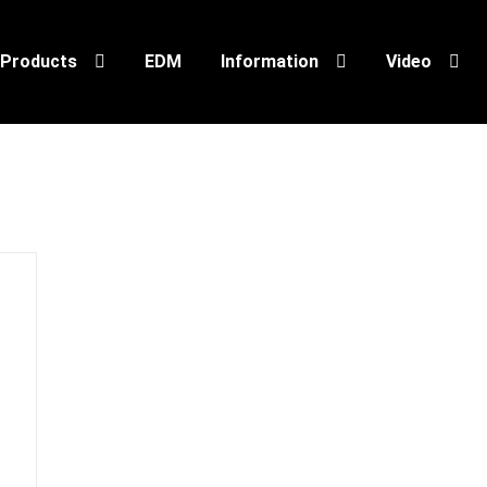
Products
EDM
Information
Video