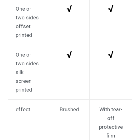
√
√
One or
two sides
offset
printed
√
√
One or
two sides
silk
screen
printed
effect
Brushed
With tear-
off
protective
film