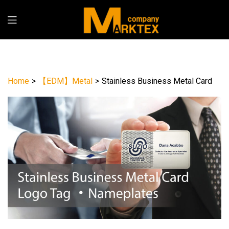
Home
>
【EDM】Metal
>
Stainless Business Metal Card