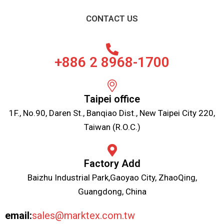
CONTACT US
+886 2 8968-1700
Taipei office
1F., No.90, Daren St., Banqiao Dist., New Taipei City 220,
Taiwan (R.O.C.)
Factory Add
Baizhu Industrial Park,Gaoyao City, ZhaoQing,
Guangdong, China
email:
sales@marktex.com.tw