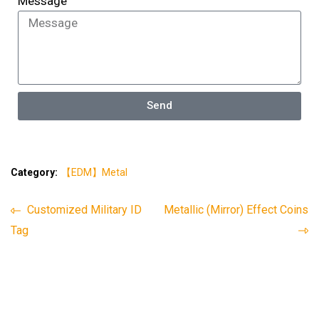
Message
Send
Category:
【EDM】Metal
Customized Military ID
Metallic (Mirror) Effect Coins
Tag