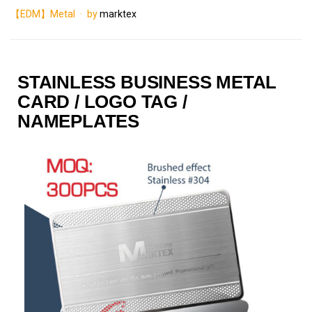
【EDM】Metal
by
marktex
STAINLESS BUSINESS METAL
CARD / LOGO TAG /
NAMEPLATES