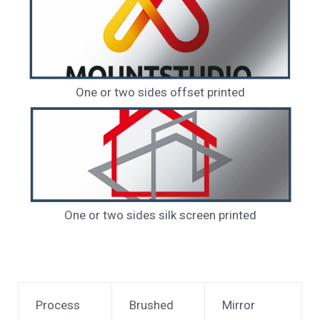
One or two sides offset printed
One or two sides silk screen printed
Process
Brushed
Mirror