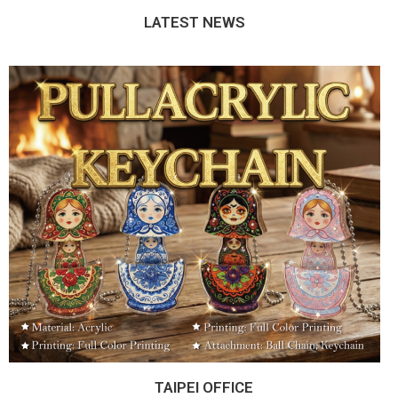
LATEST NEWS
TAIPEI OFFICE