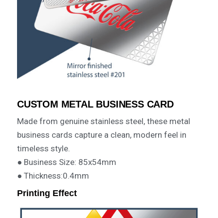
CUSTOM METAL BUSINESS CARD
Made from genuine stainless steel, these metal
business cards capture a clean, modern feel in
timeless style.
● Business Size: 85x54mm
● Thickness:0.4mm
Printing Effect