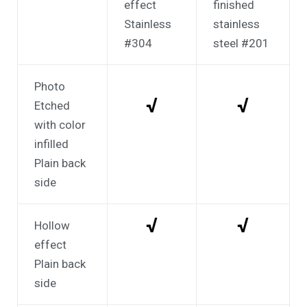
effect
finished
Stainless
stainless
#304
steel #201
Photo
√
√
Etched
with color
infilled
Plain back
side
√
√
Hollow
effect
Plain back
side