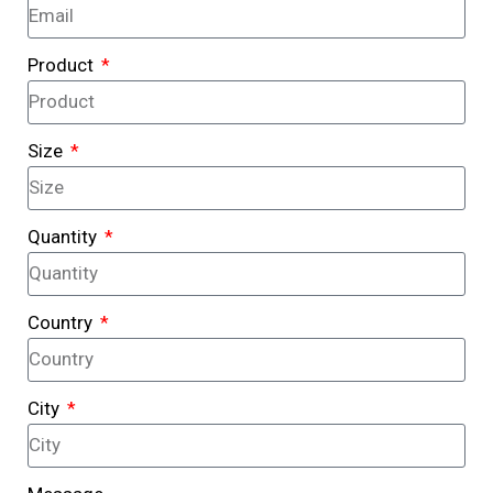
Product
Size
Quantity
Country
City