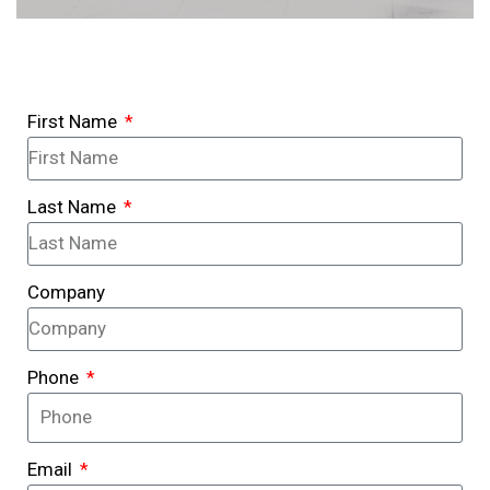
First Name
Last Name
Company
Phone
Email