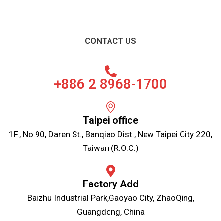
CONTACT US
+886 2 8968-1700
Taipei office
1F., No.90, Daren St., Banqiao Dist., New Taipei City 220,
Taiwan (R.O.C.)
Factory Add
Baizhu Industrial Park,Gaoyao City, ZhaoQing,
Guangdong, China