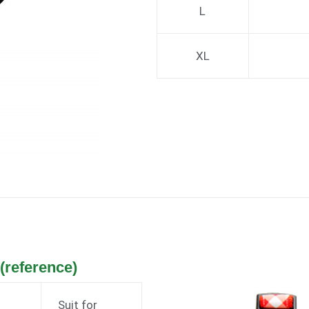
L
XL
reference)
Suit for