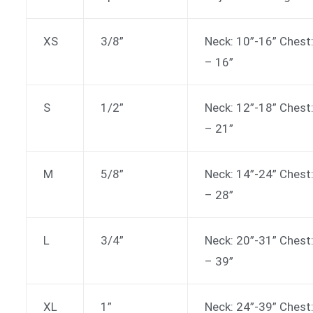
XS
3/8”
Neck: 10”-16” Chest
– 16”
S
1/2”
Neck: 12”-18” Chest
– 21”
M
5/8”
Neck: 14”-24” Chest
– 28”
L
3/4”
Neck: 20”-31” Chest
– 39”
XL
1”
Neck: 24”-39” Chest