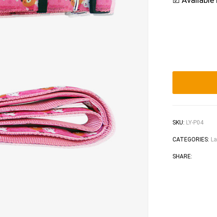
☑ Available 
SKU:
LY-P04
CATEGORIES:
La
Faceb
Tw
SHARE: