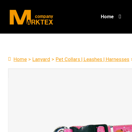
Home
Home
>
Lanyard
>
Pet Collars | Leashes | Harnesses