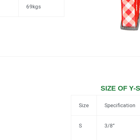
69kgs
SIZE OF Y-
Size
Specification
S
3/8”