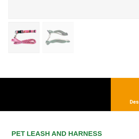
Des
PET LEASH AND HARNESS