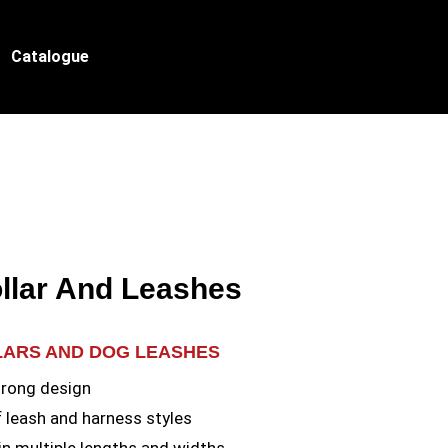
Catalogue
llar And Leashes
LARS AND DOG LEASHES
trong design
f leash and harness styles