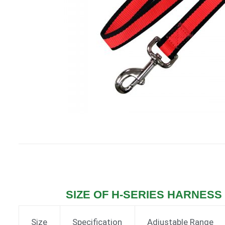
SIZE OF H-SERIES HARNESS (
Size
Specification
Adjustable Range