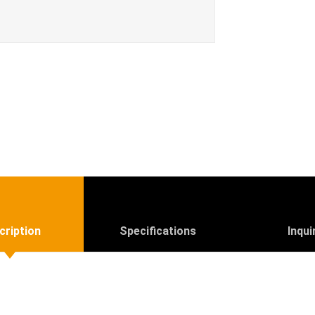
cription
Specifications
Inqui