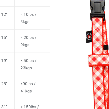
: 12”
< 10lbs /
5kgs
: 15”
< 20lbs /
9kgs
: 19”
< 50lbs /
23kgs
: 25”
<90lbs /
41kgs
: 31”
< 150lbs /