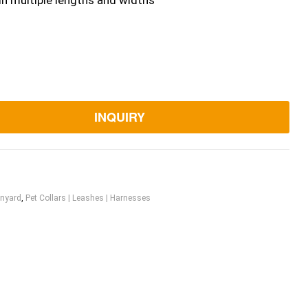
in multiple lengths and widths
INQUIRY
nyard
,
Pet Collars | Leashes | Harnesses
ook
itter
Linkedin
Pinterest
Email