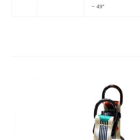
– 49”