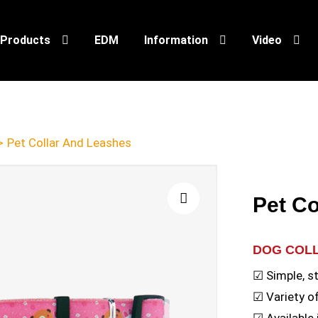
Products
EDM
Information
Video
>
Pet Collar And Leashes
Pet Co
🔍
DOG COL
☑ Simple, s
☑ Variety o