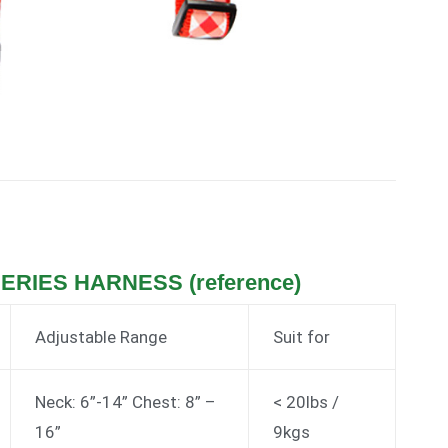
SERIES HARNESS (reference)
Adjustable Range
Suit for
Neck: 6”-14” Chest: 8” –
< 20lbs /
16”
9kgs