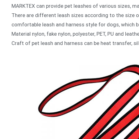
MARKTEX can provide pet leashes of various sizes, mat
There are different leash sizes according to the size 
comfortable leash and harness style for dogs, which b
Material nylon, fake nylon, polyester, PET, PU and leat
Craft of pet leash and harness can be heat transfer, si