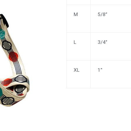
M
5/8”
L
3/4”
XL
1”