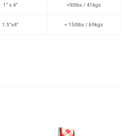
1” x 4”
<90lbs / 41kgs
1.5”x4”
< 150lbs / 69kgs