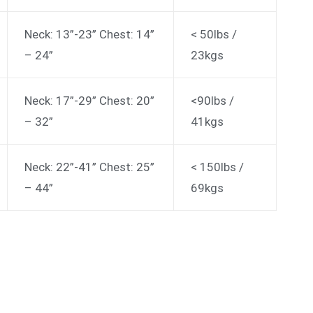
Neck: 13”-23” Chest: 14”
< 50lbs /
– 24”
23kgs
Neck: 17”-29” Chest: 20”
<90lbs /
– 32”
41kgs
Neck: 22”-41” Chest: 25”
< 150lbs /
– 44”
69kgs