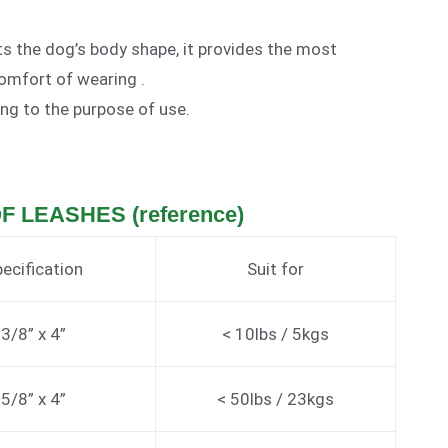
its the dog’s body shape, it provides the most
omfort of wearing .
ing to the purpose of use.
OF LEASHES (reference)
ecification
Suit for
3/8” x 4”
< 10lbs / 5kgs
5/8” x 4”
< 50lbs / 23kgs