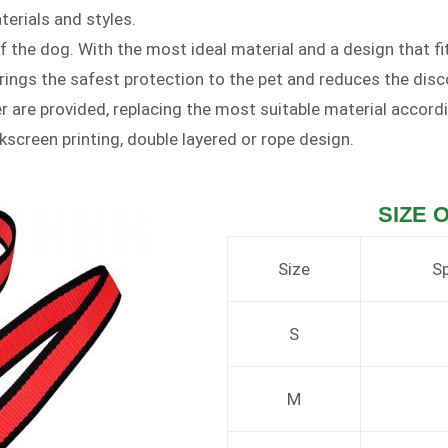
erials and styles.
of the dog. With the most ideal material and a design that f
rings the safest protection to the pet and reduces the disc
her are provided, replacing the most suitable material accord
lkscreen printing, double layered or rope design.
SIZE 
Size
Sp
S
M