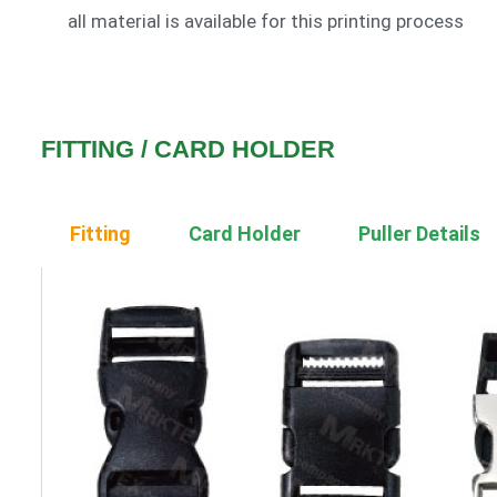
all material is available for this printing process
FITTING / CARD HOLDER
Fitting
Card Holder
Puller Details