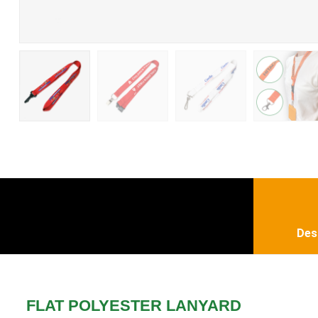
Des
FLAT POLYESTER LANYARD