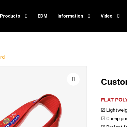
Products
EDM
Information
Video
rd
Custo
🔍
FLAT PO
☑ Lightweig
☑ Cheap pri