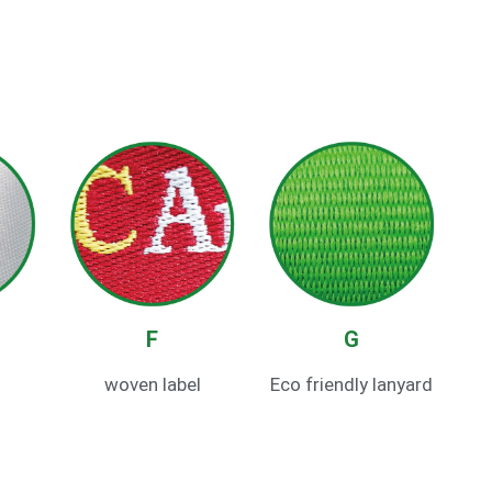
F
G
woven label
Eco friendly lanyard