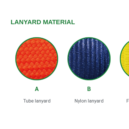
LANYARD MATERIAL
A
B
Tube lanyard
Nylon lanyard
F