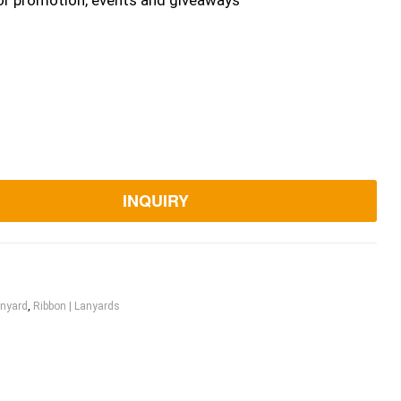
or promotion, events and giveaways
INQUIRY
nyard
,
Ribbon | Lanyards
ook
itter
Linkedin
Pinterest
Email