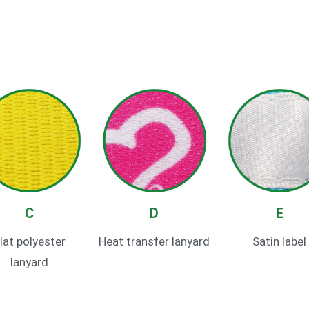
C
D
E
lat polyester
Heat transfer lanyard
Satin label
lanyard