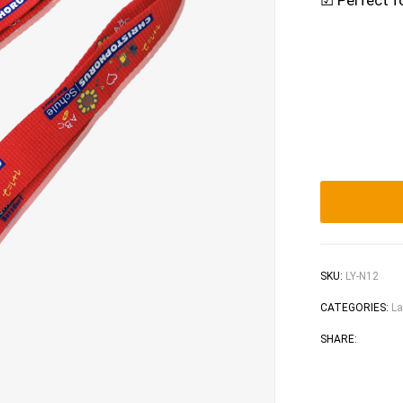
☑ Perfect f
SKU:
LY-N12
CATEGORIES:
La
Faceb
Tw
SHARE: