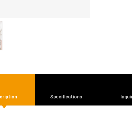
cription
Specifications
Inqui