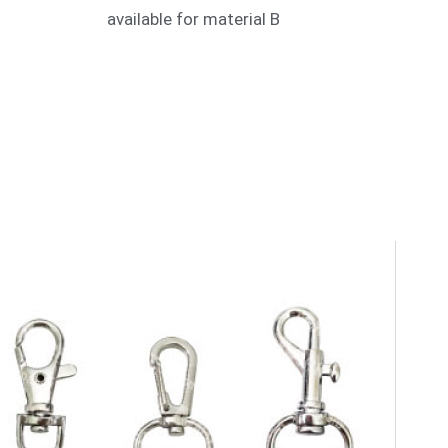
available for material B