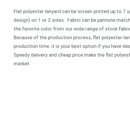
Flat polyester lanyard can be screen printed up to 7 
design) on 1 or 2 sides. Fabric can be pantone matc
the favorite color from our wide range of stock fabri
Because of the production process, flat polyester lan
production time. it is your best option if you have de
Speedy delivery and cheap price make the flat polyest
market.