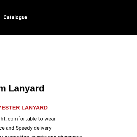
Catalogue
m Lanyard
LYESTER LANYARD
ht, comfortable to wear
ce and Speedy delivery