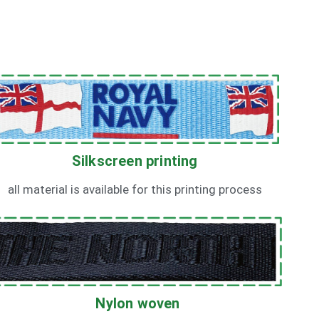
Silkscreen printing
all material is available for this printing process
Nylon woven