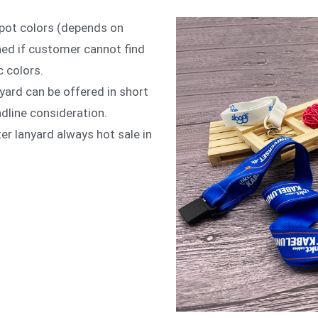
spot colors (depends on
hed if customer cannot find
c colors.
yard can be offered in short
adline consideration.
er lanyard always hot sale in