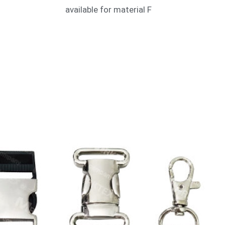
available for material F