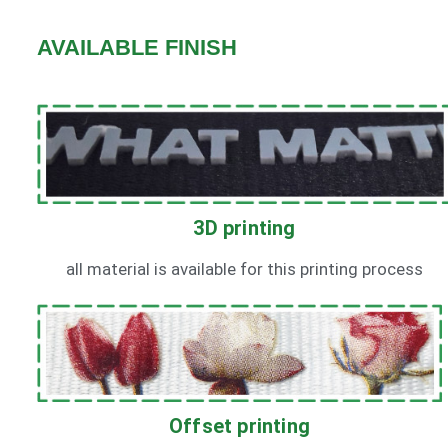
AVAILABLE FINISH
3D printing
all material is available for this printing process
Offset printing