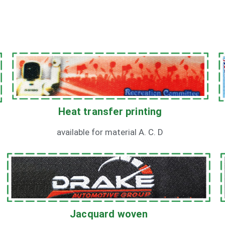
Heat transfer printing
available for material A. C. D
Jacquard woven