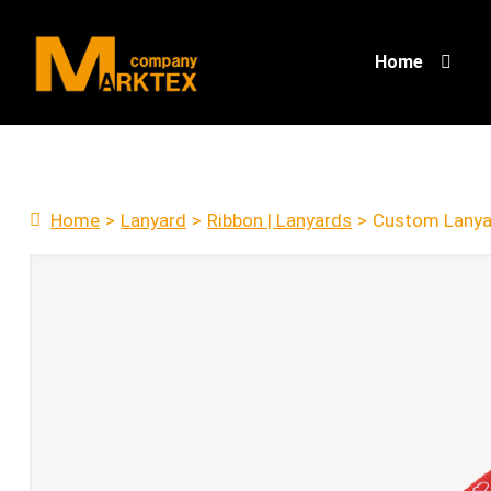
Home
Home
>
Lanyard
>
Ribbon | Lanyards
>
Custom Lanya