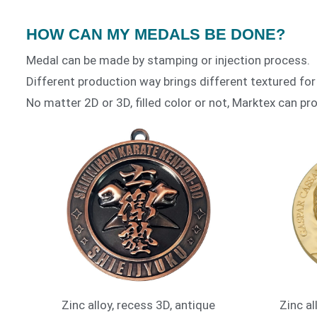
HOW CAN MY MEDALS BE DONE?
Medal can be made by stamping or injection process.
Different production way brings different textured for
No matter 2D or 3D, filled color or not, Marktex can pro
Zinc alloy, recess 3D, antique
Zinc al