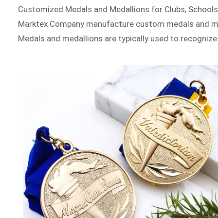
Customized Medals and Medallions for Clubs, School
Marktex Company manufacture custom medals and meda
Medals and medallions are typically used to recogniz