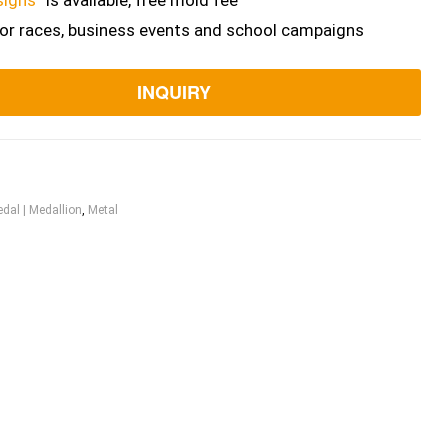
signs”
is available, free mold fee
for races, business events and school campaigns
INQUIRY
dal | Medallion
,
Metal
ook
itter
Linkedin
Pinterest
Email