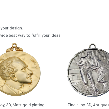
 your design.
vide best way to fulfill your ideas.
loy, 3D, Matt gold plating
Zinc alloy, 3D, Antique 