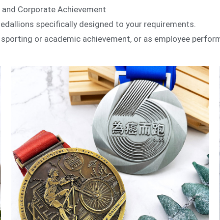
s and Corporate Achievement
llions specifically designed to your requirements.
e sporting or academic achievement, or as employee perfor