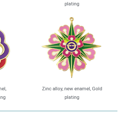
plating
el,
Zinc alloy, new enamel, Gold
ing
plating