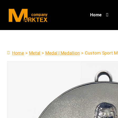
Home
Home
>
Metal
>
Medal | Medallion
>
Custom Sport M