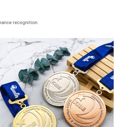
mance recognition.