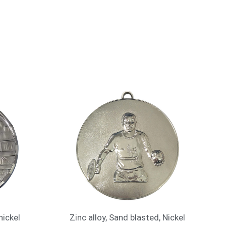
nickel
Zinc alloy, Sand blasted, Nickel