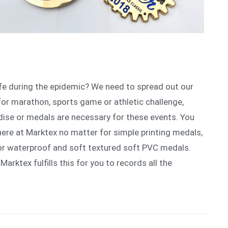
ife during the epidemic? We need to spread out our
for marathon, sports game or athletic challenge,
ise or medals are necessary for these events. You
here at Marktex no matter for simple printing medals,
or waterproof and soft textured soft PVC medals.
 Marktex fulfills this for you to records all the