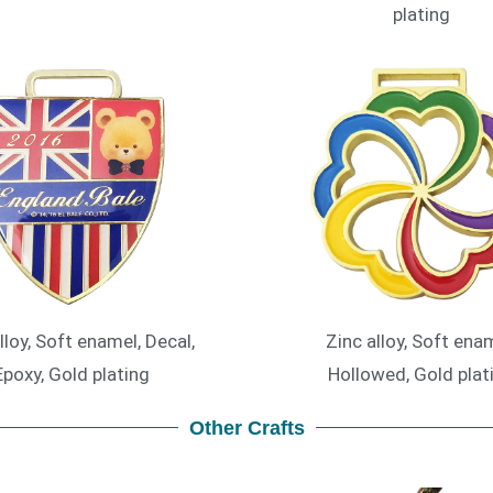
plating
lloy, Soft enamel, Decal,
Zinc alloy, Soft enam
Epoxy, Gold plating
Hollowed, Gold plat
Other Crafts