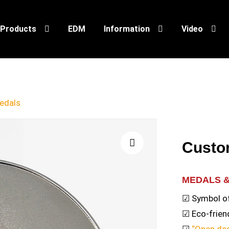
Products
EDM
Information
Video
edals
Custo
🔍
MEDALS 
☑ Symbol o
☑ Eco-friend