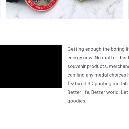
Getting enough the boring l
energy now! No matter it is 
souvenir products, merchand
can find any medal choices 
featured 3D printing medal 
Better life, Better world. Let
goodies.