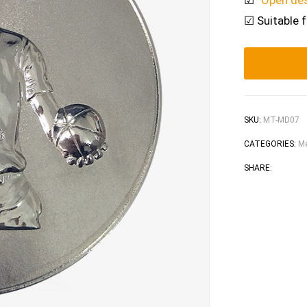
☑
“Open de
☑ Suitable 
SKU:
MT-MD07
CATEGORIES:
Me
Faceb
Tw
SHARE: