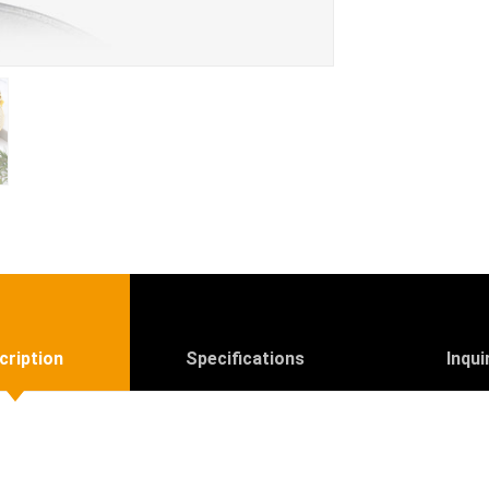
cription
Specifications
Inqui