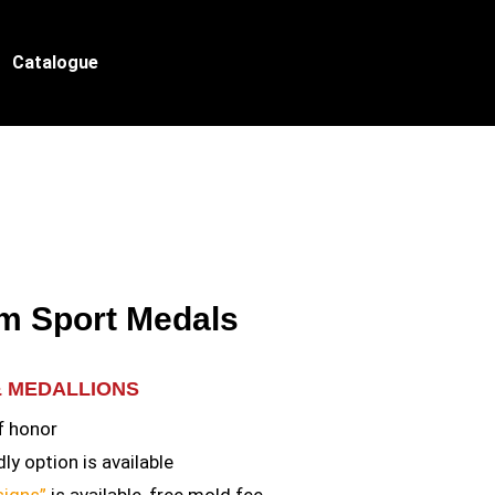
Catalogue
m Sport Medals
& MEDALLIONS
f honor
ly option is available