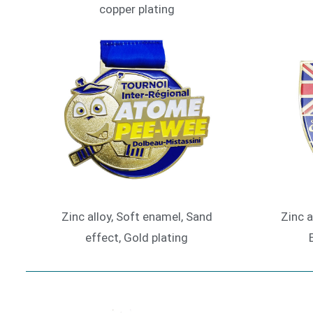
copper plating
Zinc alloy, Soft enamel, Sand
Zinc a
effect, Gold plating