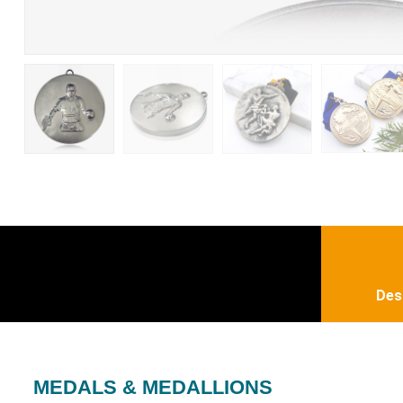
Des
MEDALS & MEDALLIONS