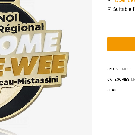
☑
“Open de
☑ Suitable 
SKU:
MT-MD03
CATEGORIES:
Me
Faceb
Tw
SHARE: