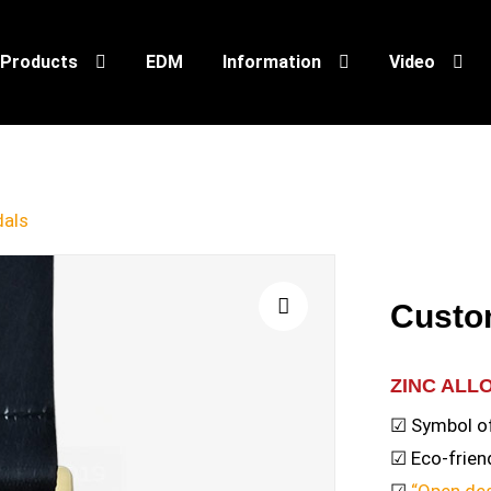
Products
EDM
Information
Video
als
Custo
🔍
ZINC ALL
☑ Symbol o
☑ Eco-friend