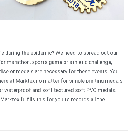
ife during the epidemic? We need to spread out our
for marathon, sports game or athletic challenge,
ise or medals are necessary for these events. You
here at Marktex no matter for simple printing medals,
or waterproof and soft textured soft PVC medals.
 Marktex fulfills this for you to records all the