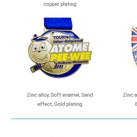
copper plating
Zinc alloy, Soft enamel, Sand
Zinc a
effect, Gold plating