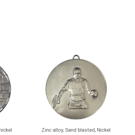
nickel
Zinc alloy, Sand blasted, Nickel