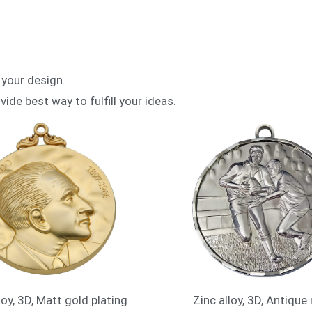
 your design.
vide best way to fulfill your ideas.
loy, 3D, Matt gold plating
Zinc alloy, 3D, Antique 