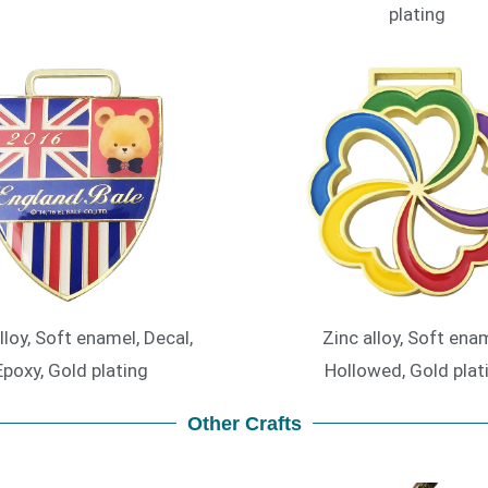
plating
lloy, Soft enamel, Decal,
Zinc alloy, Soft enam
Epoxy, Gold plating
Hollowed, Gold plat
Other Crafts