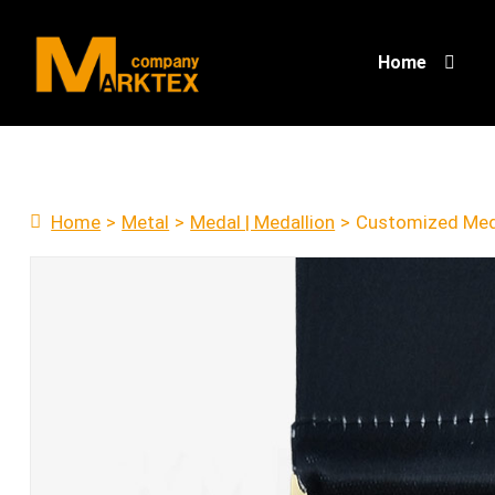
Home
Home
>
Metal
>
Medal | Medallion
>
Customized Med