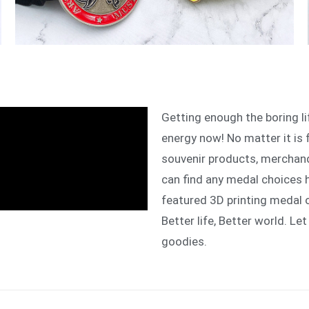
Getting enough the boring l
energy now! No matter it is 
souvenir products, merchand
can find any medal choices 
featured 3D printing medal 
Better life, Better world. Let
goodies.