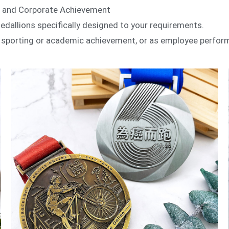
s and Corporate Achievement
llions specifically designed to your requirements.
e sporting or academic achievement, or as employee perfor