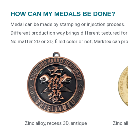
HOW CAN MY MEDALS BE DONE?
Medal can be made by stamping or injection process.
Different production way brings different textured for
No matter 2D or 3D, filled color or not, Marktex can pro
Zinc alloy, recess 3D, antique
Zinc al