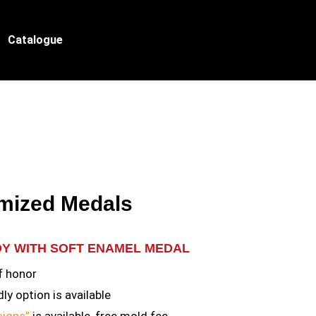
Catalogue
mized Medals
OY WITH SOFT ENAMEL MEDAL
f honor
ly option is available