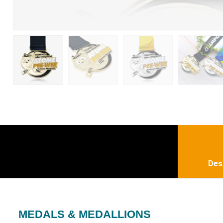
Des
MEDALS & MEDALLIONS