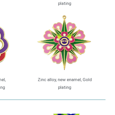
plating
el,
Zinc alloy, new enamel, Gold
ing
plating