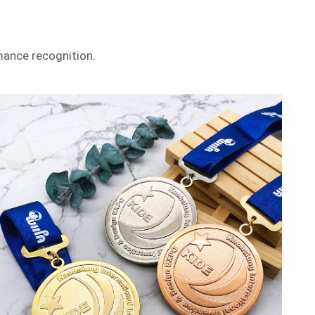
mance recognition.