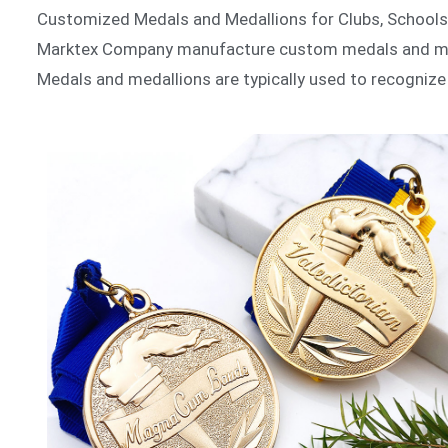
Customized Medals and Medallions for Clubs, School
Marktex Company manufacture custom medals and meda
Medals and medallions are typically used to recogniz