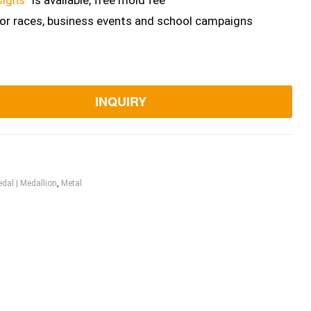
signs”
is available, free mold fee
for races, business events and school campaigns
INQUIRY
dal | Medallion
,
Metal
ook
itter
Linkedin
Pinterest
Email