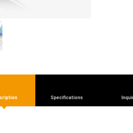
cription
Specifications
Inqui