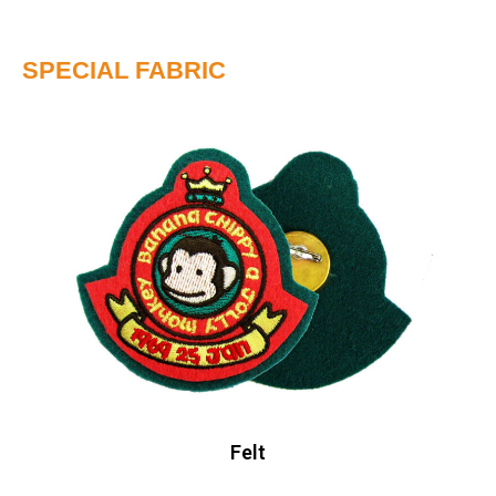
SPECIAL FABRIC
Felt