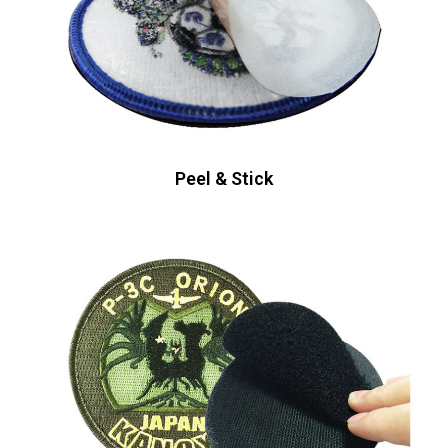
Peel & Stick