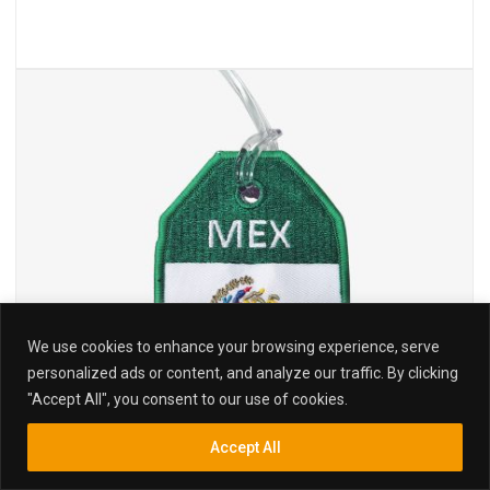
We use cookies to enhance your browsing experience, serve
personalized ads or content, and analyze our traffic. By clicking
"Accept All", you consent to our use of cookies.
Accept All
Inquiry
Search
Search