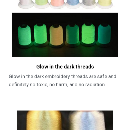
Glow in the dark threads
Glow in the dark embroidery threads are safe and
definitely no toxic, no harm, and no radiation.