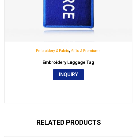
,
Embroidery & Fabric
Gifts & Premiums
Embroidery Luggage Tag
INQUIRY
RELATED PRODUCTS