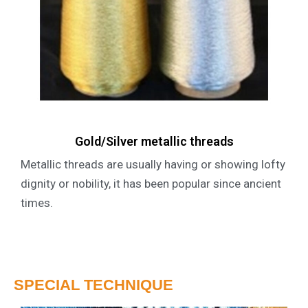
Gold/Silver metallic threads
Metallic threads are usually having or showing lofty
dignity or nobility, it has been popular since ancient
times.
SPECIAL TECHNIQUE