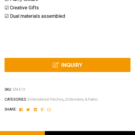
☑ Creative Gifts
☑ Dual materials assembled
INQUIRY
SKU:
EM-E10
CATEGORIES:
Embroidered Patches
,
Embroidery & Fabric
Facebook
Twitter
Linkedin
Pinterest
Email
SHARE: