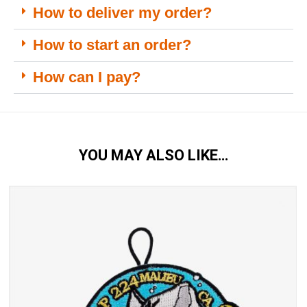
How to deliver my order?
How to start an order?
How can I pay?
YOU MAY ALSO LIKE…