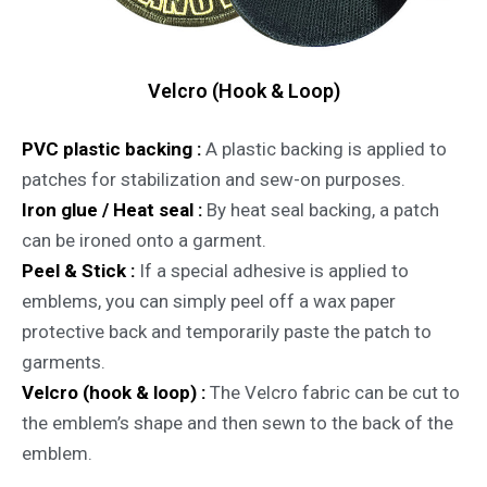
Velcro (Hook & Loop)
PVC plastic backing :
A plastic backing is applied to
patches for stabilization and sew-on purposes.
Iron glue / Heat seal :
By heat seal backing, a patch
can be ironed onto a garment.
Peel & Stick :
If a special adhesive is applied to
emblems, you can simply peel off a wax paper
protective back and temporarily paste the patch to
garments.
Velcro (hook & loop) :
The Velcro fabric can be cut to
the emblem’s shape and then sewn to the back of the
emblem.