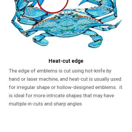
Heat-cut edge
The edge of emblems is cut using hot-knife by
hand or laser machine, and heat-cut is usually used
for irregular shape or hollow-designed emblems. it
is ideal for more intricate shapes that may have
multiple in-cuts and sharp angles