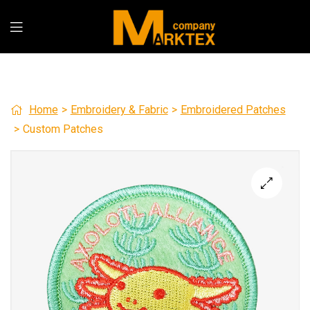
Home
>
Embroidery & Fabric
>
Embroidered Patches
>
Custom Patches
🔍