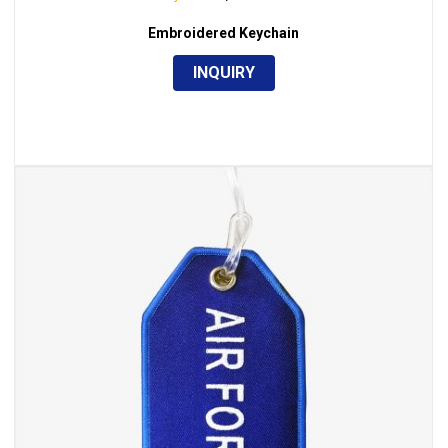
Embroidered Keychain
INQUIRY