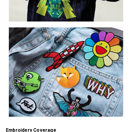
Embroidery Coverage