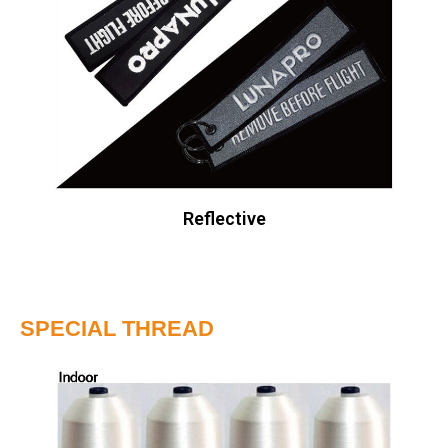
Reflective
SPECIAL THREAD