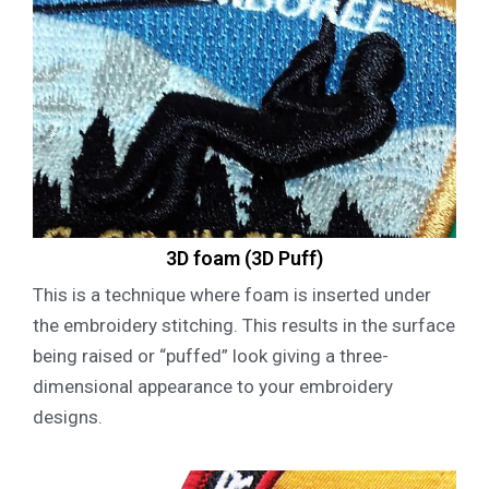
3D foam (3D Puff)
This is a technique where foam is inserted under
the embroidery stitching. This results in the surface
being raised or “puffed” look giving a three-
dimensional appearance to your embroidery
designs.