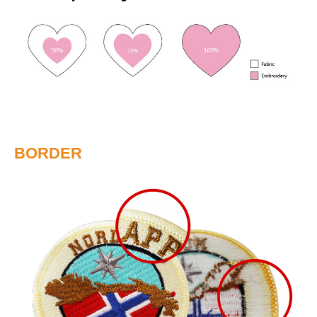
BORDER