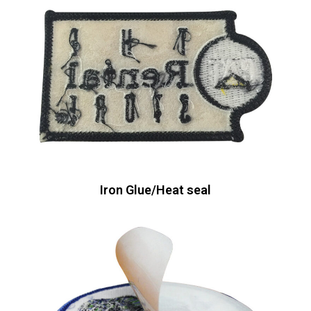
Iron Glue/Heat seal