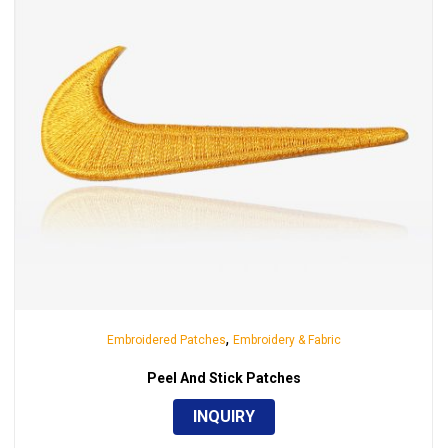
,
Embroidered Patches
Embroidery & Fabric
Peel And Stick Patches
INQUIRY