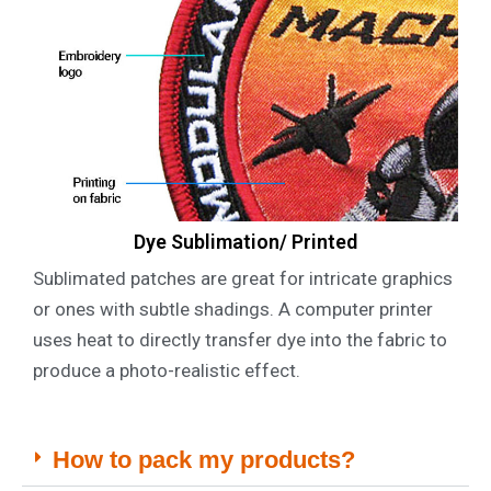
Dye Sublimation/ Printed
Sublimated patches are great for intricate graphics
or ones with subtle shadings. A computer printer
uses heat to directly transfer dye into the fabric to
produce a photo-realistic effect.
How to pack my products?