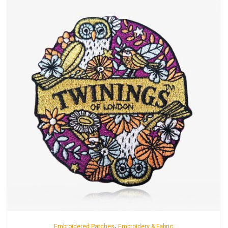
,
Embroidered Patches
Embroidery & Fabric