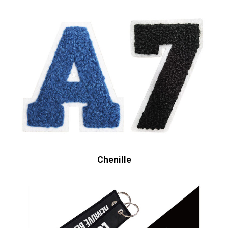
Chenille