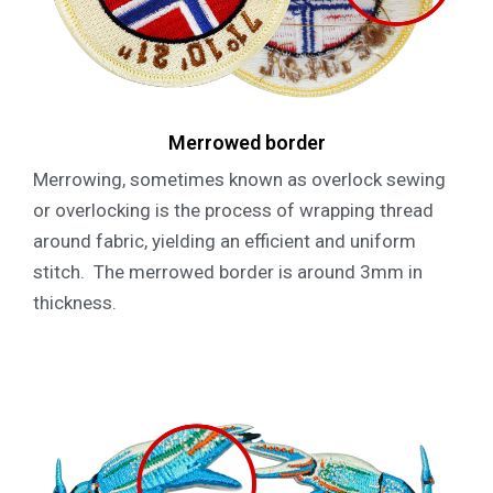
Merrowed border
Merrowing, sometimes known as overlock sewing
or overlocking is the process of wrapping thread
around fabric, yielding an efficient and uniform
stitch. The merrowed border is around 3mm in
thickness.