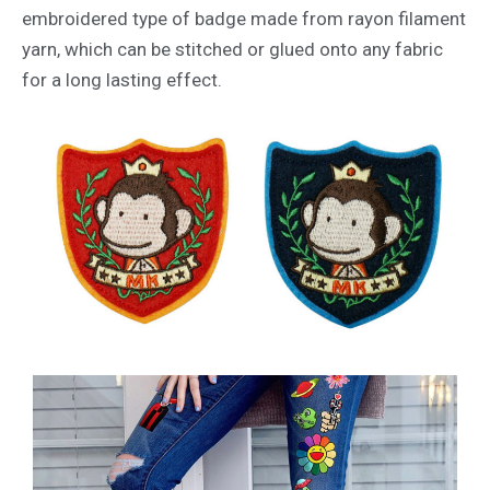
embroidered type of badge made from rayon filament
yarn, which can be stitched or glued onto any fabric
for a long lasting effect.