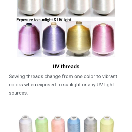
UV threads
Sewing threads change from one color to vibrant
colors when exposed to sunlight or any UV light
sources.