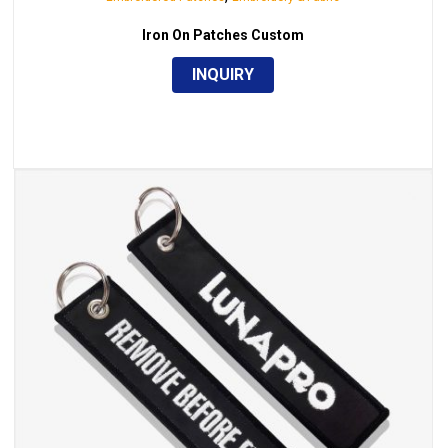
Iron On Patches Custom
INQUIRY