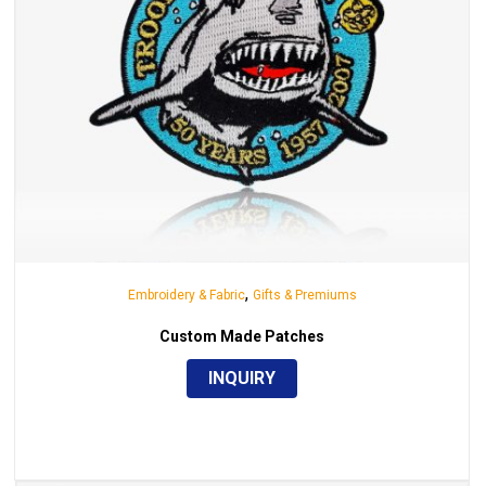
,
Embroidery & Fabric
Gifts & Premiums
Custom Made Patches
INQUIRY