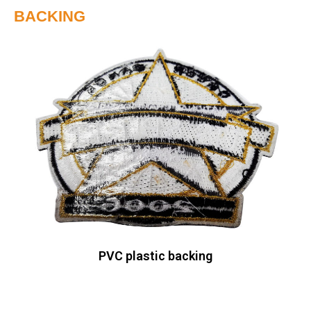
BACKING
PVC plastic backing