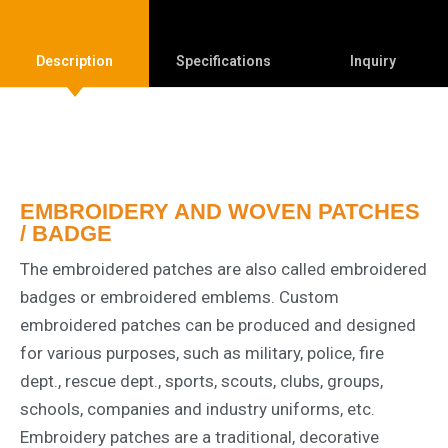
Description
Specifications
Inquiry
EMBROIDERY AND WOVEN PATCHES
/ BADGE
The embroidered patches are also called embroidered
badges or embroidered emblems. Custom
embroidered patches can be produced and designed
for various purposes, such as military, police, fire
dept., rescue dept., sports, scouts, clubs, groups,
schools, companies and industry uniforms, etc.
Embroidery patches are a traditional, decorative