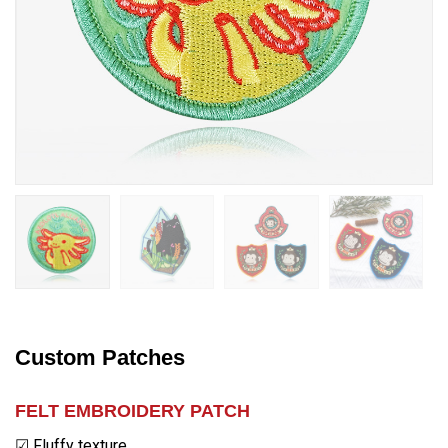
Custom Patches
FELT
EMBROIDERY PATCH
☑ Fluffy texture