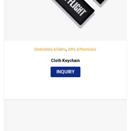
,
Embroidery & Fabric
Gifts & Premiums
Cloth Keychain
INQUIRY