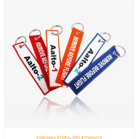
,
Embroidery & Fabric
Gifts & Premiums