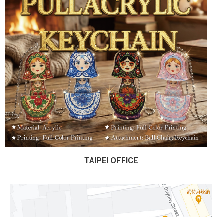
TAIPEI OFFICE