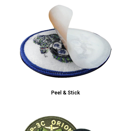
Peel & Stick