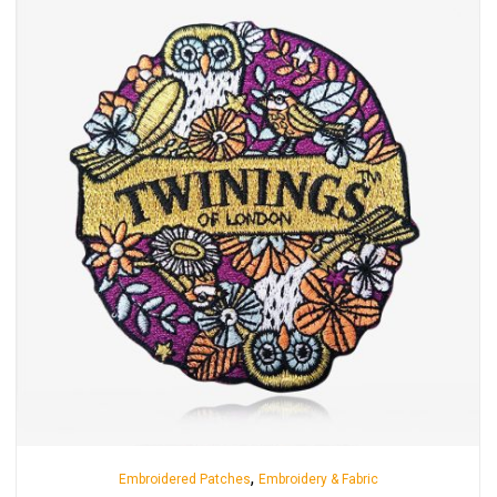
,
Embroidered Patches
Embroidery & Fabric