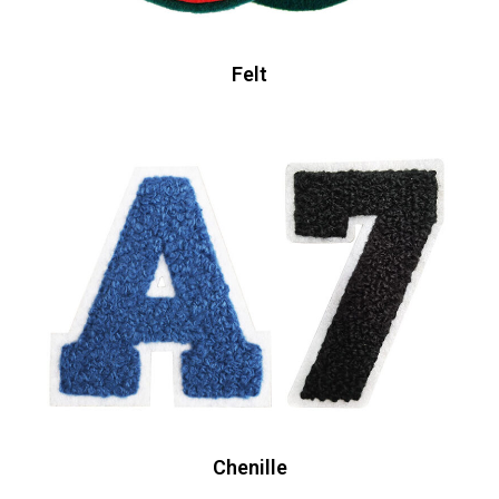
Felt
Chenille