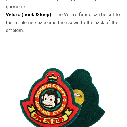
garments.
Velcro (hook & loop) :
The Velcro fabric can be cut to
the emblem’s shape and then sewn to the back of the
emblem.