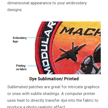
dimensional appearance to your embroidery
designs.
Dye Sublimation/ Printed
Sublimated patches are great for intricate graphics
or ones with subtle shadings. A computer printer
uses heat to directly transfer dye into the fabric to
produce a photo-realistic effect.