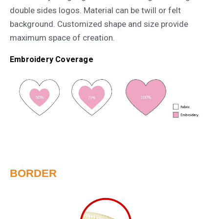
double sides logos. Material can be twill or felt
background. Customized shape and size provide
maximum space of creation.
Embroidery Coverage
BORDER