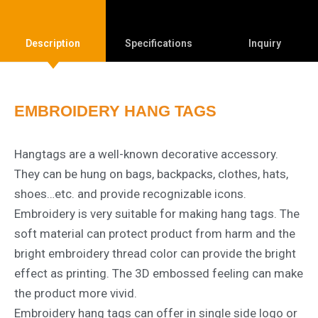
Description
Specifications
Inquiry
EMBROIDERY HANG TAGS
Hangtags are a well-known decorative accessory.
They can be hung on bags, backpacks, clothes, hats,
shoes…etc. and provide recognizable icons.
Embroidery is very suitable for making hang tags. The
soft material can protect product from harm and the
bright embroidery thread color can provide the bright
effect as printing. The 3D embossed feeling can make
the product more vivid.
Embroidery hang tags can offer in single side logo or