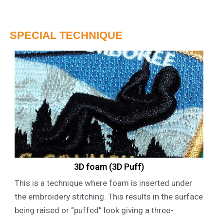
SPECIAL TECHNIQUE
3D foam (3D Puff)
This is a technique where foam is inserted under
the embroidery stitching. This results in the surface
being raised or “puffed” look giving a three-