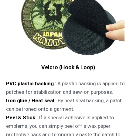
Velcro (Hook & Loop)
PVC plastic backing :
A plastic backing is applied to
patches for stabilization and sew-on purposes.
Iron glue / Heat seal :
By heat seal backing, a patch
can be ironed onto a garment.
Peel & Stick :
If a special adhesive is applied to
emblems, you can simply peel off a wax paper
protective back and temporarily paste the patch to