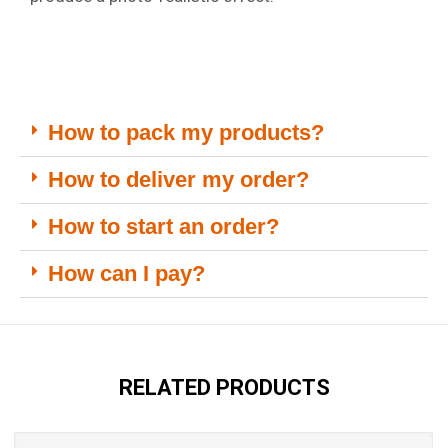
How to pack my products?
How to deliver my order?
How to start an order?
How can I pay?
RELATED PRODUCTS