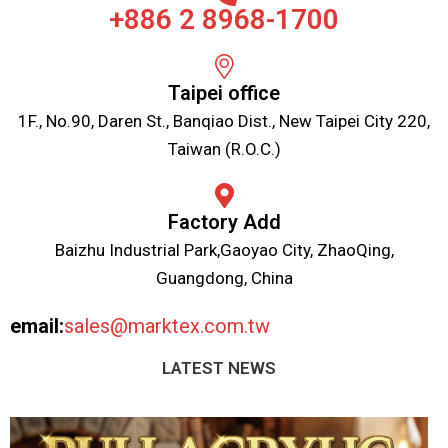
+886 2 8968-1700
Taipei office
1F., No.90, Daren St., Banqiao Dist., New Taipei City 220,
Taiwan (R.O.C.)
Factory Add
Baizhu Industrial Park,Gaoyao City, ZhaoQing,
Guangdong, China
email:
sales@marktex.com.tw
LATEST NEWS