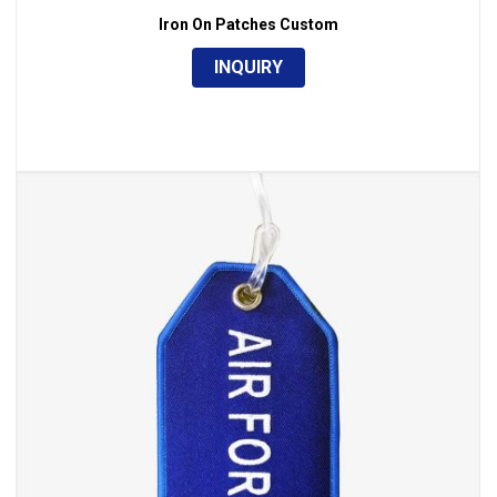
Iron On Patches Custom
INQUIRY