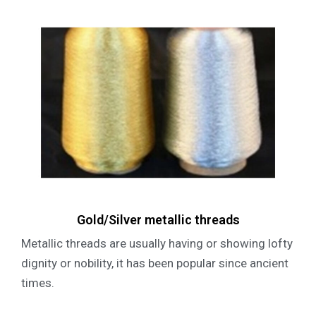
Gold/Silver metallic threads
Metallic threads are usually having or showing lofty
dignity or nobility, it has been popular since ancient
times.