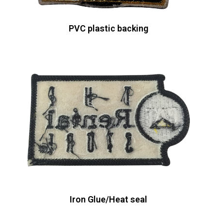
PVC plastic backing
Iron Glue/Heat seal