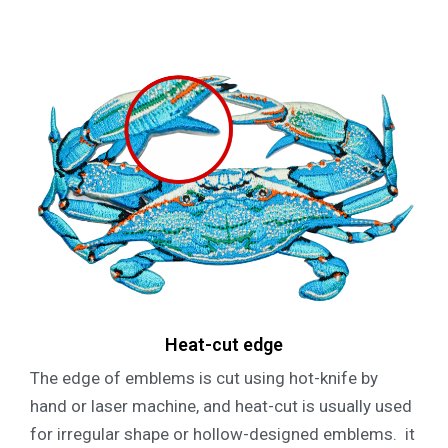
Heat-cut edge
The edge of emblems is cut using hot-knife by
hand or laser machine, and heat-cut is usually used
for irregular shape or hollow-designed emblems. it