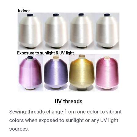
UV threads
Sewing threads change from one color to vibrant
colors when exposed to sunlight or any UV light
sources.