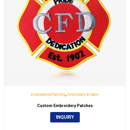
,
Embroidered Patches
Embroidery & Fabric
Custom Embroidery Patches
INQUIRY