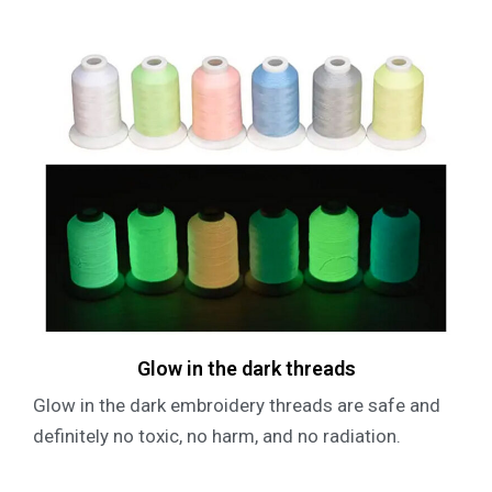
Glow in the dark threads
Glow in the dark embroidery threads are safe and
definitely no toxic, no harm, and no radiation.