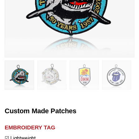
Custom Made Patches
EMBROIDERY TAG
☑ Lightweight