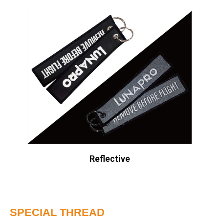
Reflective
SPECIAL THREAD