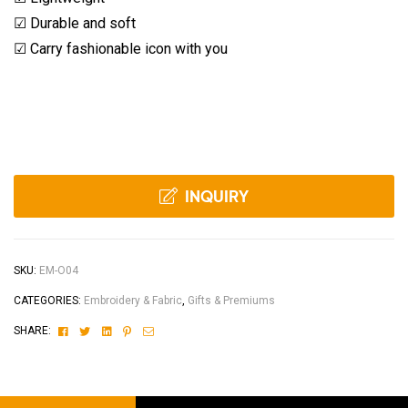
☑ Durable and soft
☑ Carry fashionable icon with you
INQUIRY
SKU:
EM-O04
CATEGORIES:
Embroidery & Fabric
,
Gifts & Premiums
Facebook
Twitter
Linkedin
Pinterest
Email
SHARE: