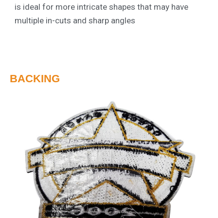
is ideal for more intricate shapes that may have
multiple in-cuts and sharp angles
BACKING