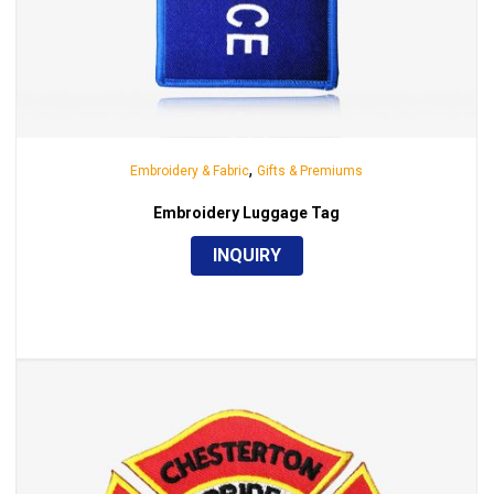
,
Embroidery & Fabric
Gifts & Premiums
Embroidery Luggage Tag
INQUIRY