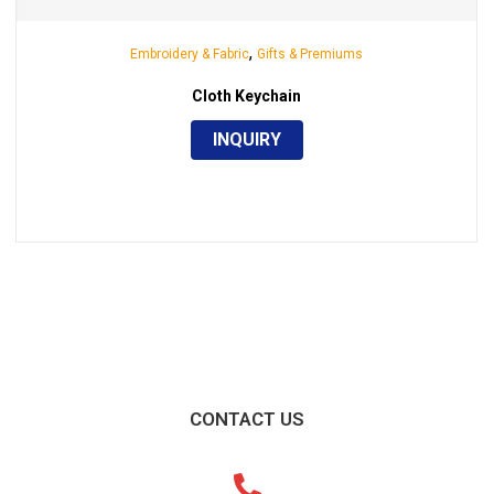
,
Embroidery & Fabric
Gifts & Premiums
Cloth Keychain
INQUIRY
CONTACT US