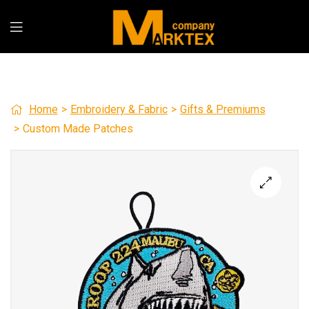
Home
>
Embroidery & Fabric
>
Gifts & Premiums
>
Custom Made Patches
🔍