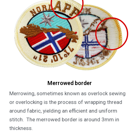
Merrowed border
Merrowing, sometimes known as overlock sewing
or overlocking is the process of wrapping thread
around fabric, yielding an efficient and uniform
stitch. The merrowed border is around 3mm in
thickness.