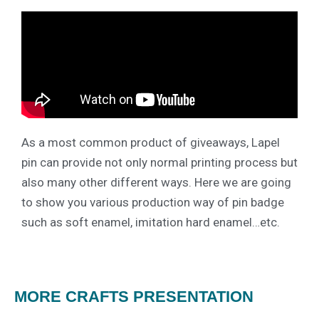
As a most common product of giveaways, Lapel
pin can provide not only normal printing process but
also many other different ways. Here we are going
to show you various production way of pin badge
such as soft enamel, imitation hard enamel…etc.
MORE CRAFTS PRESENTATION