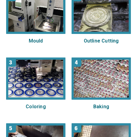
Mould
Outline Cutting
Baking
Coloring