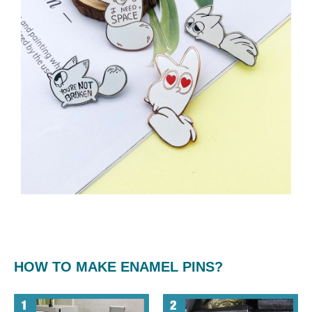
HOW TO MAKE ENAMEL PINS?