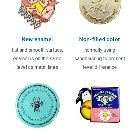
New enamel
Non-filled color
flat and smooth surface,
normally using
enamel is on the same
sandblasting to present
level as metal lines
level difference