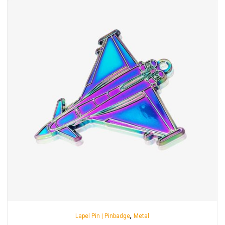
,
Lapel Pin | Pinbadge
Metal