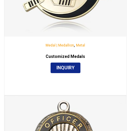
,
Medal | Medallion
Metal
Customized Medals
INQUIRY