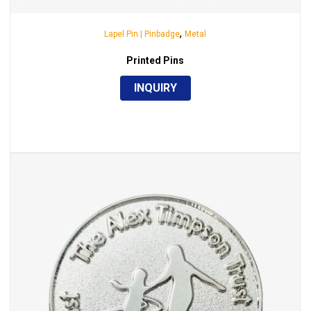
,
Lapel Pin | Pinbadge
Metal
Printed Pins
INQUIRY