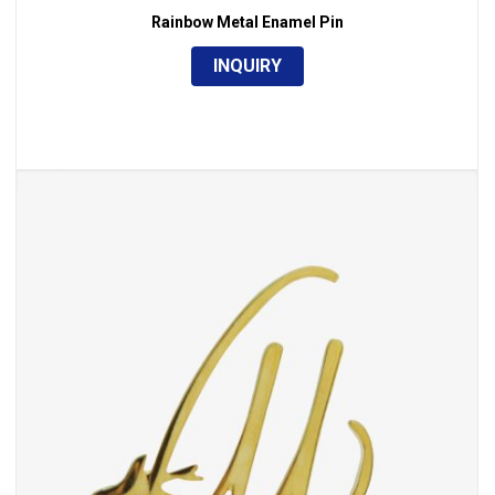
Rainbow Metal Enamel Pin
INQUIRY