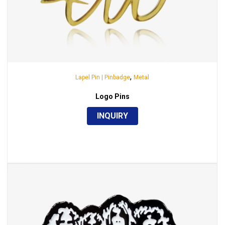
,
Lapel Pin | Pinbadge
Metal
Logo Pins
INQUIRY