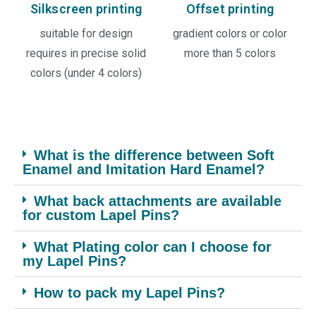
Silkscreen printing
Offset printing
suitable for design
gradient colors or color
requires in precise solid
more than 5 colors
colors (under 4 colors)
What is the difference between Soft
Enamel and Imitation Hard Enamel?
What back attachments are available
for custom Lapel Pins?
What Plating color can I choose for
my Lapel Pins?
How to pack my Lapel Pins?