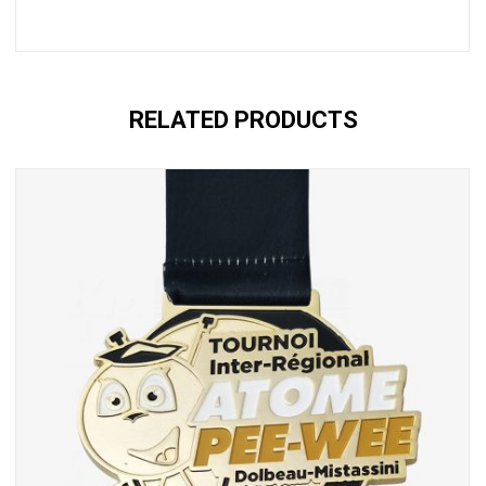
RELATED PRODUCTS