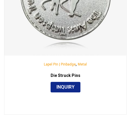
,
Lapel Pin | Pinbadge
Metal
Die Struck Pins
INQUIRY