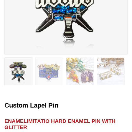
Custom Lapel Pin
ENAMELIMITATIO HARD ENAMEL PIN WITH
GLITTER