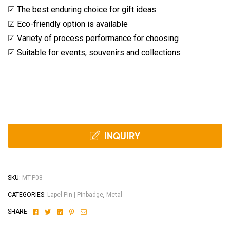
☑ The best enduring choice for gift ideas
☑ Eco-friendly option is available
☑ Variety of process performance for choosing
☑ Suitable for events, souvenirs and collections
INQUIRY
SKU:
MT-P08
CATEGORIES:
Lapel Pin | Pinbadge
,
Metal
Facebook
Twitter
Linkedin
Pinterest
Email
SHARE: