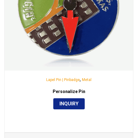
,
Lapel Pin | Pinbadge
Metal
Personalize Pin
INQUIRY