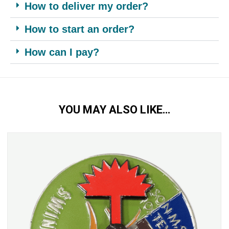
How to deliver my order?
How to start an order?
How can I pay?
YOU MAY ALSO LIKE…