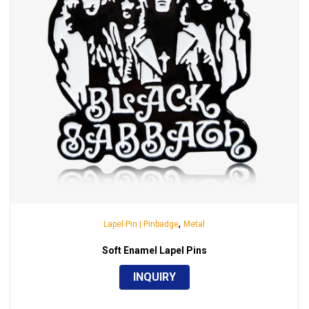
,
Lapel Pin | Pinbadge
Metal
Soft Enamel Lapel Pins
INQUIRY