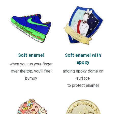
Soft enamel
Soft enamel with
epoxy
when you run your finger
over the top, you’ll feel
adding epoxy dome on
bumpy
surface
to protect enamel