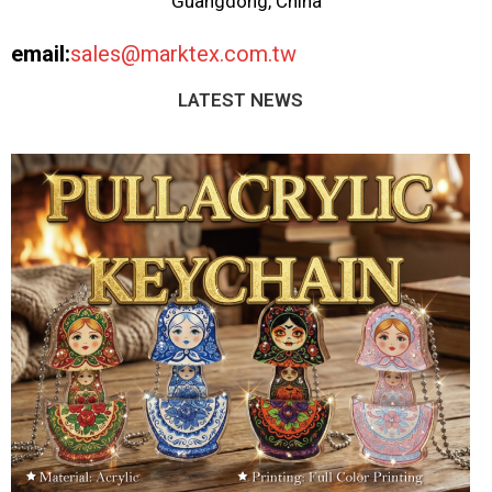
Guangdong, China
email:
sales@marktex.com.tw
LATEST NEWS