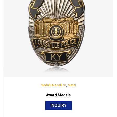
,
Medal | Medallion
Metal
Award Medals
INQUIRY