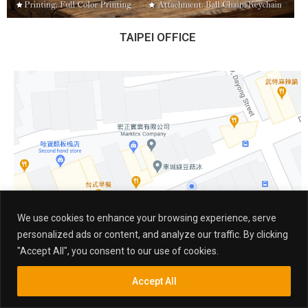
TAIPEI OFFICE
We use cookies to enhance your browsing experience, serve
personalized ads or content, and analyze our traffic. By clicking
"Accept All", you consent to our use of cookies.
Accept All
Inquiry
Search
Search