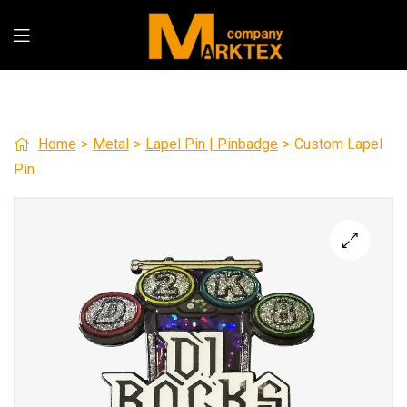
Home
>
Metal
>
Lapel Pin | Pinbadge
>
Custom Lapel
Pin
🔍