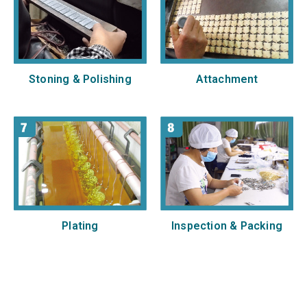
Stoning & Polishing
Attachment
Plating
Inspection & Packing