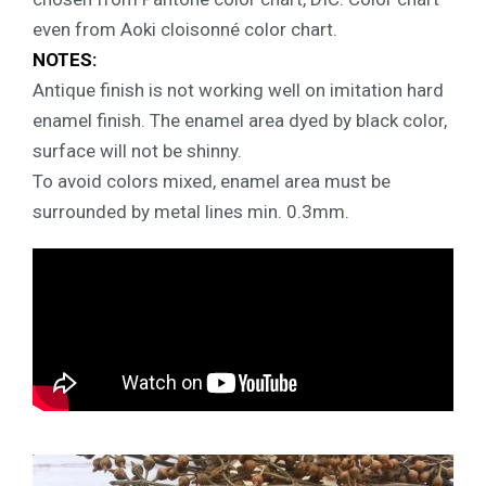
even from Aoki cloisonné color chart.
NOTES:
Antique finish is not working well on imitation hard
enamel finish. The enamel area dyed by black color,
surface will not be shinny.
To avoid colors mixed, enamel area must be
surrounded by metal lines min. 0.3mm.