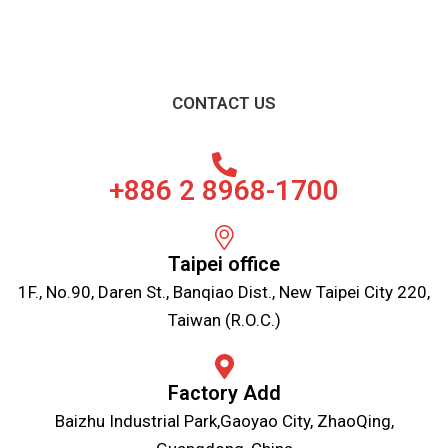
CONTACT US
+886 2 8968-1700
Taipei office
1F., No.90, Daren St., Banqiao Dist., New Taipei City 220,
Taiwan (R.O.C.)
Factory Add
Baizhu Industrial Park,Gaoyao City, ZhaoQing,