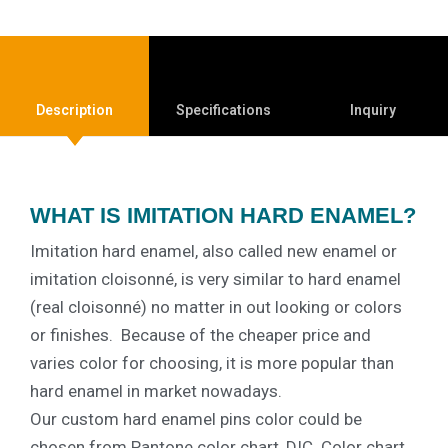
Description
Specifications
Inquiry
WHAT IS IMITATION HARD ENAMEL?
Imitation hard enamel, also called new enamel or
imitation cloisonné, is very similar to hard enamel
(real cloisonné) no matter in out looking or colors
or finishes.
Because of the cheaper price and
varies color for choosing, it is more popular than
hard enamel in market nowadays.
Our custom hard enamel pins color could be
chosen from Pantone color chart, DIC. Color chart