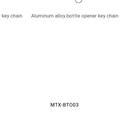
 key chain
Aluminum alloy bottle opener key chain