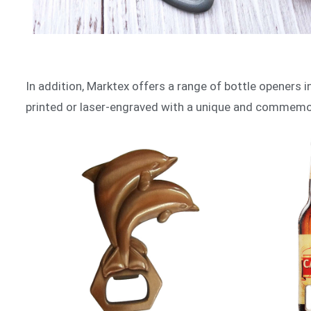
In addition, Marktex offers a range of bottle openers in 
printed or laser-engraved with a unique and commemora