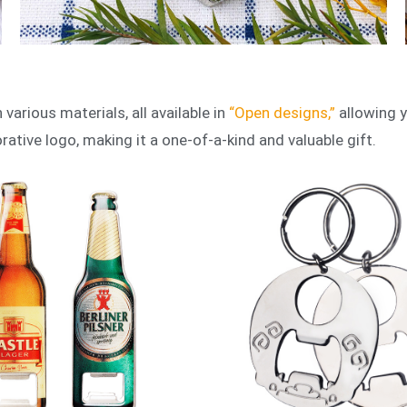
various materials, all available in
“Open designs,”
allowing y
tive logo, making it a one-of-a-kind and valuable gift.