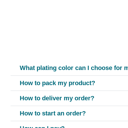
MTX-
What plating color can I choose for
How to pack my product?
How to deliver my order?
How to start an order?