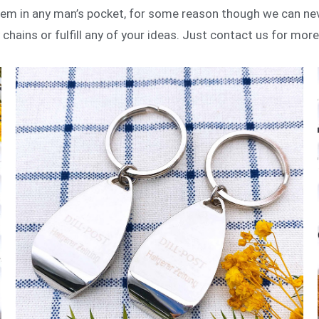
item in any man’s pocket, for some reason though we can n
chains or fulfill any of your ideas. Just contact us for mor