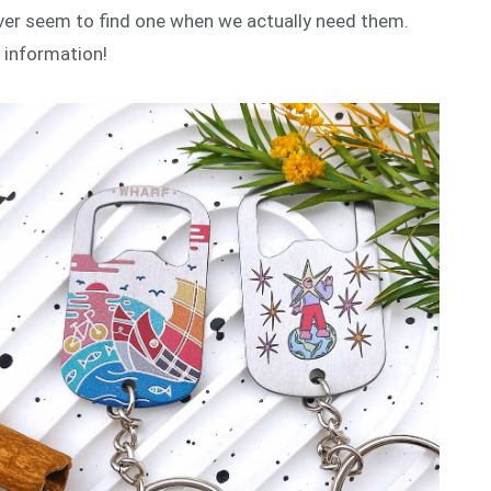
ever seem to find one when we actually need them.
e information!