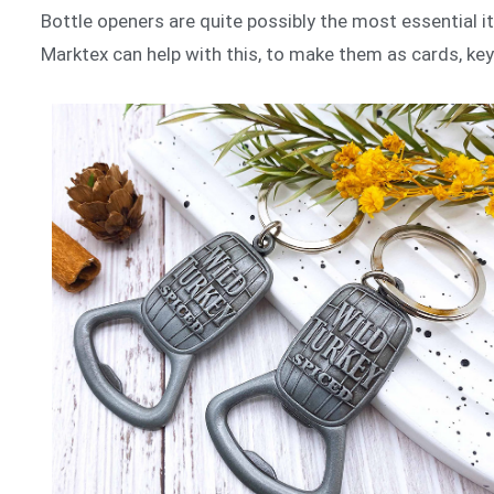
Bottle openers are quite possibly the most essential 
Marktex can help with this, to make them as cards, key 