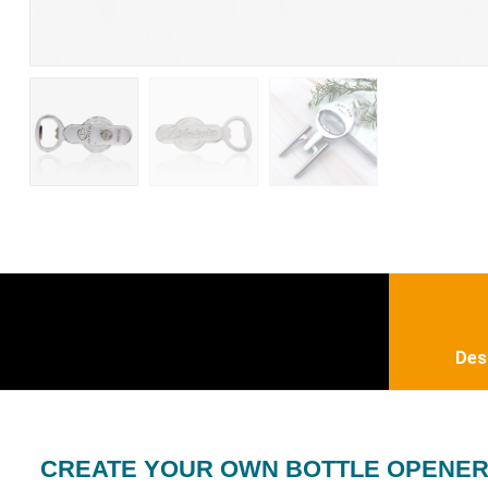
Des
CREATE YOUR OWN BOTTLE OPENE