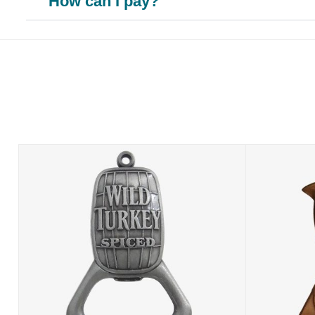
How can I pay?