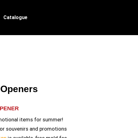
Catalogue
e Openers
OPENER
otional items for summer!
for souvenirs and promotions