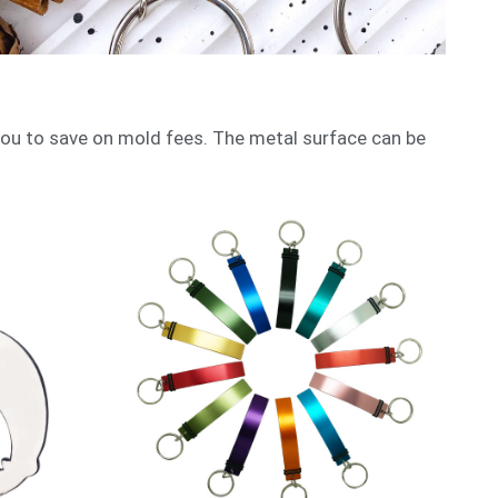
ou to save on mold fees. The metal surface can be