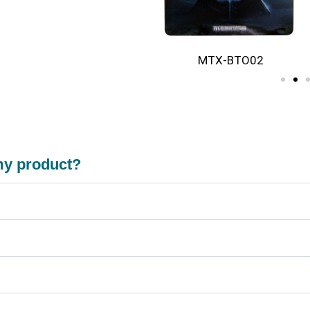
BTO01
MTX-BTO02
 my product?