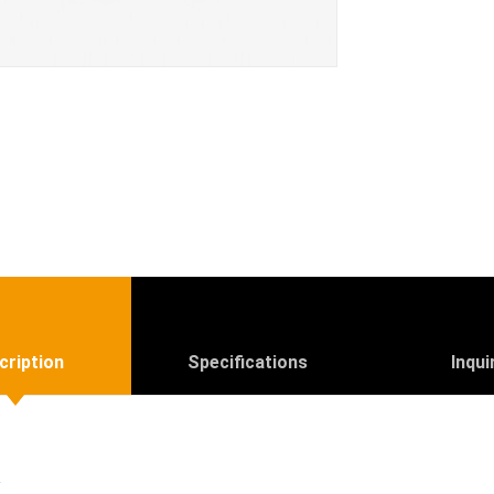
cription
Specifications
Inqui
R