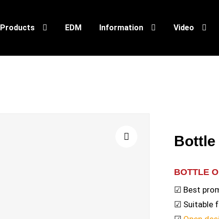
Products
EDM
Information
Video
Bottl
🔍
BOTTLE 
☑ Best prom
☑ Suitable 