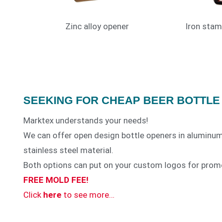
Zinc alloy opener
Iron stam
SEEKING FOR CHEAP BEER BOTTLE
Marktex understands your needs!
We can offer open design bottle openers in aluminum
stainless steel material.
Both options can put on your custom logos for prom
MTX-BTO11
FREE MOLD FEE!
Click
here
to see more…