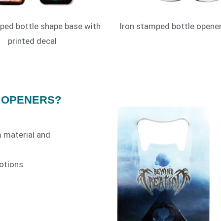
ped bottle shape base with
Iron stamped bottle opener
printed decal
 OPENERS?
 material and
otions.