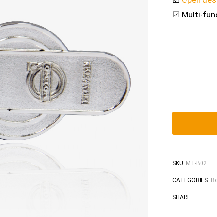
☑
Open des
☑ Multi-fun
SKU:
MT-B02
CATEGORIES:
Bo
Faceb
Tw
SHARE: