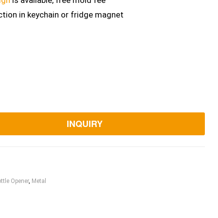
ign
is available, free mold fee
ction in keychain or fridge magnet
INQUIRY
ttle Opener
,
Metal
ook
itter
Linkedin
Pinterest
Email