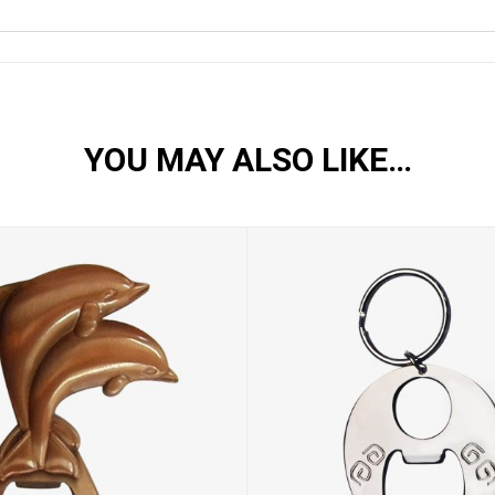
YOU MAY ALSO LIKE…