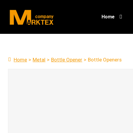
Home
Home
>
Metal
>
Bottle Opener
>
Bottle Openers