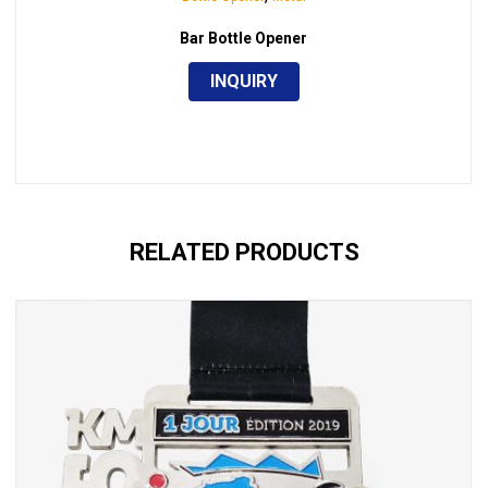
Bar Bottle Opener
INQUIRY
RELATED PRODUCTS