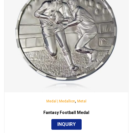
,
Medal | Medallion
Metal
Fantasy Football Medal
INQUIRY