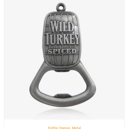
,
Bottle Opener
Metal