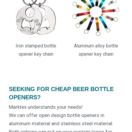
Iron stamped bottle
Aluminum alloy bottle
opener key chain
opener key chain
SEEKING FOR CHEAP BEER BOTTLE
OPENERS?
Marktex understands your needs!
We can offer open design bottle openers in
aluminum material and stainless steel material.
Both options can put on your custom logos for