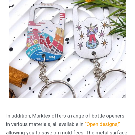
In addition, Marktex offers a range of bottle openers
in various materials, all available in
“Open designs,”
allowing you to save on mold fees. The metal surface