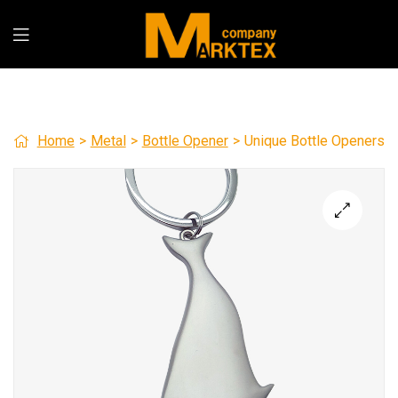
Home
>
Metal
>
Bottle Opener
>
Unique Bottle Openers
🔍