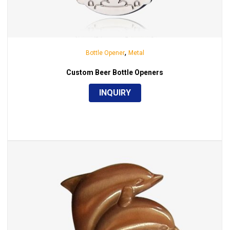
,
Bottle Opener
Metal
Custom Beer Bottle Openers
INQUIRY