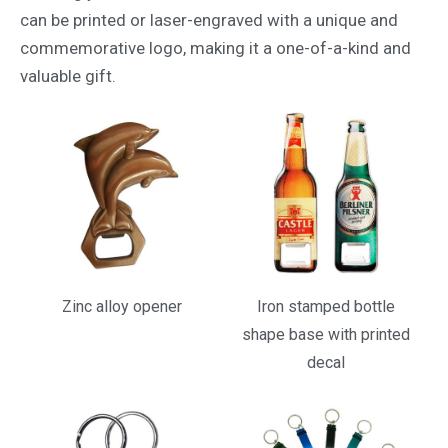
can be printed or laser-engraved with a unique and
commemorative logo, making it a one-of-a-kind and
valuable gift.
Zinc alloy opener
Iron stamped bottle
shape base with printed
decal