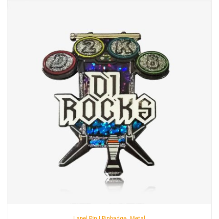
,
Lapel Pin | Pinbadge
Metal