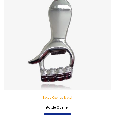
,
Bottle Opener
Metal
Bottle Opener