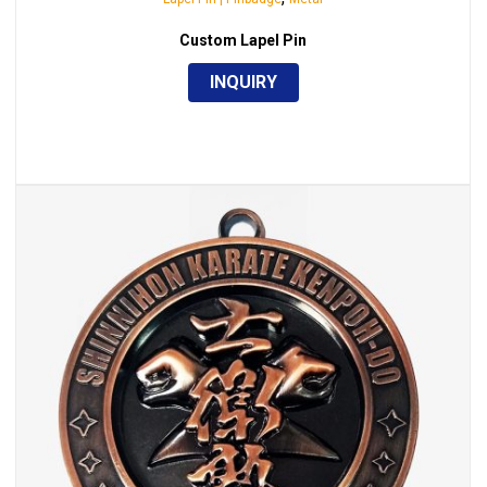
Custom Lapel Pin
INQUIRY