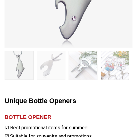
Unique Bottle Openers
BOTTLE OPENER
☑ Best promotional items for summer!
☑ Suitable for souvenirs and promotions