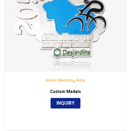
,
Medal | Medallion
Metal
Custom Medals
INQUIRY