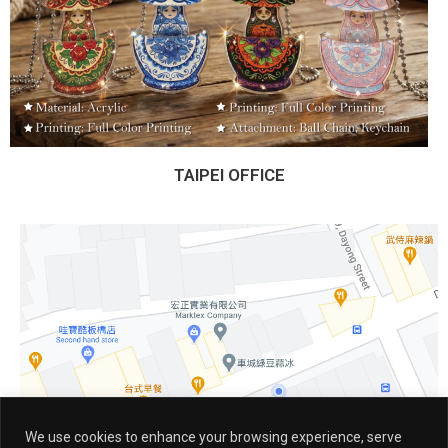
TAIPEI OFFICE
We use cookies to enhance your browsing experience, serve