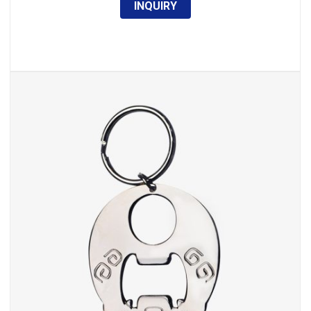
INQUIRY