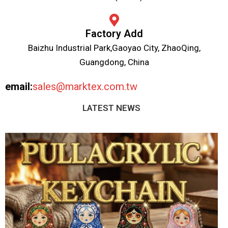
Factory Add
Baizhu Industrial Park,Gaoyao City, ZhaoQing,
Guangdong, China
email:
sales@marktex.com.tw
LATEST NEWS