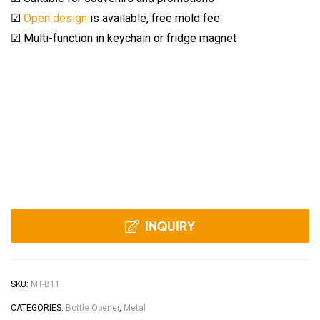
☑
Open design
is available, free mold fee
☑ Multi-function in keychain or fridge magnet
INQUIRY
SKU:
MT-B11
CATEGORIES:
Bottle Opener
,
Metal