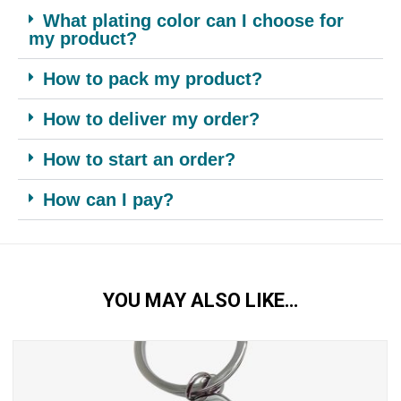
What plating color can I choose for
my product?
How to pack my product?
How to deliver my order?
How to start an order?
How can I pay?
YOU MAY ALSO LIKE…