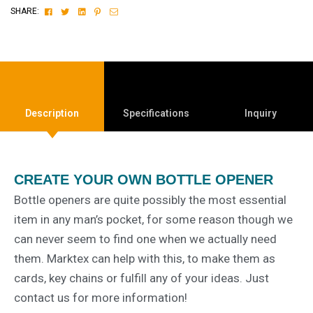
Facebook
Twitter
Linkedin
Pinterest
Email
SHARE:
Description
Specifications
Inquiry
CREATE YOUR OWN BOTTLE OPENER
Bottle openers are quite possibly the most essential
item in any man’s pocket, for some reason though we
can never seem to find one when we actually need
them. Marktex can help with this, to make them as
cards, key chains or fulfill any of your ideas. Just
contact us for more information!