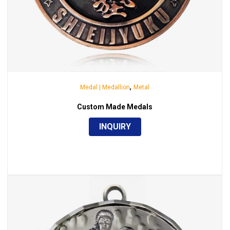
,
Medal | Medallion
Metal
Custom Made Medals
INQUIRY