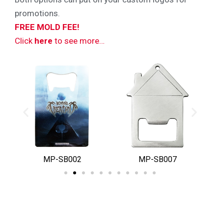
promotions.
FREE MOLD FEE!
Click
here
to see more…
MP-SB002
MP-SB007