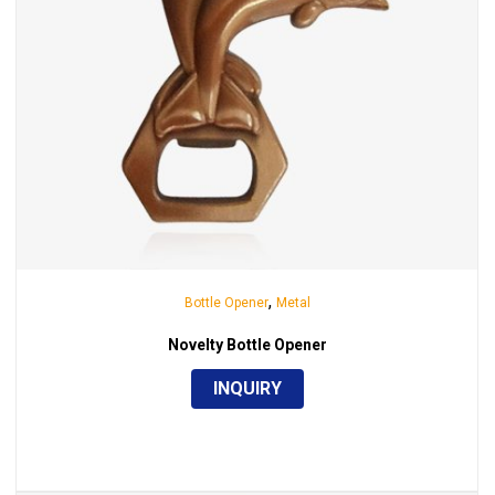
,
Bottle Opener
Metal
Novelty Bottle Opener
INQUIRY