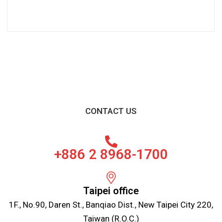
CONTACT US
+886 2 8968-1700
Taipei office
1F., No.90, Daren St., Banqiao Dist., New Taipei City 220,
Taiwan (R.O.C.)