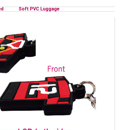
ed
Soft PVC Luggage