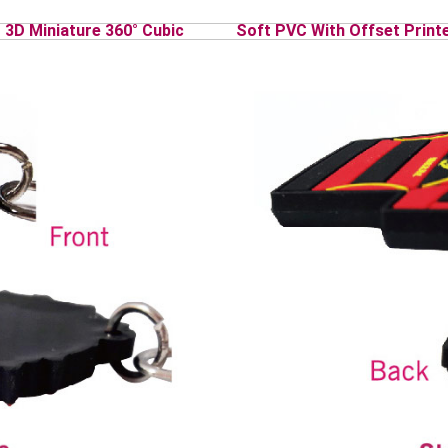
3D Miniature 360° Cubic
Soft PVC With Offset Print