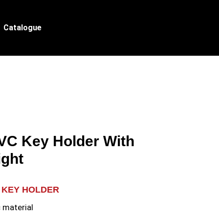
Catalogue
PVC Key Holder With
ight
 KEY HOLDER
 material