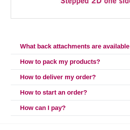
What back attachments are available
How to pack my products?
How to deliver my order?
How to start an order?
How can I pay?