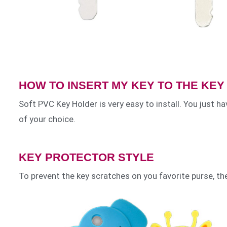
HOW TO INSERT MY KEY TO THE KE
Soft PVC Key Holder is very easy to install. You just hav
of your choice.
KEY PROTECTOR STYLE
To prevent the key scratches on you favorite purse, th