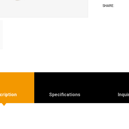
Face
T
SHARE:
cription
Specifications
Inqui