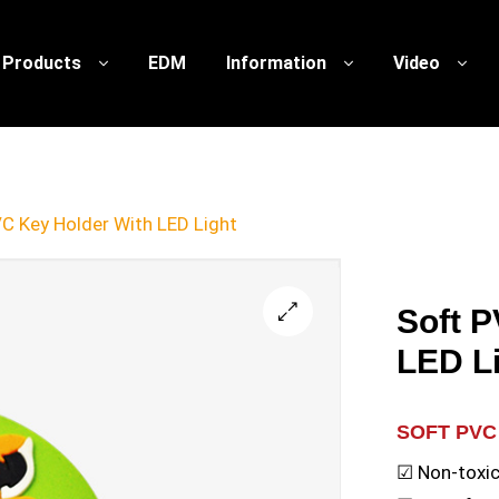
Products
EDM
Information
Video
C Key Holder With LED Light
Soft 
🔍
LED L
SOFT PVC
☑ Non-toxic