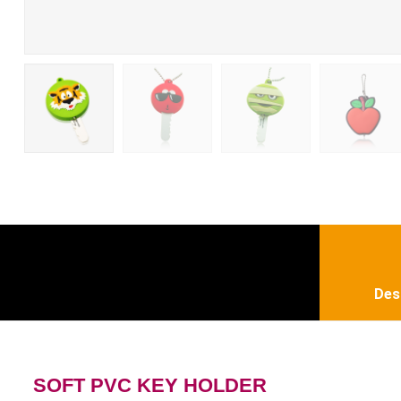
Des
SOFT PVC KEY HOLDER