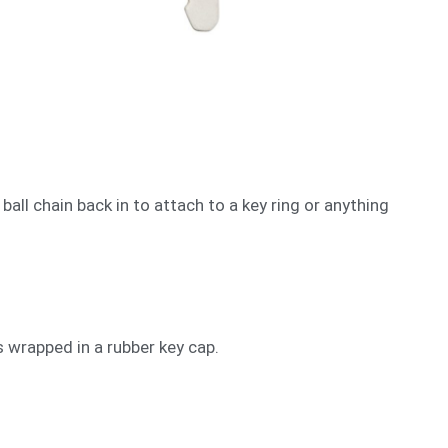
 ball chain back in to attach to a key ring or anything
s wrapped in a rubber key cap.