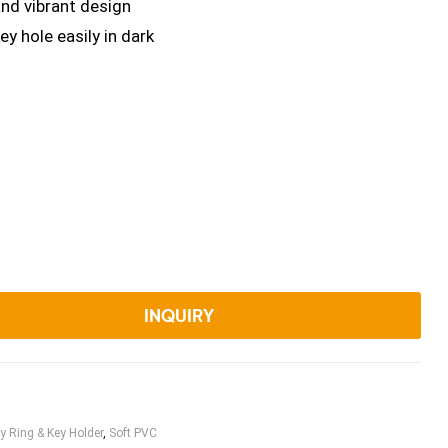
and vibrant design
ey hole easily in dark
INQUIRY
y Ring & Key Holder
,
Soft PVC