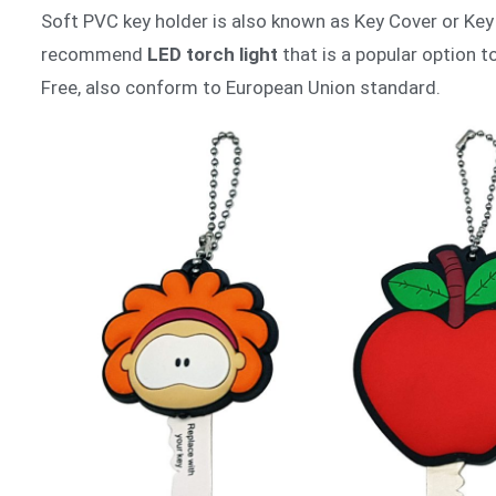
Soft PVC key holder is also known as Key Cover or Key 
recommend
LED torch light
that is a popular option 
Free, also conform to European Union standard.