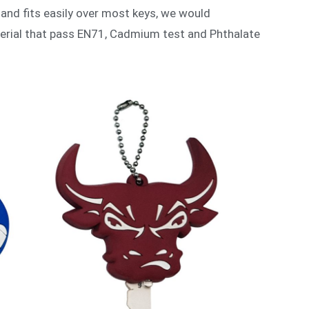
 and fits easily over most keys, we would
terial that pass EN71, Cadmium test and Phthalate