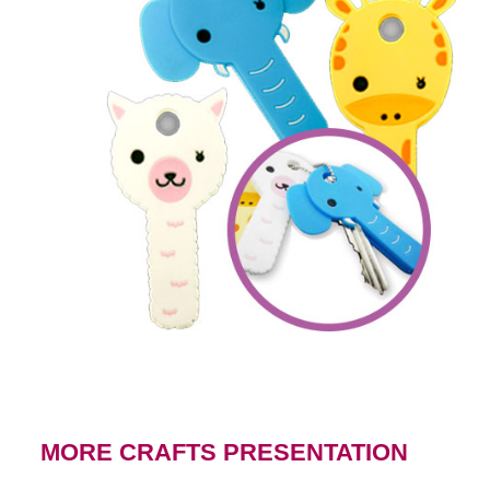
MORE CRAFTS PRESENTATION