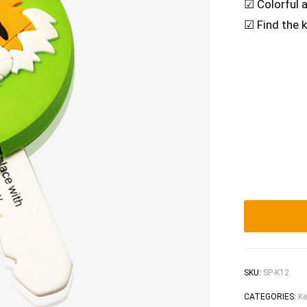
☑ Colorful 
☑ Find the k
SKU:
SP-K12
CATEGORIES:
Ke