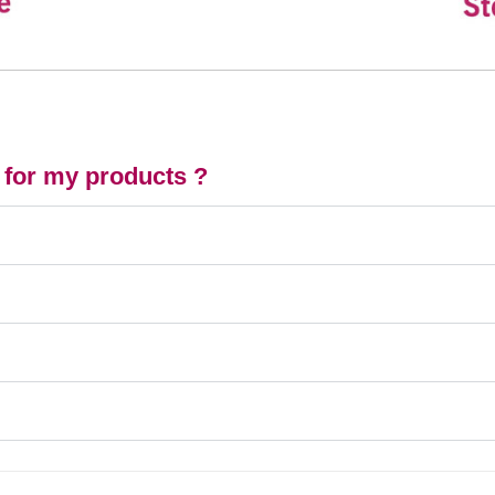
 for my products ?