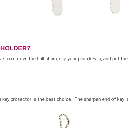
Y HOLDER?
e to remove the ball chain, slip your plain key in, and put the
e key protector is the best choice. The sharpen end of key i