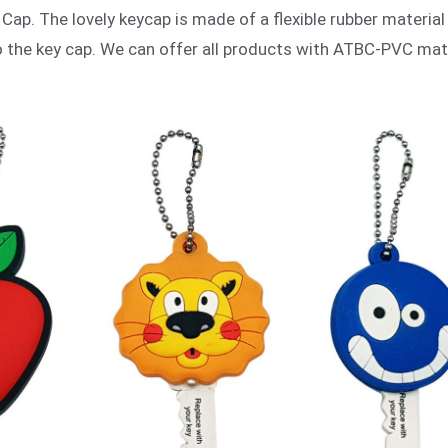
Cap. The lovely keycap is made of a flexible rubber material
to the key cap. We can offer all products with ATBC-PVC ma