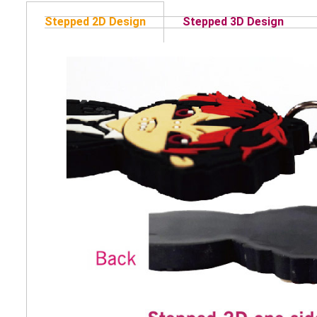
Stepped 2D Design
Stepped 3D Design