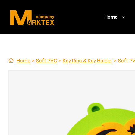
Home
Home
>
Soft PVC
>
Key Ring & Key Holder
>
Soft PV