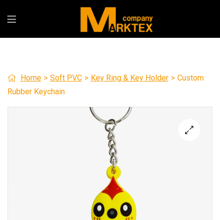
Home
>
Soft PVC
>
Key Ring & Key Holder
>
Custom
Rubber Keychain
🔍