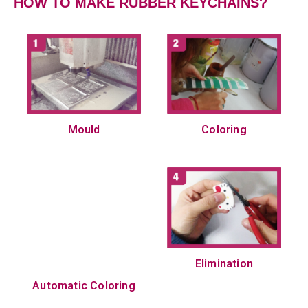
HOW TO MAKE RUBBER KEYCHAINS?
Mould
Coloring
Elimination
Automatic Coloring