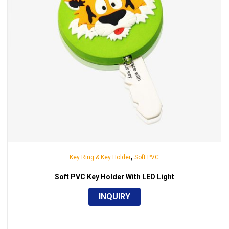
,
Key Ring & Key Holder
Soft PVC
Soft PVC Key Holder With LED Light
INQUIRY