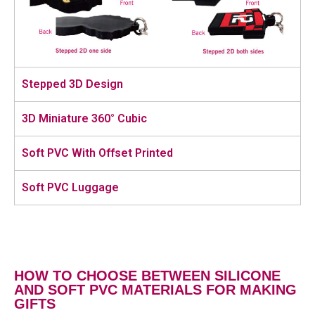
Stepped 3D Design
3D Miniature 360° Cubic
Soft PVC With Offset Printed
Soft PVC Luggage
HOW TO CHOOSE BETWEEN SILICONE
AND SOFT PVC MATERIALS FOR MAKING
GIFTS