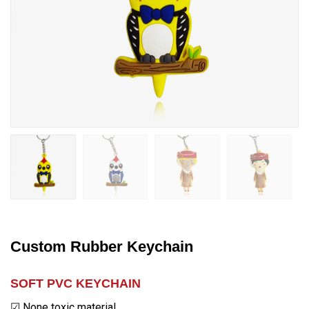
Custom Rubber Keychain
SOFT PVC KEYCHAIN
☑ None toxic material