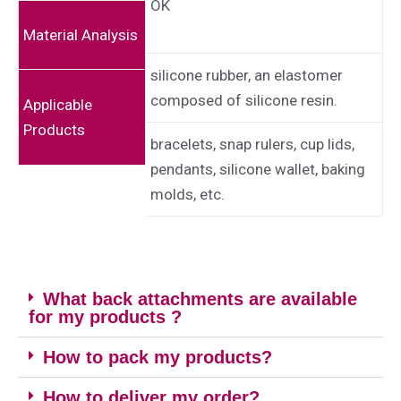
OK
Material Analysis
silicone rubber, an elastomer
composed of silicone resin.
Applicable
Products
bracelets, snap rulers, cup lids,
pendants, silicone wallet, baking
molds, etc.
What back attachments are available
for my products ?
How to pack my products?
How to deliver my order?