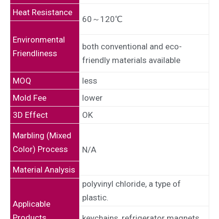
Heat Resistance
60～120℃
Environmental
both conventional and eco-
Friendliness
friendly materials available
MOQ
less
Mold Fee
lower
3D Effect
OK
Marbling (Mixed
Color) Process
N/A
Material Analysis
polyvinyl chloride, a type of
plastic.
Applicable
Products
keychains, refrigerator magnets,