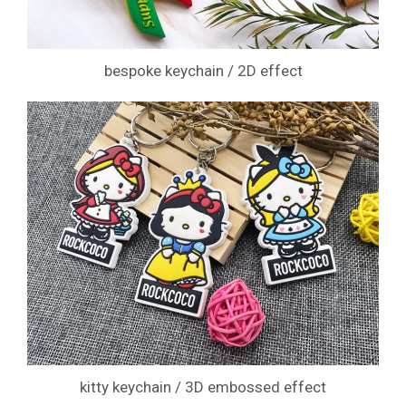
bespoke keychain / 2D effect
kitty keychain / 3D embossed effect