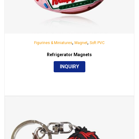
,
,
Figurines & Miniatures
Magnet
Soft PVC
Refrigerator Magnets
INQUIRY