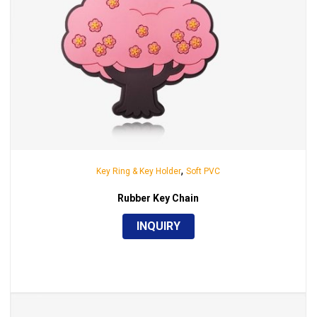
,
Key Ring & Key Holder
Soft PVC
Rubber Key Chain
INQUIRY