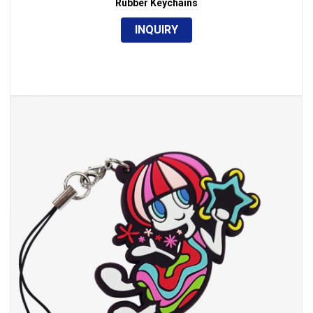
Rubber Keychains
INQUIRY