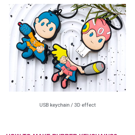
USB keychain / 3D effect