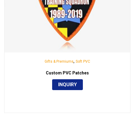
,
Gifts & Premiums
Soft PVC
Custom PVC Patches
INQUIRY