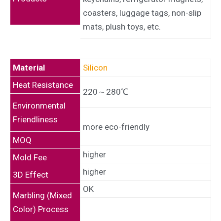
coasters, luggage tags, non-slip
mats, plush toys, etc.
Material
Silicon
Heat Resistance
220～280℃
Environmental
Friendliness
more eco-friendly
MOQ
higher
Mold Fee
higher
3D Effect
OK
Marbling (Mixed
Color) Process