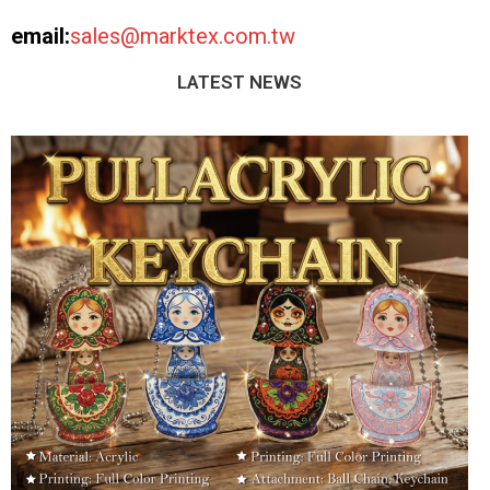
email:
sales@marktex.com.tw
LATEST NEWS