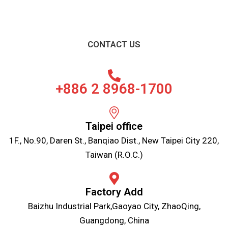
CONTACT US
+886 2 8968-1700
Taipei office
1F., No.90, Daren St., Banqiao Dist., New Taipei City 220,
Taiwan (R.O.C.)
Factory Add
Baizhu Industrial Park,Gaoyao City, ZhaoQing,
Guangdong, China