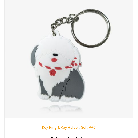
,
Key Ring & Key Holder
Soft PVC