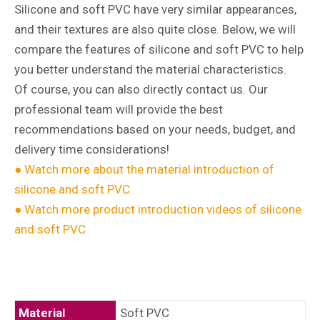
Silicone and soft PVC have very similar appearances,
and their textures are also quite close. Below, we will
compare the features of silicone and soft PVC to help
you better understand the material characteristics.
Of course, you can also directly contact us. Our
professional team will provide the best
recommendations based on your needs, budget, and
delivery time considerations!
● Watch more about the material introduction of
silicone and soft PVC
● Watch more product introduction videos of silicone
and soft PVC
Material
Soft PVC