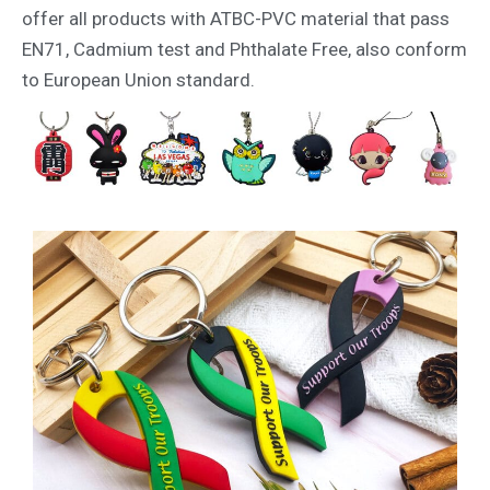
offer all products with ATBC-PVC material that pass
EN71, Cadmium test and Phthalate Free, also conform
to European Union standard.