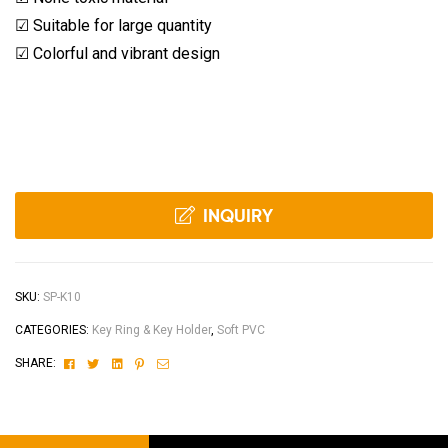
☑ Suitable for large quantity
☑ Colorful and vibrant design
INQUIRY
SKU:
SP-K10
CATEGORIES:
Key Ring & Key Holder
,
Soft PVC
Facebook
Twitter
Linkedin
Pinterest
Email
SHARE: