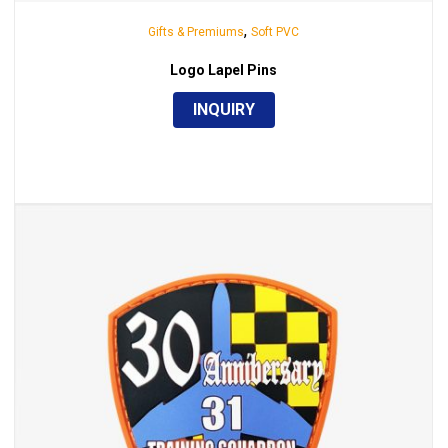
,
Gifts & Premiums
Soft PVC
Logo Lapel Pins
INQUIRY