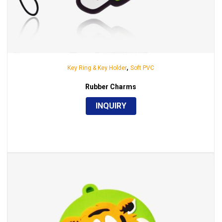
,
Key Ring & Key Holder
Soft PVC
Rubber Charms
INQUIRY