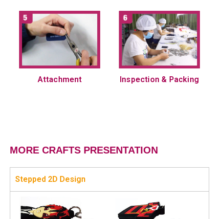
Attachment
Inspection & Packing
MORE CRAFTS PRESENTATION
Stepped 2D Design