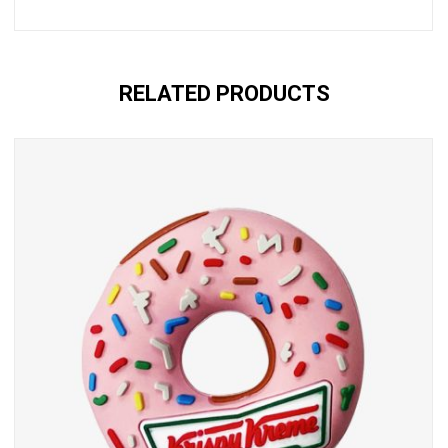
RELATED PRODUCTS