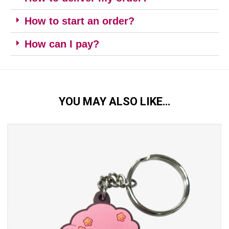
How to start an order?
How can I pay?
YOU MAY ALSO LIKE…