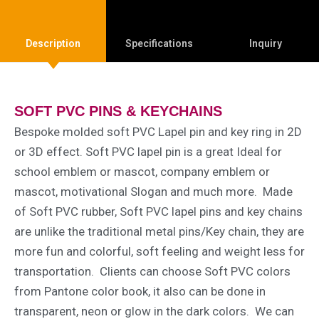
Description
Specifications
Inquiry
SOFT PVC PINS & KEYCHAINS
Bespoke molded soft PVC Lapel pin and key ring in 2D
or 3D effect. Soft PVC lapel pin is a great Ideal for
school emblem or mascot, company emblem or
mascot, motivational Slogan and much more. Made
of Soft PVC rubber, Soft PVC lapel pins and key chains
are unlike the traditional metal pins/Key chain, they are
more fun and colorful, soft feeling and weight less for
transportation. Clients can choose Soft PVC colors
from Pantone color book, it also can be done in
transparent, neon or glow in the dark colors. We can