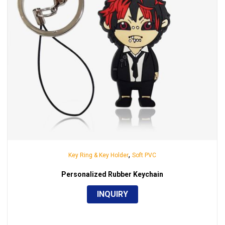
,
Key Ring & Key Holder
Soft PVC
Personalized Rubber Keychain
INQUIRY