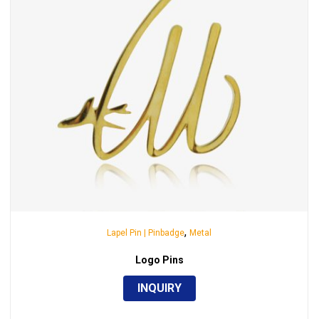
,
Lapel Pin | Pinbadge
Metal
Logo Pins
INQUIRY