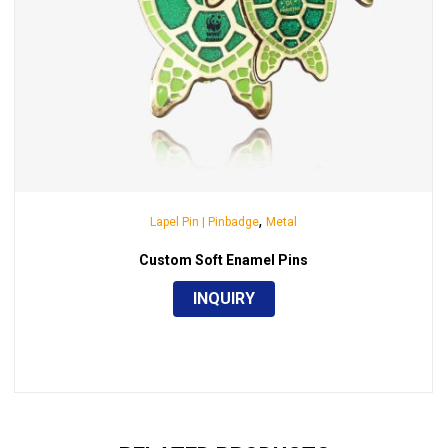
,
Lapel Pin | Pinbadge
Metal
Custom Soft Enamel Pins
INQUIRY