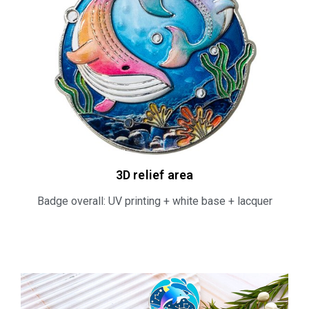
3D relief area​
Badge overall: UV printing + white base + lacquer