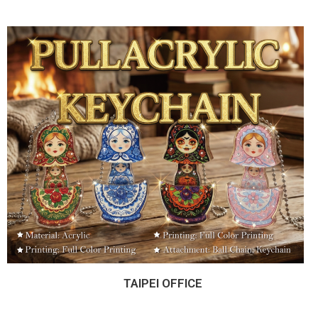
TAIPEI OFFICE