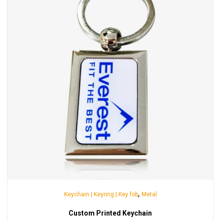
,
Keychain | Keyring | Key fob
Metal
Custom Printed Keychain