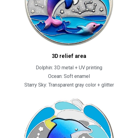
3D relief area
Dolphin: 3D metal + UV printing
Ocean: Soft enamel
Starry Sky: Transparent gray color + glitter