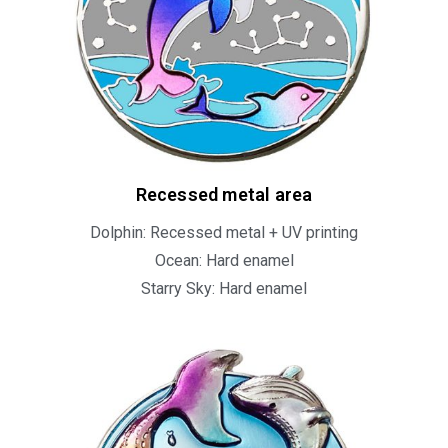
Recessed metal area
Dolphin: Recessed metal + UV printing
Ocean: Hard enamel
Starry Sky: Hard enamel