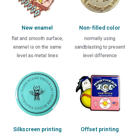
New enamel
Non-filled color
flat and smooth surface,
normally using
enamel is on the same
sandblasting to present
level as metal lines
level difference
Silkscreen printing
Offset printing