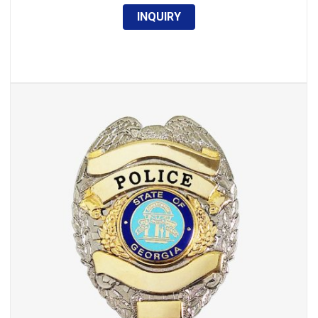
INQUIRY