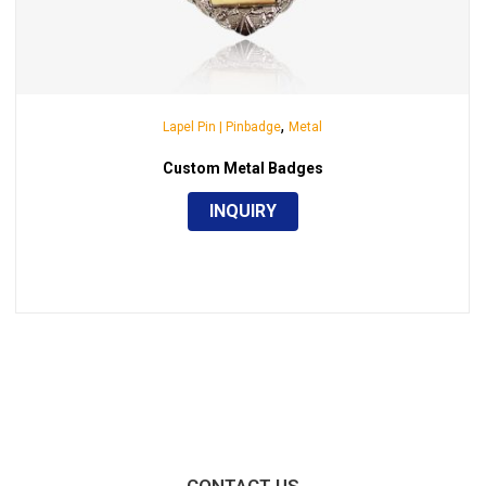
,
Lapel Pin | Pinbadge
Metal
Custom Metal Badges
INQUIRY