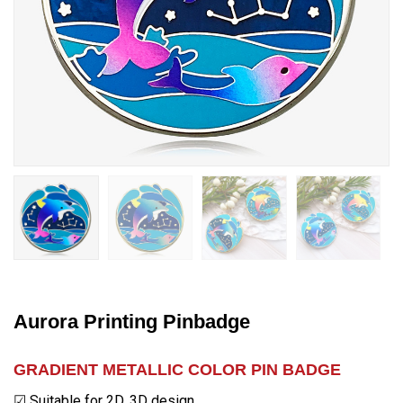
Aurora Printing Pinbadge
GRADIENT METALLIC COLOR PIN BADGE
☑ Suitable for 2D, 3D design