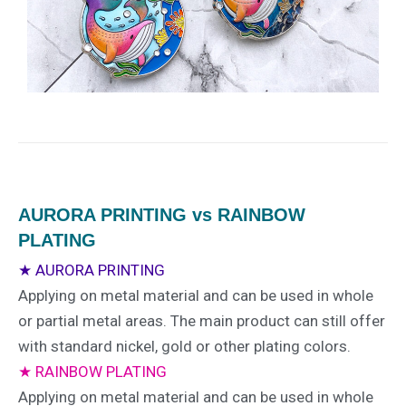
AURORA PRINTING vs RAINBOW
PLATING
★ AURORA PRINTING
Applying on metal material and can be used in whole
or partial metal areas. The main product can still offer
with standard nickel, gold or other plating colors.
★ RAINBOW PLATING
Applying on metal material and can be used in whole