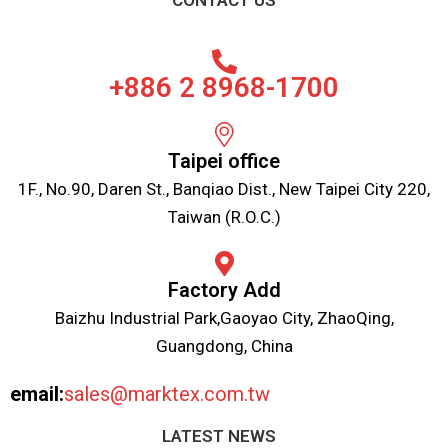
CONTACT US
+886 2 8968-1700
Taipei office
1F., No.90, Daren St., Banqiao Dist., New Taipei City 220,
Taiwan (R.O.C.)
Factory Add
Baizhu Industrial Park,Gaoyao City, ZhaoQing,
Guangdong, China
email:
sales@marktex.com.tw
LATEST NEWS