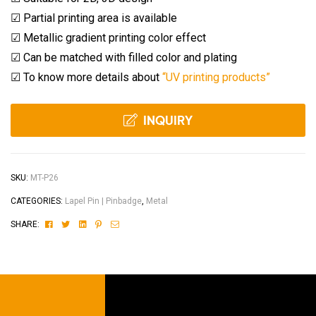
☑ Partial printing area is available
☑ Metallic gradient printing color effect
☑ Can be matched with filled color and plating
☑ To know more details about
“UV printing products”
INQUIRY
SKU:
MT-P26
CATEGORIES:
Lapel Pin | Pinbadge
,
Metal
Facebook
Twitter
Linkedin
Pinterest
Email
SHARE: