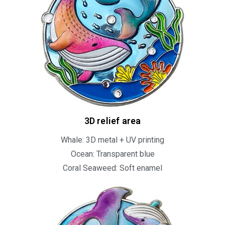
3D relief area
Whale: 3D metal + UV printing
Ocean: Transparent blue
Coral Seaweed: Soft enamel