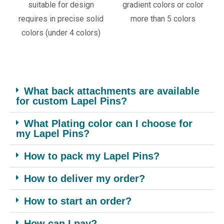
suitable for design
gradient colors or color
requires in precise solid
more than 5 colors
colors (under 4 colors)
What back attachments are available
for custom Lapel Pins?
What Plating color can I choose for
my Lapel Pins?
How to pack my Lapel Pins?
How to deliver my order?
How to start an order?
How can I pay?