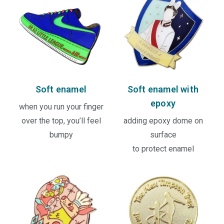
Soft enamel
Soft enamel with
epoxy
when you run your finger
over the top, you’ll feel
adding epoxy dome on
bumpy
surface
to protect enamel