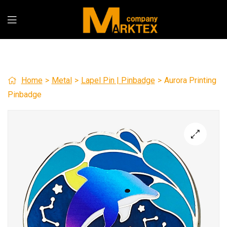
Home
>
Metal
>
Lapel Pin | Pinbadge
>
Aurora Printing
Pinbadge
🔍