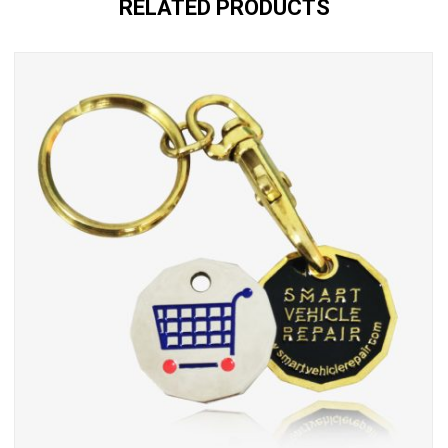
RELATED PRODUCTS