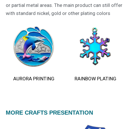
or partial metal areas. The main product can still offer
with standard nickel, gold or other plating colors
AURORA PRINTING
RAINBOW PLATING​
MORE CRAFTS PRESENTATION