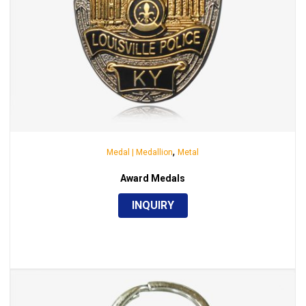
,
Medal | Medallion
Metal
Award Medals
INQUIRY