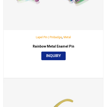
,
Lapel Pin | Pinbadge
Metal
Rainbow Metal Enamel Pin
INQUIRY