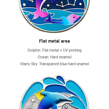
Flat metal area
Dolphin: Flat metal + UV printing
Ocean: Hard enamel
Starry Sky: Transparent blue hard enamel