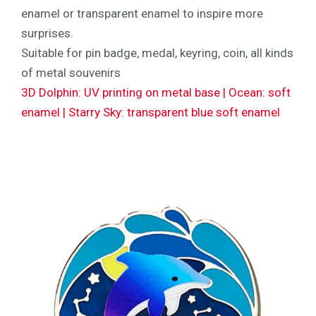
enamel or transparent enamel to inspire more
surprises.
Suitable for pin badge, medal, keyring, coin, all kinds
of metal souvenirs
3D Dolphin: UV printing on metal base | Ocean: soft
enamel | Starry Sky: transparent blue soft enamel