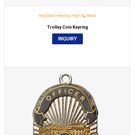
,
Keychain | Keyring | Key fob
Metal
Trolley Coin Keyring
INQUIRY