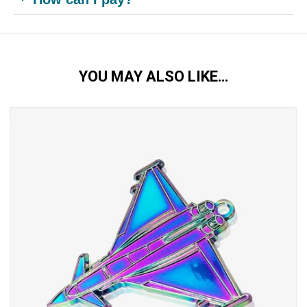
YOU MAY ALSO LIKE…