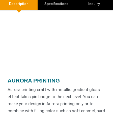
Description
Specifications
Inquiry
AURORA PRINTING
Aurora printing craft with metallic gradient gloss
effect takes pin badge to the next level. You can
make your design in Aurora printing only or to
combine with filling color such as soft enamel, hard