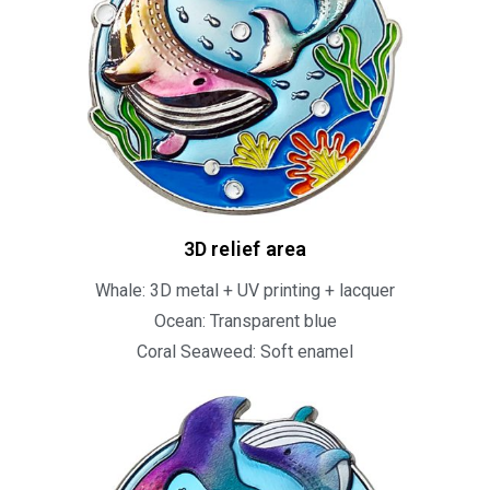
3D relief area​
Whale: 3D metal + UV printing + lacquer
Ocean: Transparent blue
Coral Seaweed: Soft enamel