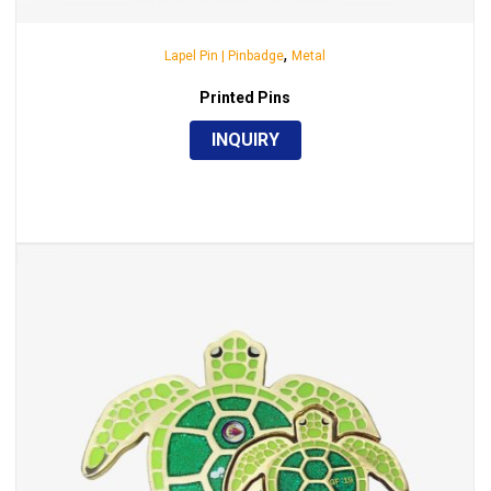
,
Lapel Pin | Pinbadge
Metal
Printed Pins
INQUIRY