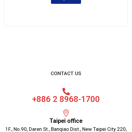
CONTACT US
+886 2 8968-1700
Taipei office
1F., No.90, Daren St., Banqiao Dist., New Taipei City 220,