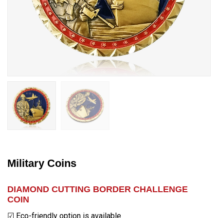
Military Coins
DIAMOND CUTTING BORDER CHALLENGE
COIN
☑ Eco-friendly option is available