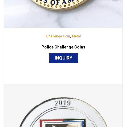
,
Challenge Coin
Metal
Police Challenge Coins
INQUIRY