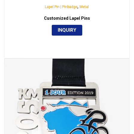
,
Lapel Pin | Pinbadge
Metal
Customized Lapel Pins
INQUIRY