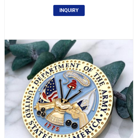
INQUIRY