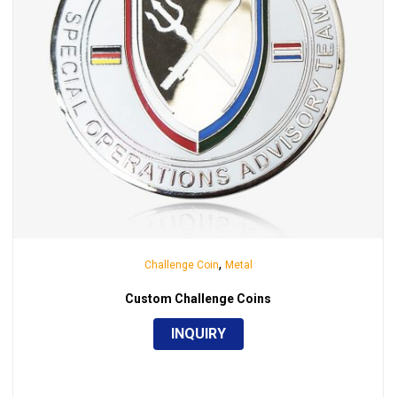
,
Challenge Coin
Metal
Custom Challenge Coins
INQUIRY