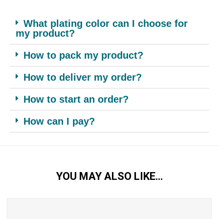
What plating color can I choose for
my product?
How to pack my product?
How to deliver my order?
How to start an order?
How can I pay?
YOU MAY ALSO LIKE…