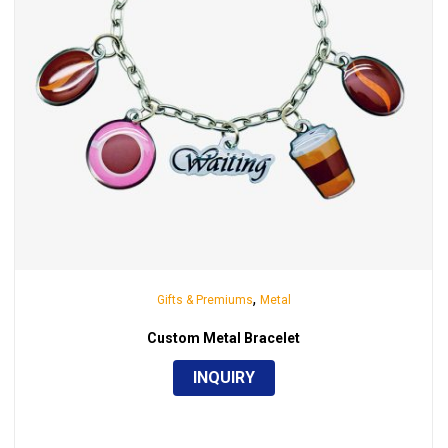
,
Gifts & Premiums
Metal
Custom Metal Bracelet
INQUIRY