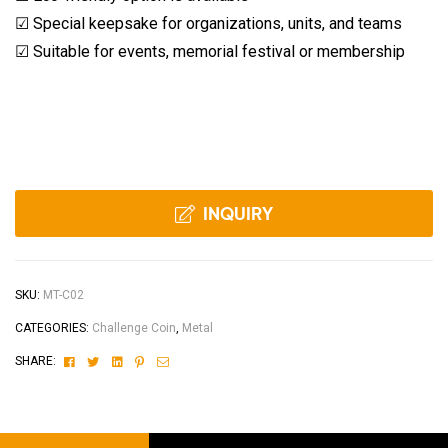
☑ Special keepsake for organizations, units, and teams
☑ Suitable for events, memorial festival or membership
INQUIRY
SKU:
MT-C02
CATEGORIES:
Challenge Coin
,
Metal
Facebook
Twitter
Linkedin
Pinterest
Email
SHARE: