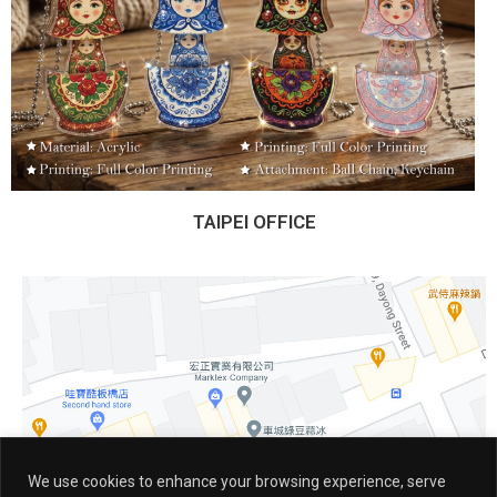
TAIPEI OFFICE
We use cookies to enhance your browsing experience, serve