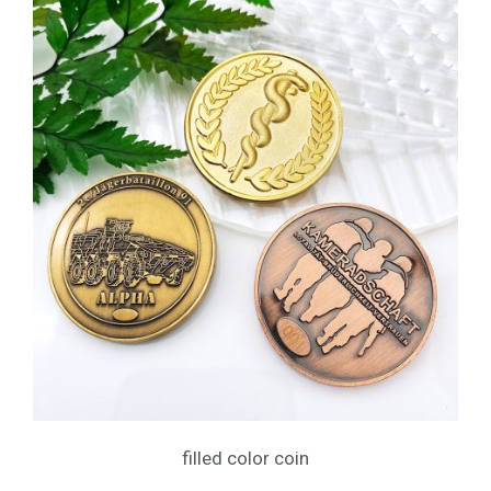
filled color coin