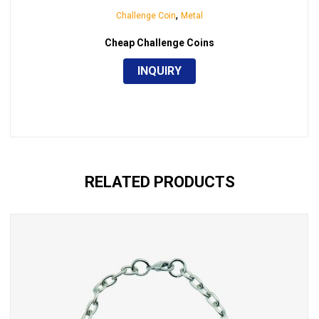
,
Challenge Coin
Metal
Cheap Challenge Coins
INQUIRY
RELATED PRODUCTS