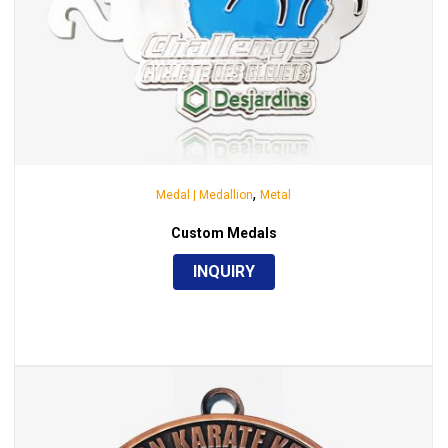
,
Medal | Medallion
Metal
Custom Medals
INQUIRY