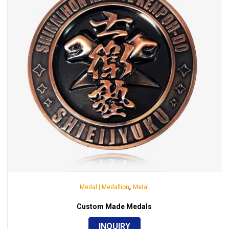
,
Medal | Medallion
Metal
Custom Made Medals
INQUIRY