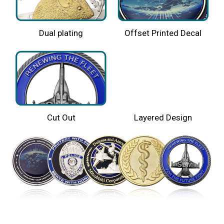
Dual plating
Offset Printed Decal
Cut Out
Layered Design