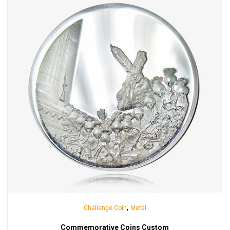
,
Challenge Coin
Metal
Commemorative Coins Custom