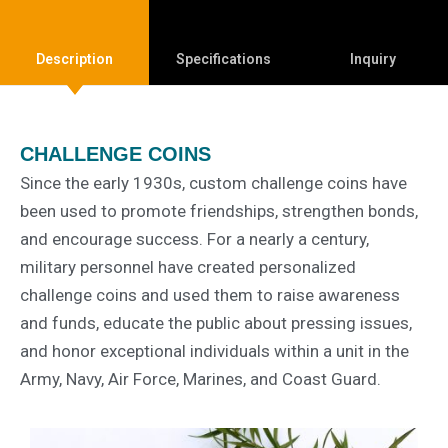
Description
Specifications
Inquiry
CHALLENGE COINS
Since the early 1930s, custom challenge coins have
been used to promote friendships, strengthen bonds,
and encourage success. For a nearly a century,
military personnel have created personalized
challenge coins and used them to raise awareness
and funds, educate the public about pressing issues,
and honor exceptional individuals within a unit in the
Army, Navy, Air Force, Marines, and Coast Guard.