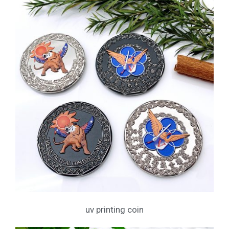
uv printing coin