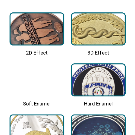
2D Effect
3D Effect
Hard Enamel
Soft Enamel