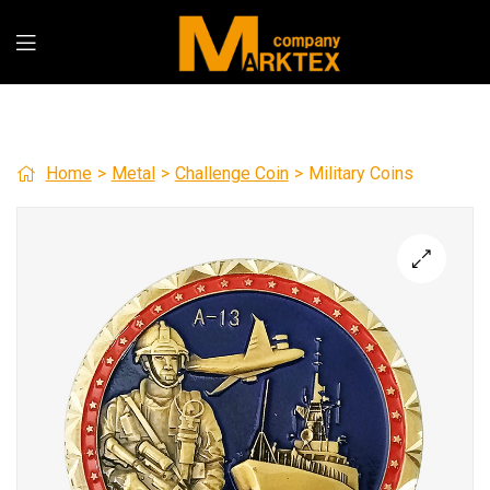
Home
>
Metal
>
Challenge Coin
>
Military Coins
🔍