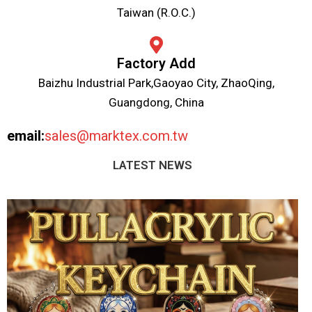
Taiwan (R.O.C.)
Factory Add
Baizhu Industrial Park,Gaoyao City, ZhaoQing,
Guangdong, China
email:
sales@marktex.com.tw
LATEST NEWS