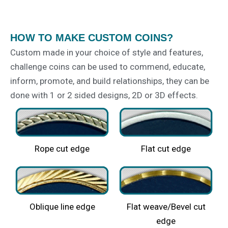
HOW TO MAKE CUSTOM COINS?
Custom made in your choice of style and features,
challenge coins can be used to commend, educate,
inform, promote, and build relationships, they can be
done with 1 or 2 sided designs, 2D or 3D effects.
Rope cut edge
Flat cut edge​
Oblique line edge​
Flat weave/Bevel cut
edge​