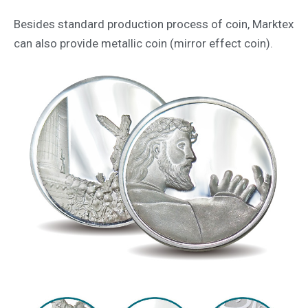
Besides standard production process of coin, Marktex
can also provide metallic coin (mirror effect coin).