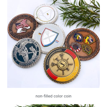
non-filled color coin