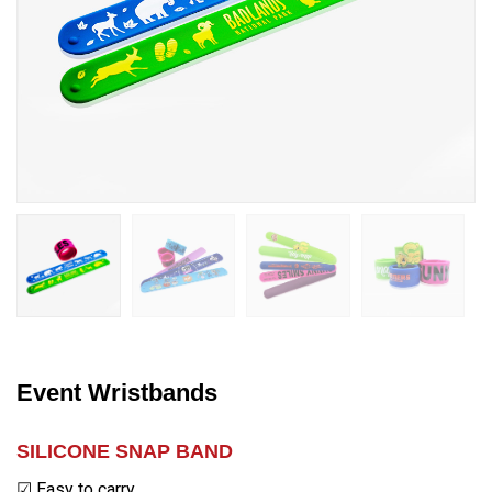
Event Wristbands
SILICONE SNAP BAND
☑ Easy to carry