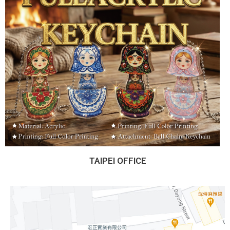
TAIPEI OFFICE