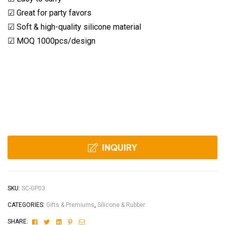
☑ Great for party favors
☑ Soft & high-quality silicone material
☑ MOQ 1000pcs/design
INQUIRY
SKU:
SC-GP03
CATEGORIES:
Gifts & Premiums
,
Silicone & Rubber
Facebook
Twitter
Linkedin
Pinterest
Email
SHARE: