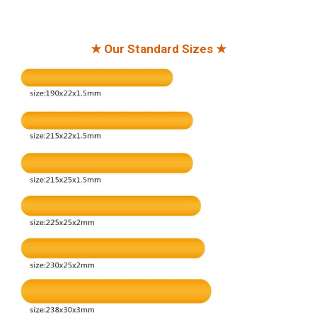
★ Our Standard Sizes ★