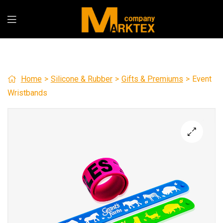
Home
>
Silicone & Rubber
>
Gifts & Premiums
>
Event
Wristbands
🔍