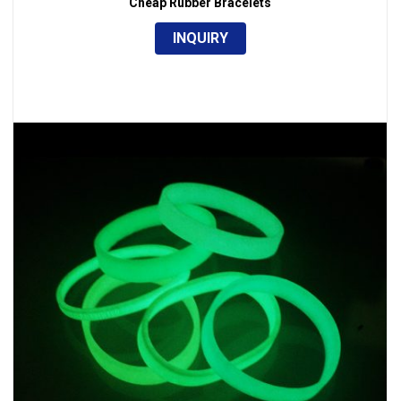
Cheap Rubber Bracelets
INQUIRY