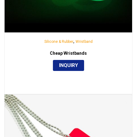
,
Silicone & Rubber
Wristband
Cheap Wristbands
INQUIRY