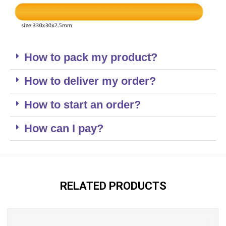
How to pack my product?
How to deliver my order?
How to start an order?
How can I pay?
RELATED PRODUCTS