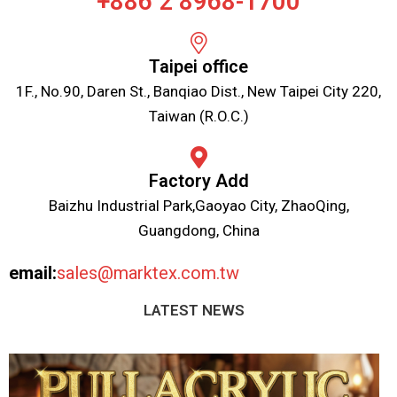
+886 2 8968-1700
Taipei office
1F., No.90, Daren St., Banqiao Dist., New Taipei City 220,
Taiwan (R.O.C.)
Factory Add
Baizhu Industrial Park,Gaoyao City, ZhaoQing,
Guangdong, China
email:
sales@marktex.com.tw
LATEST NEWS