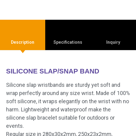
Description
Specifications
Inquiry
SILICONE SLAP/SNAP BAND
Silicone slap wristbands are sturdy yet soft and
wrap perfectly around any size wrist. Made of 100%
soft silicone, it wraps elegantly on the wrist with no
harm. Lightweight and waterproof make the
silicone slap bracelet suitable for outdoors or
events.
Regular size in 280x30x2mm, 250x23x2mm,