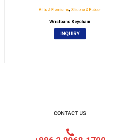
,
Gifts & Premiums
Silicone & Rubber
Wristband Keychain
INQUIRY
CONTACT US