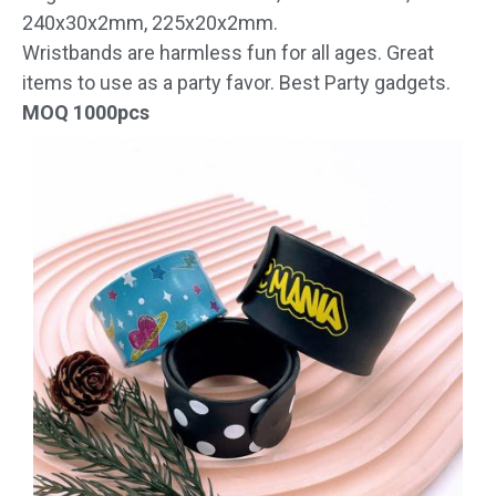
240x30x2mm, 225x20x2mm.
Wristbands are harmless fun for all ages. Great
items to use as a party favor. Best Party gadgets.
MOQ 1000pcs