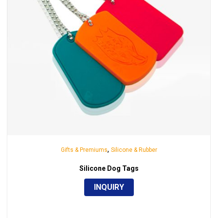
,
Gifts & Premiums
Silicone & Rubber
Silicone Dog Tags
INQUIRY