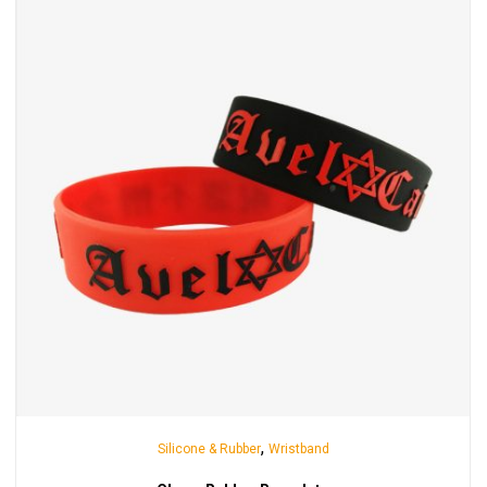
,
Silicone & Rubber
Wristband