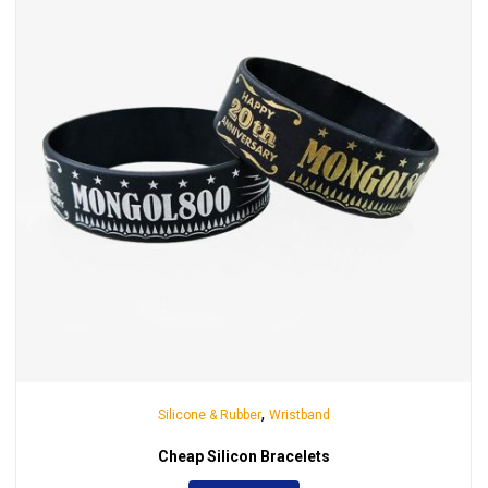
,
Silicone & Rubber
Wristband
Cheap Silicon Bracelets