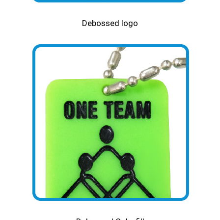
Debossed logo