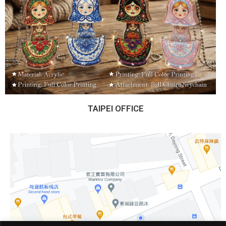
TAIPEI OFFICE