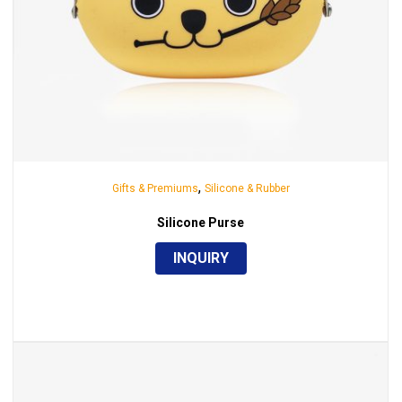
,
Gifts & Premiums
Silicone & Rubber
Silicone Purse
INQUIRY