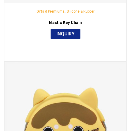
,
Gifts & Premiums
Silicone & Rubber
Elastic Key Chain
INQUIRY