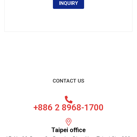
INQUIRY
CONTACT US
+886 2 8968-1700
Taipei office