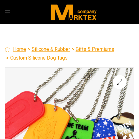
Home
>
Silicone & Rubber
>
Gifts & Premiums
>
Custom Silicone Dog Tags
🔍