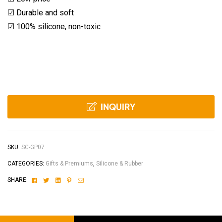
☑ Durable and soft
☑ 100% silicone, non-toxic
INQUIRY
SKU:
SC-GP07
CATEGORIES:
Gifts & Premiums
,
Silicone & Rubber
Facebook
Twitter
Linkedin
Pinterest
Email
SHARE: