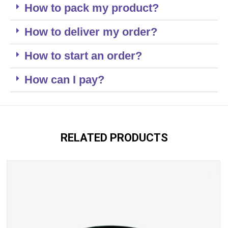
How to pack my product?
How to deliver my order?
How to start an order?
How can I pay?
RELATED PRODUCTS