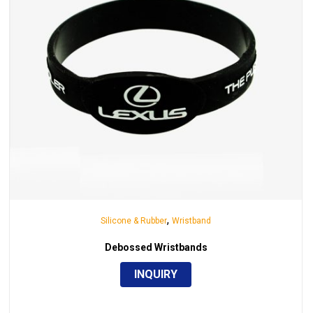
,
Silicone & Rubber
Wristband
Debossed Wristbands
INQUIRY