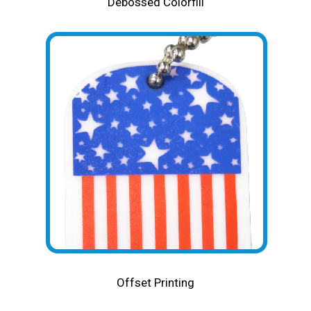
Debossed Colorfill
Offset Printing