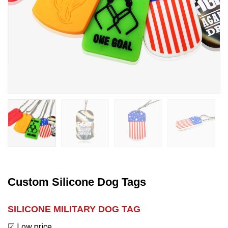
Custom Silicone Dog Tags
SILICONE MILITARY DOG TAG
☑ Low price