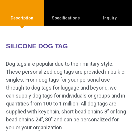
Description
Specifications
Inquiry
SILICONE DOG TAG
Dog tags are popular due to their military style.
These personalized dog tags are provided in bulk or
singles. From dog tags for your personal use
through to dog tags for luggage and beyond, we
can supply dog tags for individuals or groups and in
quantities from 100 to 1 million. All dog tags are
supplied with keychain, short bead chains 8” or long
bead chains 24”, 30″ and can be personalized for
you or your organization.