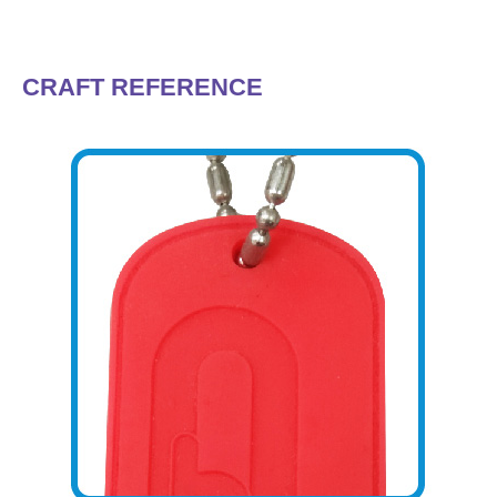
CRAFT REFERENCE