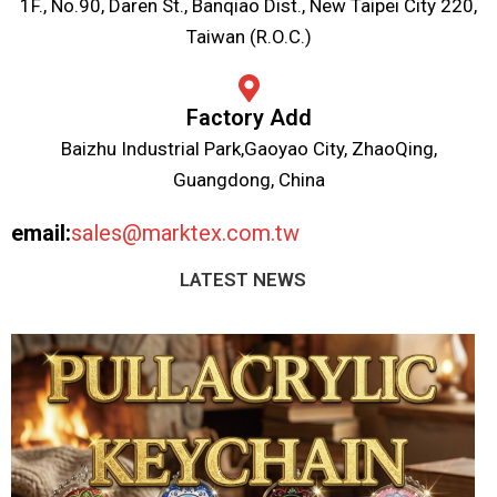
1F., No.90, Daren St., Banqiao Dist., New Taipei City 220,
Taiwan (R.O.C.)
Factory Add
Baizhu Industrial Park,Gaoyao City, ZhaoQing,
Guangdong, China
email:
sales@marktex.com.tw
LATEST NEWS