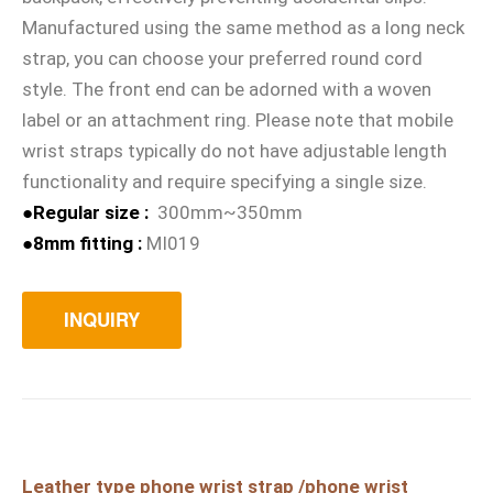
Manufactured using the same method as a long neck
strap, you can choose your preferred round cord
style. The front end can be adorned with a woven
label or an attachment ring. Please note that mobile
wrist straps typically do not have adjustable length
functionality and require specifying a single size.
●Regular size :
300mm~350mm
●8mm fitting :
MI019
INQUIRY
Leather type phone wrist strap /phone wrist