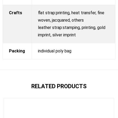
Crafts
flat strap:printing, heat transfer, fine
woven, jacquared, others
leather strap:stamping, printing, gold
imprint, silver imprint
Packing
individual poly bag
RELATED PRODUCTS