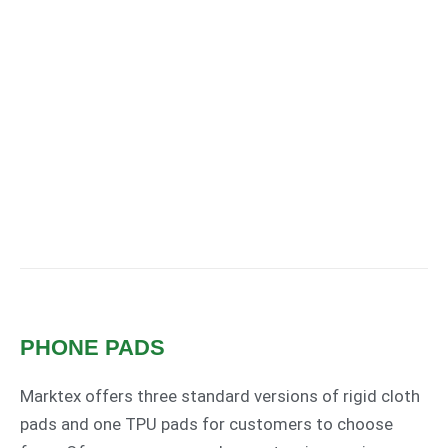
PHONE PADS
Marktex offers three standard versions of rigid cloth
pads and one TPU pads for customers to choose