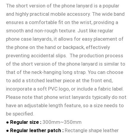
The short version of the phone lanyard is a popular
and highly practical mobile accessory. The wide band
ensures a comfortable fit on the wrist, providing a
smooth and non-rough texture. Just like regular
phone case lanyards, it allows for easy placement of
the phone on the hand or backpack, effectively
preventing accidental slips. The production process
of the short version of the phone lanyard is similar to
that of the neck-hanging long strap. You can choose
to add a stitched leather piece at the front end,
incorporate a soft PVC logo, or include a fabric label.
Please note that phone wrist lanyards typically do not
have an adjustable length feature, so a size needs to
be specified.
● Regular size :
300mm~350mm
● Regular leather patch
:
Rectangle shape leather