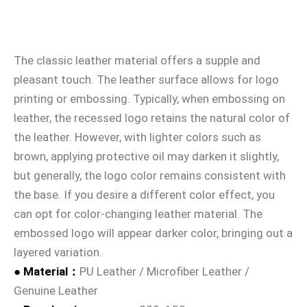
The classic leather material offers a supple and
pleasant touch. The leather surface allows for logo
printing or embossing. Typically, when embossing on
leather, the recessed logo retains the natural color of
the leather. However, with lighter colors such as
brown, applying protective oil may darken it slightly,
but generally, the logo color remains consistent with
the base. If you desire a different color effect, you
can opt for color-changing leather material. The
embossed logo will appear darker color, bringing out a
layered variation.
● Material：
PU Leather / Microfiber Leather /
Genuine Leather