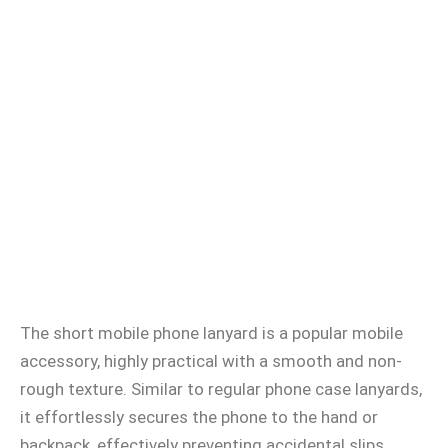
The short mobile phone lanyard is a popular mobile
accessory, highly practical with a smooth and non-
rough texture. Similar to regular phone case lanyards,
it effortlessly secures the phone to the hand or
backpack, effectively preventing accidental slips.