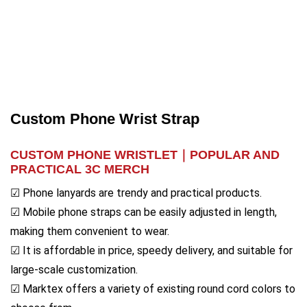
Custom Phone Wrist Strap
CUSTOM PHONE WRISTLET｜
POPULAR AND
PRACTICAL 3C MERCH
☑ Phone lanyards are trendy and practical products.
☑ Mobile phone straps can be easily adjusted in length,
making them convenient to wear.
☑ It is affordable in price, speedy delivery, and suitable for
large-scale customization.
☑ Marktex offers a variety of existing round cord colors to