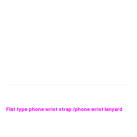
Flat type phone wrist strap /phone wrist lanyard