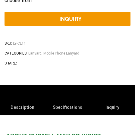
choose from.
INQUIRY
SKU:
LY-CL11
CATEGORIES:
Lanyard
,
Mobile Phone Lanyard
Facebook
Twitter
Linkedin
Pinterest
Email
SHARE:
Description
Specifications
Inquiry