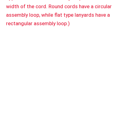
width of the cord. Round cords have a circular
assembly loop, while flat type lanyards have a
rectangular assembly loop.)