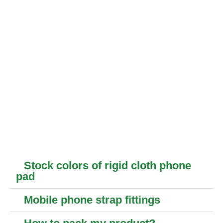
Stock colors of rigid cloth phone
pad
Mobile phone strap fittings