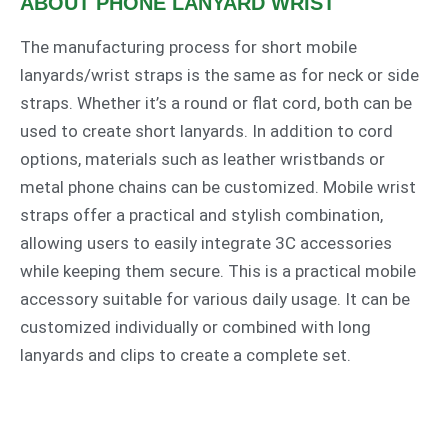
ABOUT PHONE LANYARD WRIST​
The manufacturing process for short mobile
lanyards/wrist straps is the same as for neck or side
straps. Whether it’s a round or flat cord, both can be
used to create short lanyards. In addition to cord
options, materials such as leather wristbands or
metal phone chains can be customized. Mobile wrist
straps offer a practical and stylish combination,
allowing users to easily integrate 3C accessories
while keeping them secure. This is a practical mobile
accessory suitable for various daily usage. It can be
customized individually or combined with long
lanyards and clips to create a complete set.