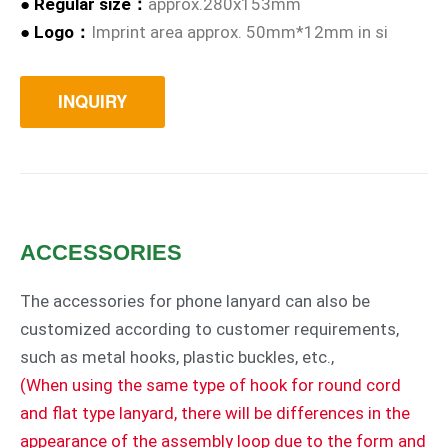
●
Regular size
：
approx.280x153mm
●
Logo：
Imprint area approx. 50mm*12mm in si
INQUIRY
ACCESSORIES
The accessories for phone lanyard can also be
customized according to customer requirements,
such as metal hooks, plastic buckles, etc.,
(When using the same type of hook for round cord
and flat type lanyard, there will be differences in the
appearance of the assembly loop due to the form and