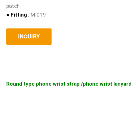
patch
● Fitting :
MI019
INQUIRY
Round type phone wrist strap /phone wrist lanyard