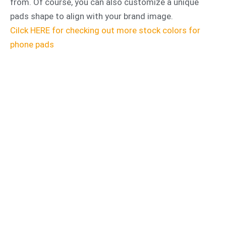
from. Of course, you can also customize a unique
pads shape to align with your brand image.
Cilck HERE for checking out more stock colors for
phone pads