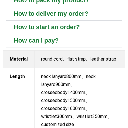
How to pack my product?
How to deliver my order?
How to start an order?
How can I pay?
Material
round cord、flat strap、leather strap
Length
neck lanyard800mm、neck
lanyard900mm、
crossedbody1400mm、
crossedbody1500mm、
crossedbody1600mm、
wristlet300mm、wristlet350mm、
customized size