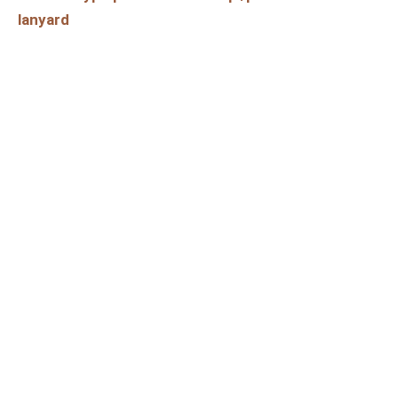
lanyard