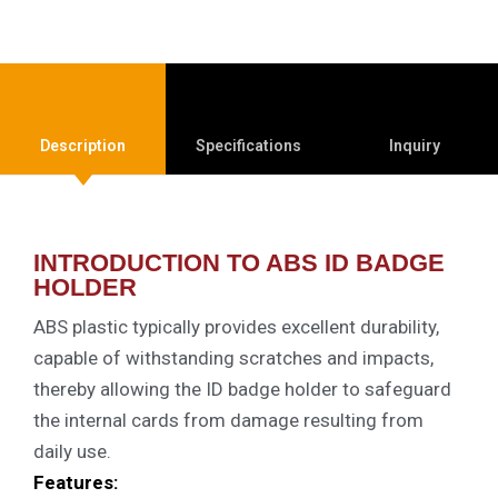
Description
Specifications
Inquiry
INTRODUCTION TO ABS ID BADGE
HOLDER
ABS plastic typically provides excellent durability,
capable of withstanding scratches and impacts,
thereby allowing the ID badge holder to safeguard
the internal cards from damage resulting from
daily use.
Features: