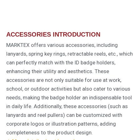
ACCESSORIES INTRODUCTION
MARKTEX offers various accessories, including
lanyards, spring key rings, retractable reels, etc., which
can perfectly match with the ID badge holders,
enhancing their utility and aesthetics. These
accessories are not only suitable for use at work,
school, or outdoor activities but also cater to various
needs, making the badge holder an indispensable tool
in daily life. Additionally, these accessories (such as
lanyards and reel pullers) can be customized with
corporate logos or illustration patterns, adding
completeness to the product design.