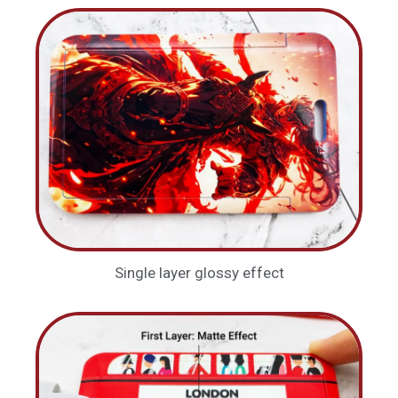
Single layer glossy effect