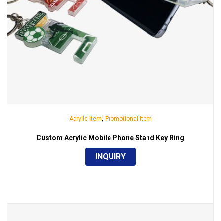
,
Acrylic Item
Promotional Item
Custom Acrylic Mobile Phone Stand Key Ring
INQUIRY