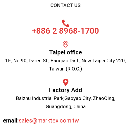
CONTACT US
+886 2 8968-1700
Taipei office
1F., No.90, Daren St., Banqiao Dist., New Taipei City 220,
Taiwan (R.O.C.)
Factory Add
Baizhu Industrial Park,Gaoyao City, ZhaoQing,
Guangdong, China
email:
sales@marktex.com.tw