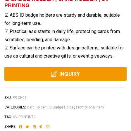
PRINTING
☑ ABS ID badge holders are sturdy and durable, suitable
for long-term use.
☑ Practical assistants in daily life, protecting cards from
scratches, bending, and damage.
☑ Surface can be printed with design patterns, suitable for
use as cultural and creative gifts, or event giveaways.
INQUIRY
SKU:
PR-CH03
CATEGORIES:
Card Holder | ID Badge Holder
,
Promotional Item
TAG:
UV PRINTINTG
Facebook
Twitter
Linkedin
Pinterest
Email
SHARE: