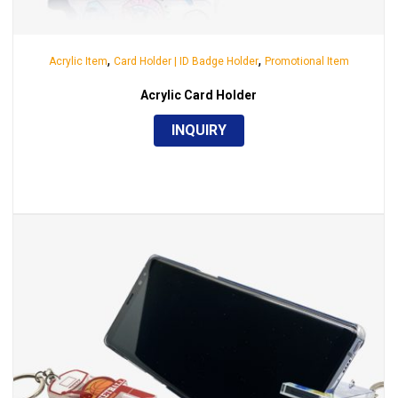
,
,
Acrylic Item
Card Holder | ID Badge Holder
Promotional Item
Acrylic Card Holder
INQUIRY