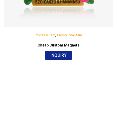
,
Polyresin Item
Promotional Item
Cheap Custom Magnets
INQUIRY