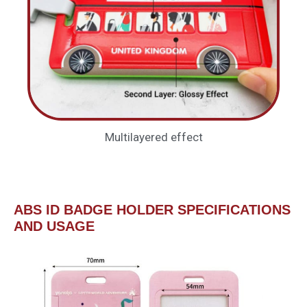
Multilayered effect
ABS ID BADGE HOLDER SPECIFICATIONS
AND USAGE