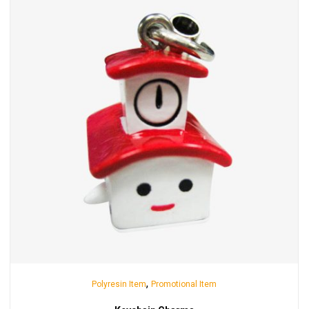
,
Polyresin Item
Promotional Item