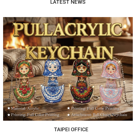
LATEST NEWS
TAIPEI OFFICE