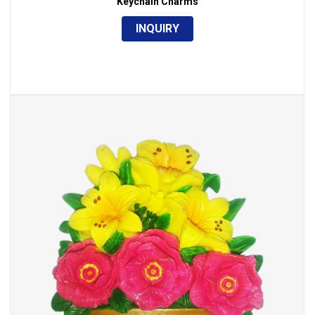
Keychain Charms
INQUIRY