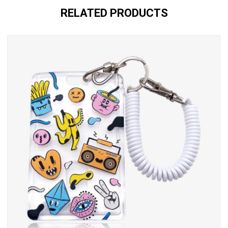
RELATED PRODUCTS