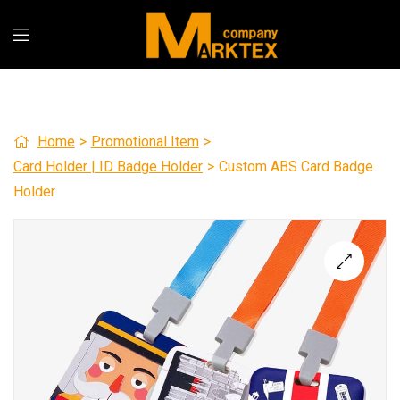
Home
>
Promotional Item
>
Card Holder | ID Badge Holder
>
Custom ABS Card Badge
Holder
🔍