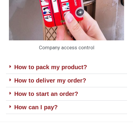
Company access control
How to pack my product?
How to deliver my order?
How to start an order?
How can I pay?