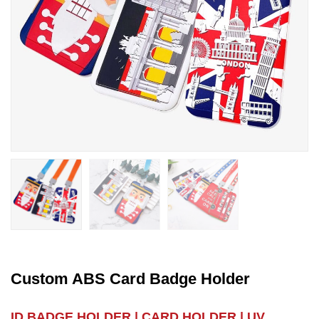
Custom ABS Card Badge Holder
ID BADGE HOLDER | CARD HOLDER | UV