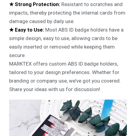
★ Strong Protection:
Resistant to scratches and
impacts, thereby protecting the internal cards from
damage caused by daily use.
★ Easy to Use:
Most ABS ID badge holders have a
simple design, easy to use, allowing cards to be
easily inserted or removed while keeping them
secure.
MARKTEX offers custom ABS ID badge holders,
tailored to your design preferences. Whether for
branding or company use, we’ve got you covered.
Share your ideas with us for discussion!