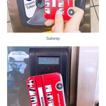
Subway