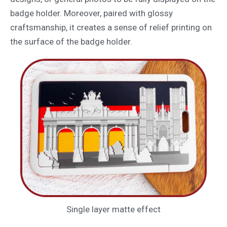
badge holder. Moreover, paired with glossy
craftsmanship, it creates a sense of relief printing on
the surface of the badge holder.
Single layer matte effect