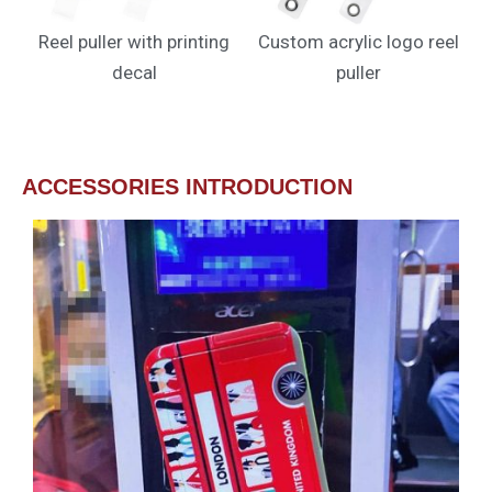
Reel puller with printing
Custom acrylic logo reel
decal
puller
ACCESSORIES INTRODUCTION