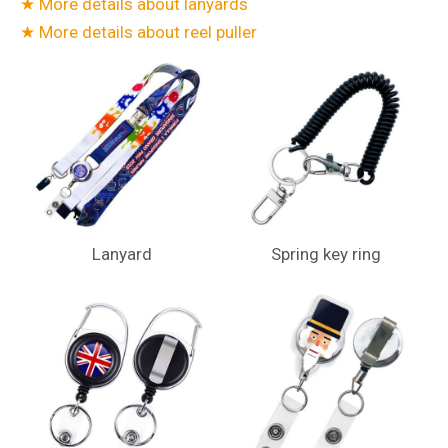
★ More details about lanyards
★ More details about reel puller
Lanyard
Spring key ring