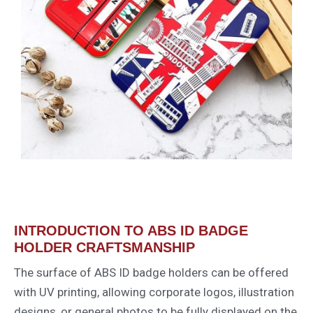
INTRODUCTION TO ABS ID BADGE
HOLDER CRAFTSMANSHIP
The surface of ABS ID badge holders can be offered
with UV printing, allowing corporate logos, illustration
designs, or general photos to be fully displayed on the