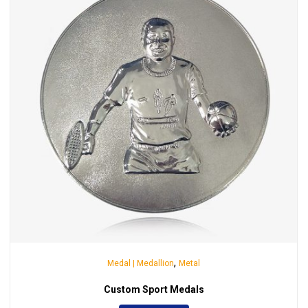
,
Medal | Medallion
Metal
Custom Sport Medals