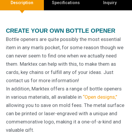
Description
Specifications
Inquiry
CREATE YOUR OWN BOTTLE OPENER
Bottle openers are quite possibly the most essential
item in any man’s pocket, for some reason though we
can never seem to find one when we actually need
them. Marktex can help with this, to make them as
cards, key chains or fulfill any of your ideas. Just
contact us for more information!
In addition, Marktex offers a range of bottle openers
in various materials, all available in
“Open designs,”
allowing you to save on mold fees. The metal surface
can be printed or laser-engraved with a unique and
commemorative logo, making it a one-of-a-kind and
valuable gift.