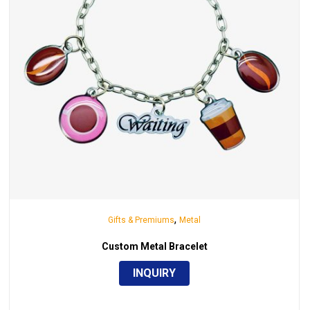
,
Gifts & Premiums
Metal
Custom Metal Bracelet
INQUIRY