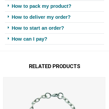
How to pack my product?
How to deliver my order?
How to start an order?
How can I pay?
RELATED PRODUCTS