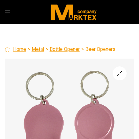
Home
>
Metal
>
Bottle Opener
>
Beer Openers
🔍