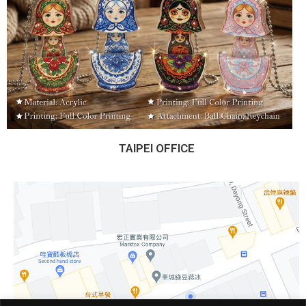
TAIPEI OFFICE