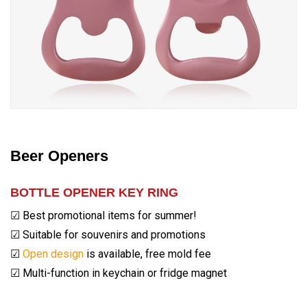
Beer Openers
BOTTLE OPENER KEY RING
☑ Best promotional items for summer!
☑ Suitable for souvenirs and promotions
☑
Open design
is available, free mold fee
☑ Multi-function in keychain or fridge magnet