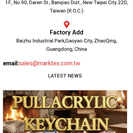
1F., No.90, Daren St., Banqiao Dist., New Taipei City 220,
Taiwan (R.O.C.)
Factory Add
Baizhu Industrial Park,Gaoyao City, ZhaoQing,
Guangdong, China
email:
sales@marktex.com.tw
LATEST NEWS