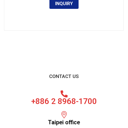
INQUIRY
CONTACT US
+886 2 8968-1700
Taipei office