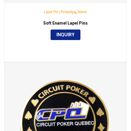
,
Lapel Pin | Pinbadge
Metal
Soft Enamel Lapel Pins
INQUIRY