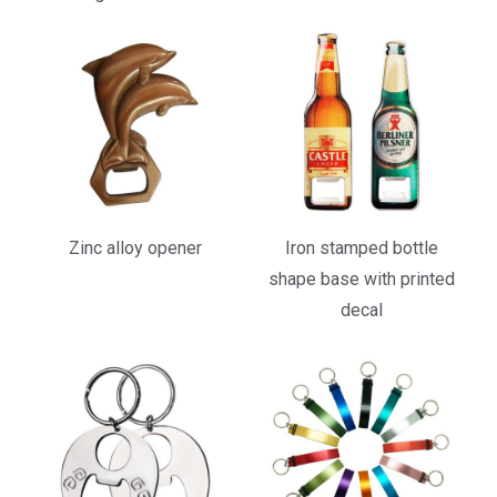
Zinc alloy opener
Iron stamped bottle
shape base with printed
decal