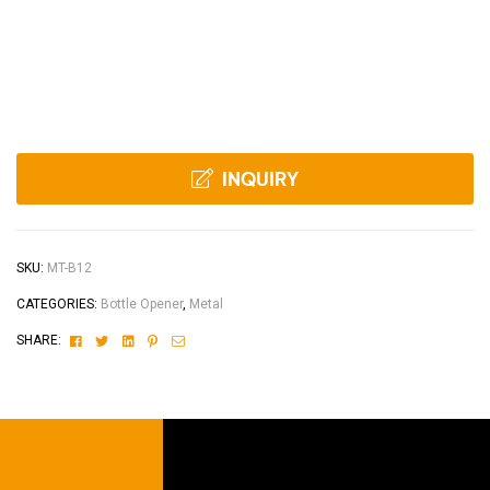
INQUIRY
SKU:
MT-B12
CATEGORIES:
Bottle Opener
,
Metal
Facebook
Twitter
Linkedin
Pinterest
Email
SHARE: