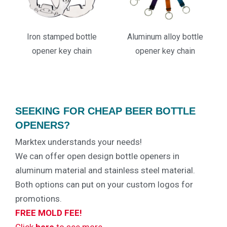
Iron stamped bottle
Aluminum alloy bottle
opener key chain
opener key chain
SEEKING FOR CHEAP BEER BOTTLE
OPENERS?
Marktex understands your needs!
We can offer open design bottle openers in
aluminum material and stainless steel material.
Both options can put on your custom logos for
promotions.
FREE MOLD FEE!
Click
here
to see more…