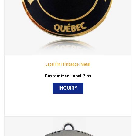
,
Lapel Pin | Pinbadge
Metal
Customized Lapel Pins
INQUIRY