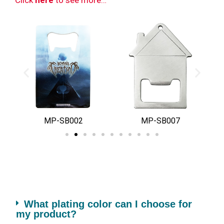
MP-SB002
MP-SB007
What plating color can I choose for
my product?