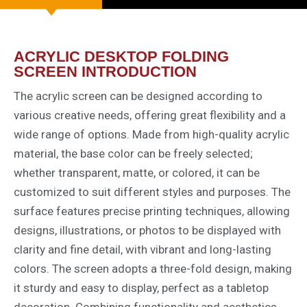
ACRYLIC DESKTOP FOLDING
SCREEN INTRODUCTION
The acrylic screen can be designed according to
various creative needs, offering great flexibility and a
wide range of options. Made from high-quality acrylic
material, the base color can be freely selected;
whether transparent, matte, or colored, it can be
customized to suit different styles and purposes. The
surface features precise printing techniques, allowing
designs, illustrations, or photos to be displayed with
clarity and fine detail, with vibrant and long-lasting
colors. The screen adopts a three-fold design, making
it sturdy and easy to display, perfect as a tabletop