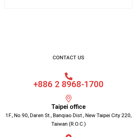
CONTACT US
+886 2 8968-1700
Taipei office
1F., No.90, Daren St., Banqiao Dist., New Taipei City 220,
Taiwan (R.O.C.)