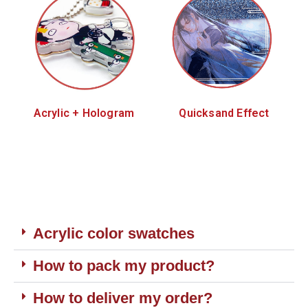
Acrylic + Hologram
Quicksand Effect
Acrylic color swatches
How to pack my product?
How to deliver my order?