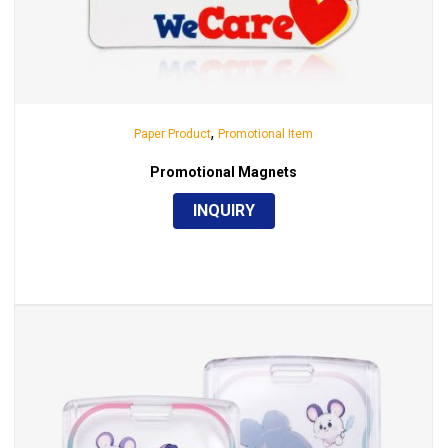
,
Paper Product
Promotional Item
Promotional Magnets
INQUIRY