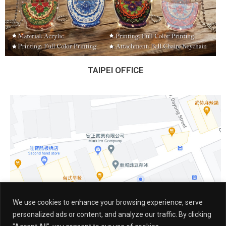
TAIPEI OFFICE
We use cookies to enhance your browsing experience, serve
personalized ads or content, and analyze our traffic. By clicking