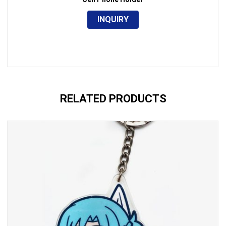
INQUIRY
RELATED PRODUCTS