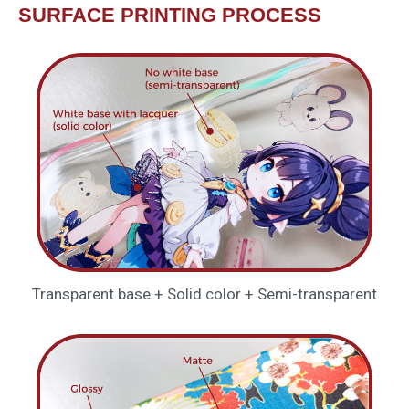
SURFACE PRINTING PROCESS
Transparent base + Solid color + Semi-transparent