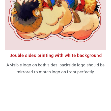
Double sides printing with white background
A visible logo on both sides. backside logo should be
mirrored to match logo on front perfectly.