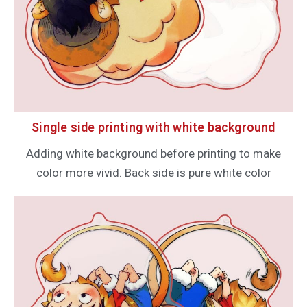
Single side printing with white background
Adding white background before printing to make
color more vivid. Back side is pure white color