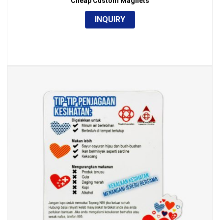
Cheap Custom Magnets
INQUIRY