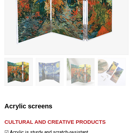
Acrylic screens
CULTURAL AND CREATIVE PRODUCTS
☑ Acrylic is sturdy and scratch-resistant.