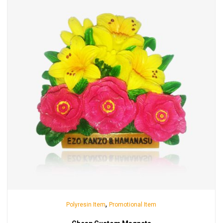
,
Polyresin Item
Promotional Item