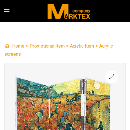
Home
>
Promotional Item
>
Acrylic Item
>
Acrylic
screens
🔍