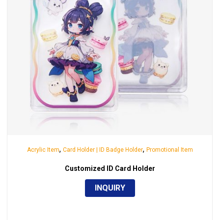
,
,
Acrylic Item
Card Holder | ID Badge Holder
Promotional Item
Customized ID Card Holder
INQUIRY