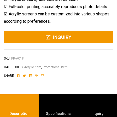
☑
Full-color printing accurately reproduces photo details.
☑
Acrylic screens can be customized into various shapes
according to preferences.
INQUIRY
SKU:
PR-AC18
CATEGORIES:
Acrylic Item
,
Promotional Item
Facebook
Twitter
Linkedin
Pinterest
Email
SHARE:
Description
Specifications
Inquiry