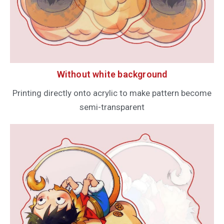
Without white background
Printing directly onto acrylic to make pattern become
semi-transparent