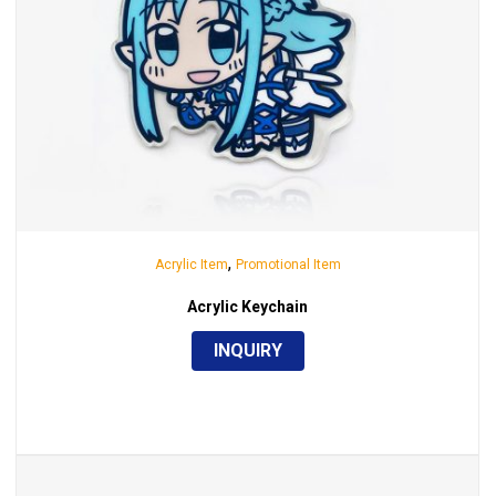
,
Acrylic Item
Promotional Item
Acrylic Keychain
INQUIRY