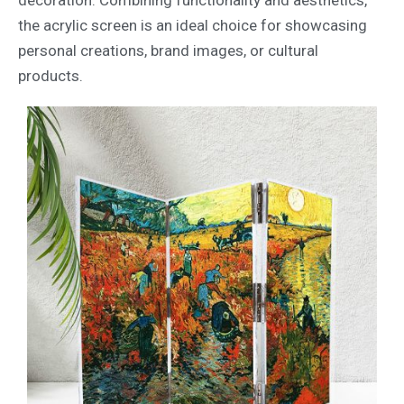
decoration. Combining functionality and aesthetics,
the acrylic screen is an ideal choice for showcasing
personal creations, brand images, or cultural
products.