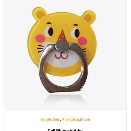
,
Acrylic Item
Promotional Item
Cell Phone Holder