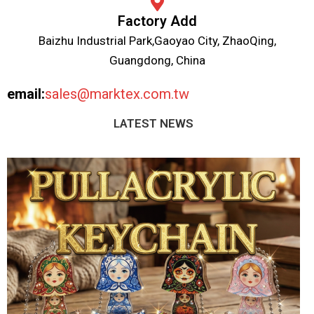
Factory Add
Baizhu Industrial Park,Gaoyao City, ZhaoQing,
Guangdong, China
email:
sales@marktex.com.tw
LATEST NEWS