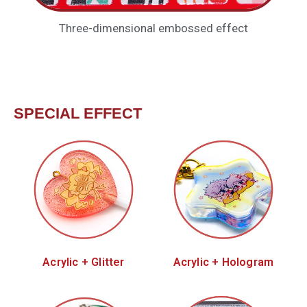
Three-dimensional embossed effect
SPECIAL EFFECT
Acrylic + Glitter
Acrylic + Hologram