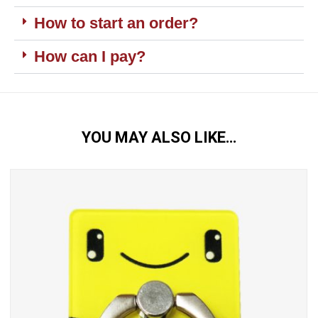
How to start an order?
How can I pay?
YOU MAY ALSO LIKE…