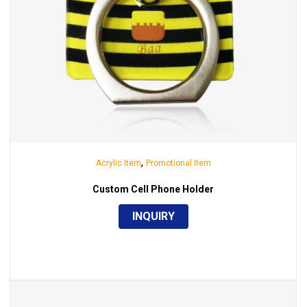
,
Acrylic Item
Promotional Item
Custom Cell Phone Holder
INQUIRY