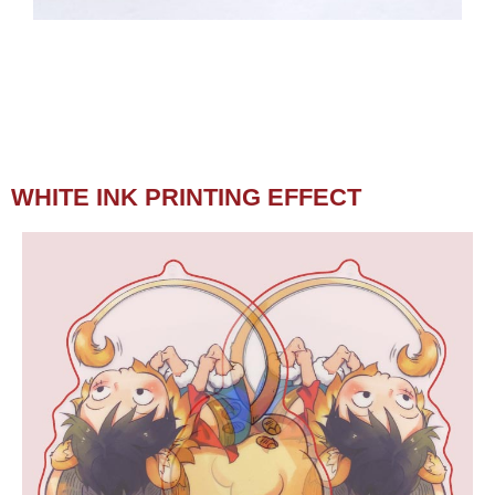
WHITE INK PRINTING EFFECT