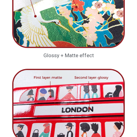
Glossy + Matte effect