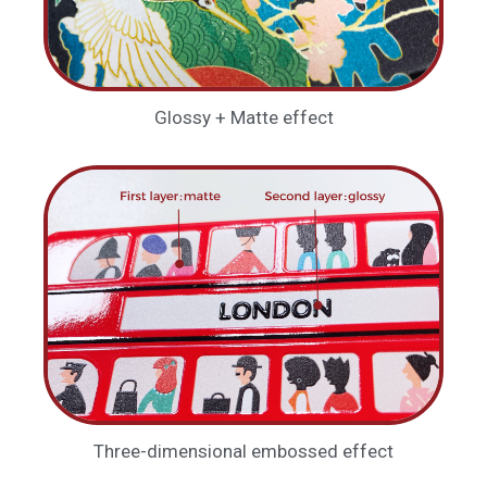
Glossy + Matte effect
Three-dimensional embossed effect