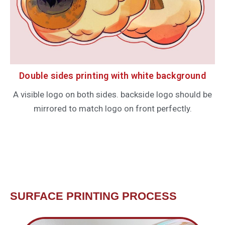
Double sides printing with white background
A visible logo on both sides. backside logo should be
mirrored to match logo on front perfectly.
SURFACE PRINTING PROCESS