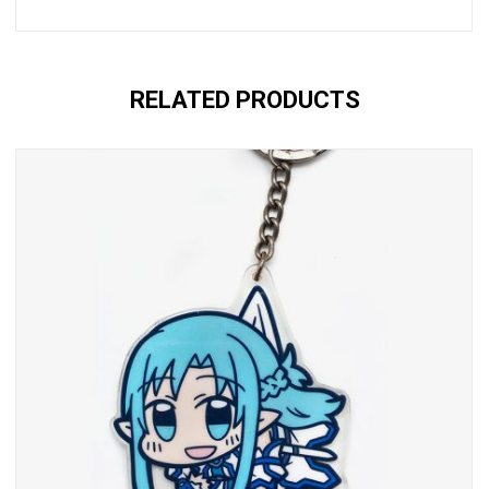
RELATED PRODUCTS