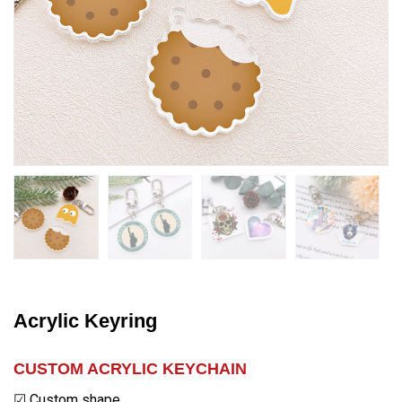
Acrylic Keyring
CUSTOM ACRYLIC KEYCHAIN
☑ Custom shape