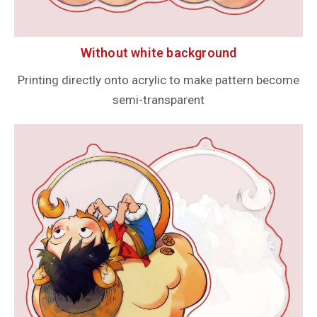
Without white background
Printing directly onto acrylic to make pattern become
semi-transparent