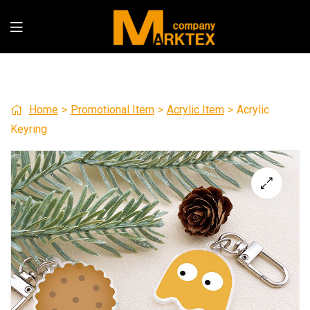
Home
>
Promotional Item
>
Acrylic Item
>
Acrylic
Keyring
🔍