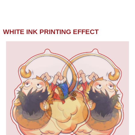
WHITE INK PRINTING EFFECT