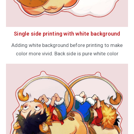
Single side printing with white background
Adding white background before printing to make
color more vivid. Back side is pure white color