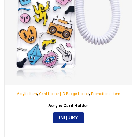
,
,
Acrylic Item
Card Holder | ID Badge Holder
Promotional Item
Acrylic Card Holder
INQUIRY