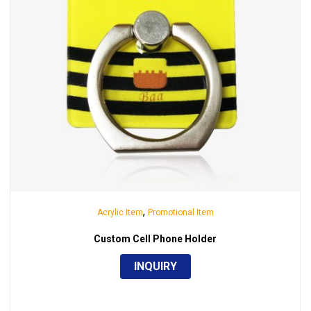
,
Acrylic Item
Promotional Item
Custom Cell Phone Holder
INQUIRY