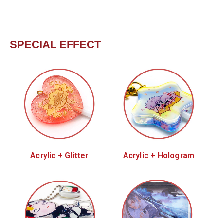
SPECIAL EFFECT
Acrylic + Glitter
Acrylic + Hologram