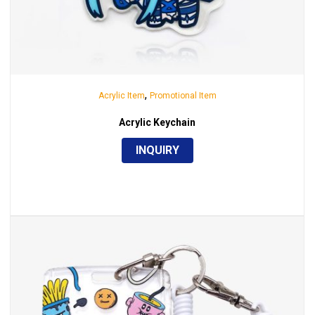
,
Acrylic Item
Promotional Item
Acrylic Keychain
INQUIRY