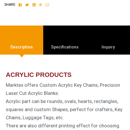
Facebook
Twitter
Linkedin
Pinterest
Email
SHARE:
Description
Specifications
Inquiry
ACRYLIC PRODUCTS
Marktex offers Custom Acrylic Key Chains, Precision
Laser Cut Acrylic Blanks.
Acrylic part can be rounds, ovals, hearts, rectangles,
squares and custom Shapes, perfect for crafters, Key
Chains, Luggage Tags, etc.
There are also different printing effect for choosing.