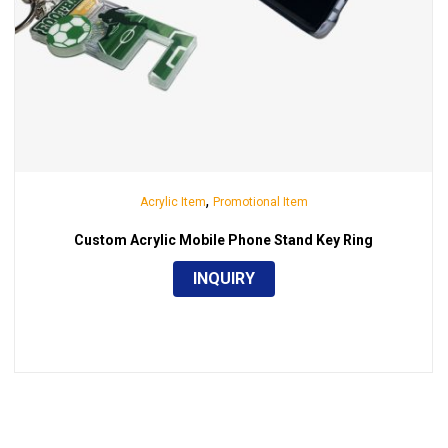
,
Acrylic Item
Promotional Item
Custom Acrylic Mobile Phone Stand Key Ring
INQUIRY