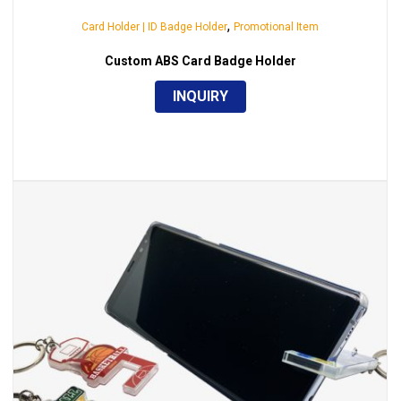
,
Card Holder | ID Badge Holder
Promotional Item
Custom ABS Card Badge Holder
INQUIRY