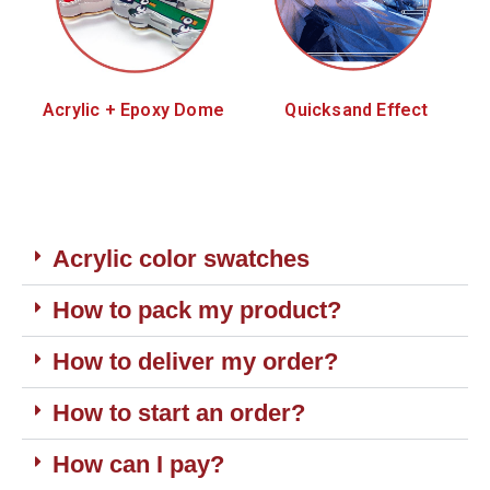
Acrylic + Epoxy Dome
Quicksand Effect
Acrylic color swatches
How to pack my product?
How to deliver my order?
How to start an order?
How can I pay?