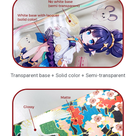
Transparent base + Solid color + Semi-transparent