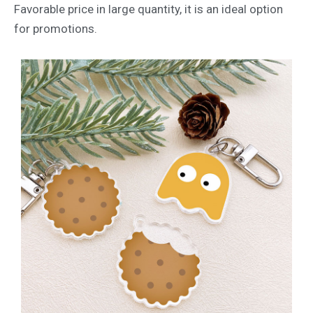
Favorable price in large quantity, it is an ideal option
for promotions.