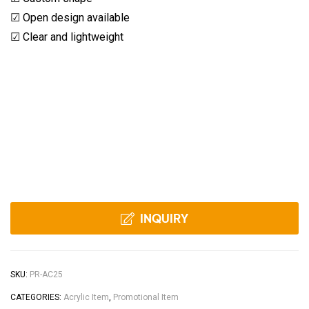
☑ Open design available
☑ Clear and lightweight
INQUIRY
SKU:
PR-AC25
CATEGORIES:
Acrylic Item
,
Promotional Item