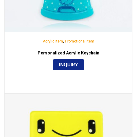
,
Acrylic Item
Promotional Item
Personalized Acrylic Keychain
INQUIRY