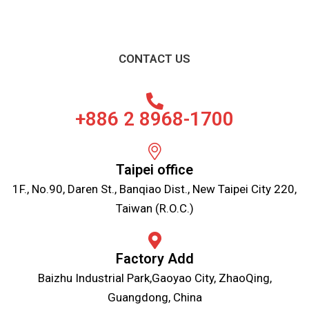
CONTACT US
+886 2 8968-1700
Taipei office
1F., No.90, Daren St., Banqiao Dist., New Taipei City 220,
Taiwan (R.O.C.)
Factory Add
Baizhu Industrial Park,Gaoyao City, ZhaoQing,
Guangdong, China