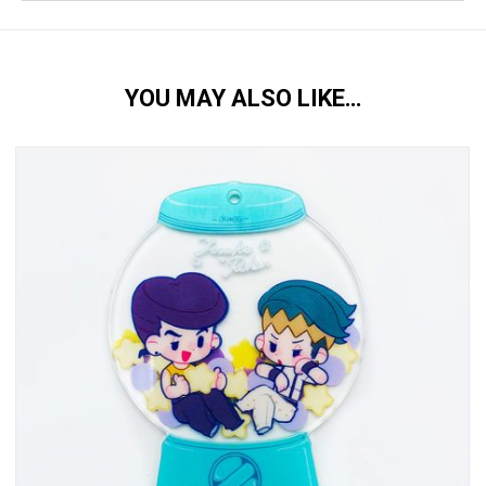
YOU MAY ALSO LIKE…