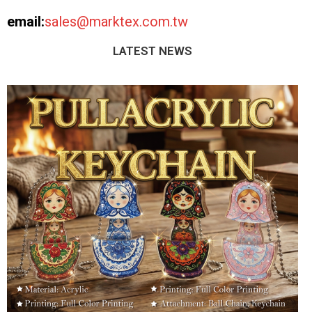
email:
sales@marktex.com.tw
LATEST NEWS