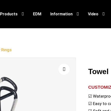
Products
EDM
Information
Video
 Rings
Towel
🔍
CUSTOMI
☑ Waterpro
☑ Easy to c