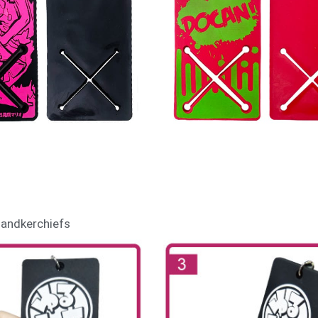
 handkerchiefs