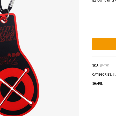
☑ Soft and 
SKU:
SP-T01
CATEGORIES:
So
Faceb
Tw
SHARE: