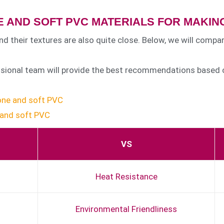
 AND SOFT PVC MATERIALS FOR MAKING
nd their textures are also quite close. Below, we will compa
essional team will provide the best recommendations based o
cone and soft PVC
 and soft PVC
VS
Heat Resistance
Environmental Friendliness