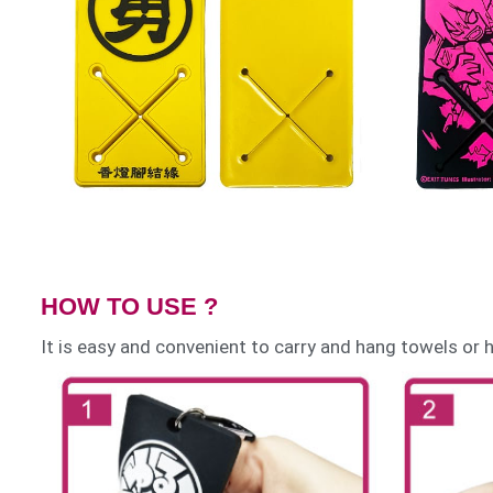
HOW TO USE ?
It is easy and convenient to carry and hang towels or