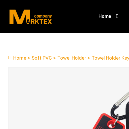
Home
Home
>
Soft PVC
>
Towel Holder
>
Towel Holder Key