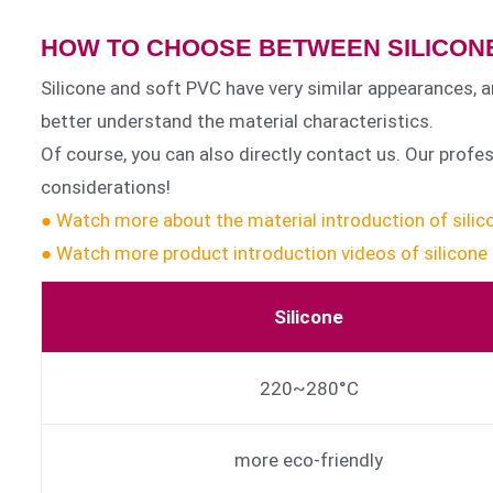
HOW TO CHOOSE BETWEEN SILICONE
Silicone and soft PVC have very similar appearances, a
better understand the material characteristics.
Of course, you can also directly contact us. Our prof
considerations!
● Watch more about the material introduction of sili
● Watch more product introduction videos of silicone
Silicone
220~280°C
more eco-friendly