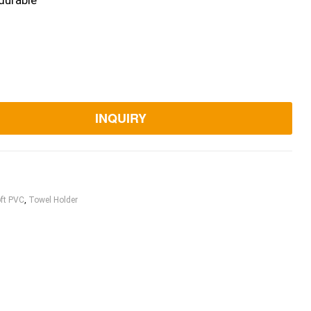
durable
INQUIRY
ft PVC
,
Towel Holder
ook
itter
Linkedin
Pinterest
Email