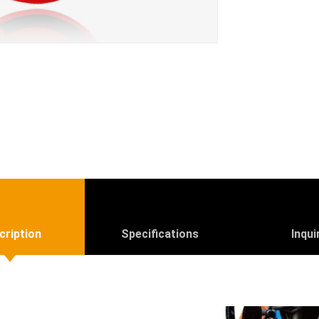
cription
Specifications
Inqui