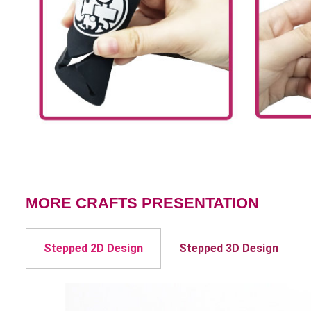
MORE CRAFTS PRESENTATION
Stepped 2D Design
Stepped 3D Design