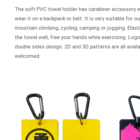
The soft PVC towel holder has carabiner accessory wh
wear it on a backpack or belt. It is very suitable for o
mountain climbing, cycling, camping or jogging. Elast
the towel well, free your hands while exercising. Logo
double sides design. 2D and 3D patterns are all avail
welcomed.