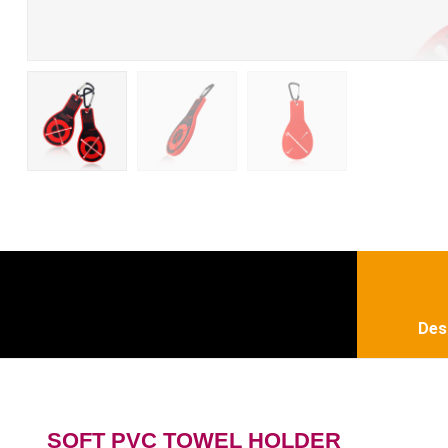
Des
SOFT PVC TOWEL HOLDER