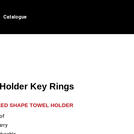
Catalogue
 Holder Key Rings
ZED SHAPE TOWEL HOLDER
of
arry