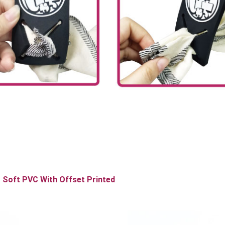
Soft PVC With Offset Printed