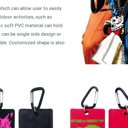
ich can allow user to easily
utdoor activities, such as
ic soft PVC material can hold
 can be single side design or
able. Customized shape is also