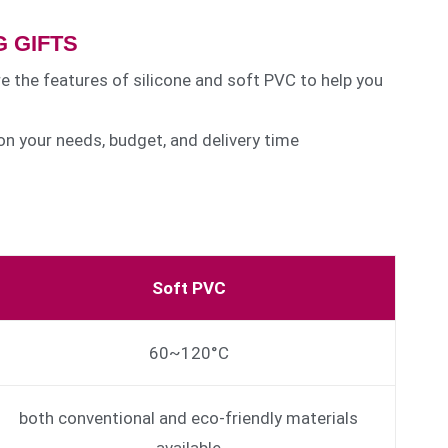
 GIFTS
re the features of silicone and soft PVC to help you
n your needs, budget, and delivery time
Soft PVC
60~120°C
both conventional and eco-friendly materials