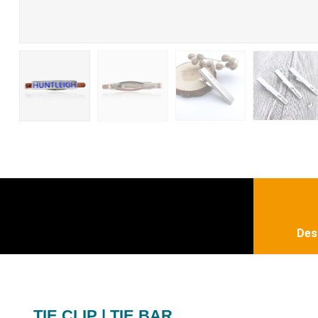
Des
TIE CLIP | TIE BAR