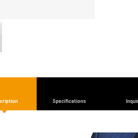
cription
Specifications
Inqui