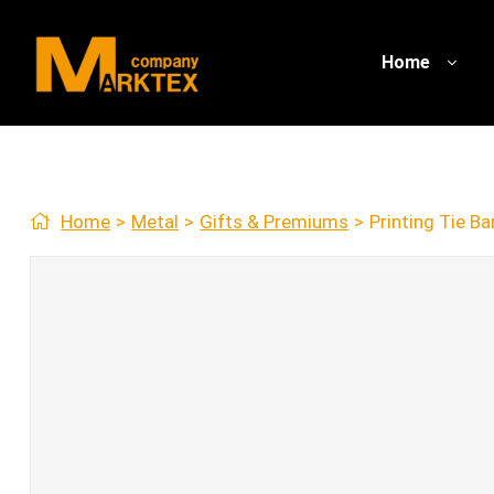
Home
Home
>
Metal
>
Gifts & Premiums
>
Printing Tie Ba