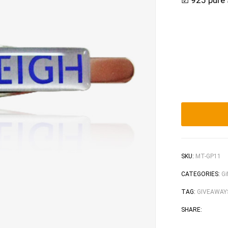
☑ 925 pure s
SKU:
MT-GP11
CATEGORIES:
Gi
TAG:
GIVEAWAY
Face
T
SHARE: