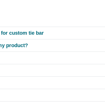
for custom tie bar
 my product?