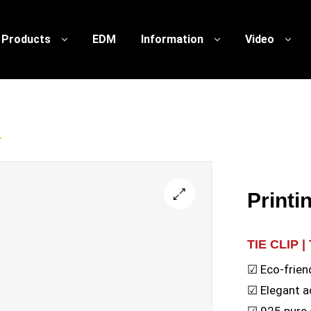
Products
EDM
Information
Video
r
Printi
🔍
TIE CLIP |
☑ Eco-frien
☑ Elegant a