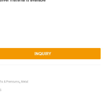
ilver material is available
INQUIRY
fts & Premiums
,
Metal
S
book
witter
Linkedin
Pinterest
Email