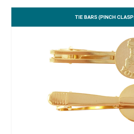
TIE BARS (PINCH CLASP