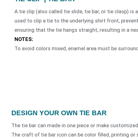
A tie clip (also called tie slide, tie bar, or tie clasp) i
used to clip a tie to the underlying shirt front, preve
ensuring that the tie hangs straight, resulting in a n
NOTES:
To avoid colors mixed, enamel area must be surroun
DESIGN YOUR OWN TIE BAR
The tie bar can made in one piece or make customized 
The craft of tie bar icon can be color filled, printing o