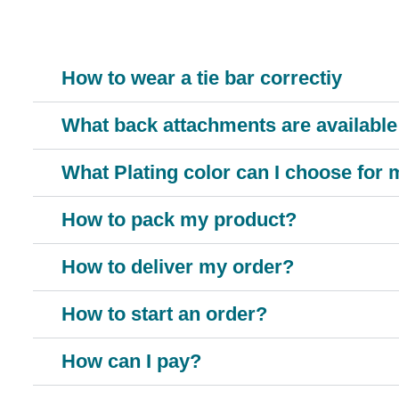
How to wear a tie bar correctiy
What back attachments are available 
What Plating color can I choose for
How to pack my product?
How to deliver my order?
How to start an order?
How can I pay?