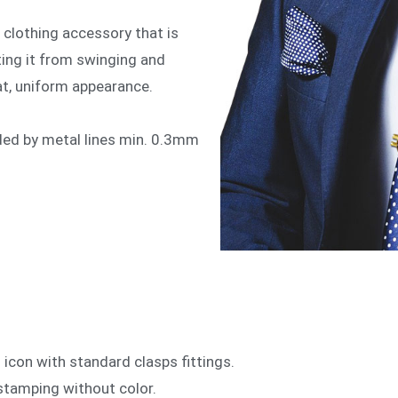
s a clothing accessory that is
nting it from swinging and
eat, uniform appearance.
ded by metal lines min. 0.3mm
icon with standard clasps fittings.
r stamping without color.