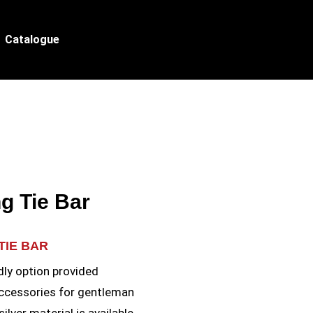
Catalogue
ng Tie Bar
 TIE BAR
dly option provided
ccessories for gentleman