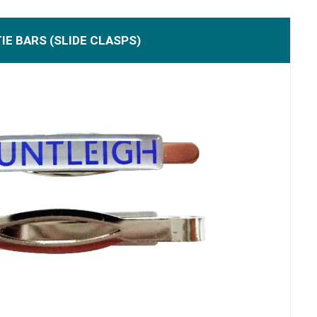
TIE BARS (SLIDE CLASPS)