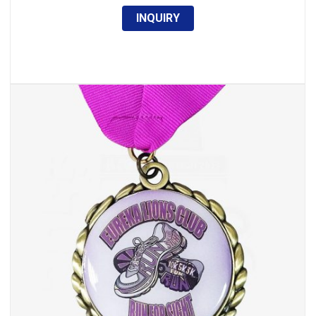
INQUIRY