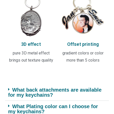
3D effect
Offset printing
pure 3D metal effect
gradient colors or color
brings out texture quality
more than 5 colors
What back attachments are available
for my keychains?
What Plating color can I choose for
my keychains?