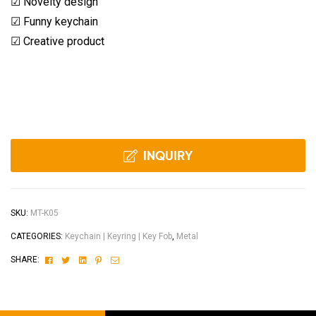
☑ Novelty design
☑ Funny keychain
☑ Creative product
INQUIRY
SKU:
MT-K05
CATEGORIES:
Keychain | Keyring | Key Fob
,
Metal
Facebook
Twitter
Linkedin
Pinterest
Email
SHARE: