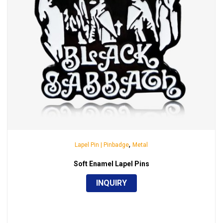
,
Lapel Pin | Pinbadge
Metal
Soft Enamel Lapel Pins
INQUIRY