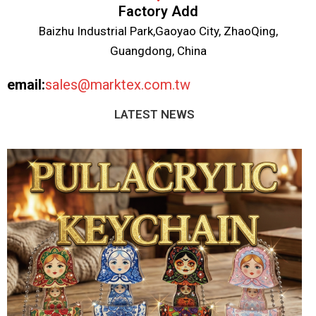
Factory Add
Baizhu Industrial Park,Gaoyao City, ZhaoQing,
Guangdong, China
email:
sales@marktex.com.tw
LATEST NEWS