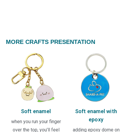
MORE CRAFTS PRESENTATION
Soft enamel
Soft enamel with
epoxy
when you run your finger
over the top, you’ll feel
adding epoxy dome on