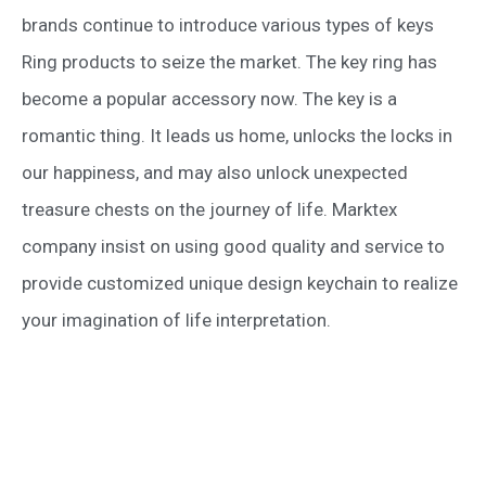
brands continue to introduce various types of keys
Ring products to seize the market. The key ring has
become a popular accessory now. The key is a
romantic thing. It leads us home, unlocks the locks in
our happiness, and may also unlock unexpected
treasure chests on the journey of life. Marktex
company insist on using good quality and service to
provide customized unique design keychain to realize
your imagination of life interpretation.