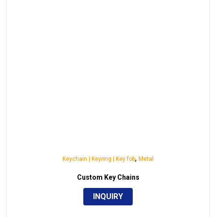
,
Keychain | Keyring | Key fob
Metal
Custom Key Chains
INQUIRY