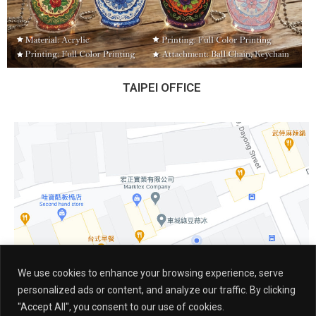
TAIPEI OFFICE
We use cookies to enhance your browsing experience, serve
personalized ads or content, and analyze our traffic. By clicking
"Accept All", you consent to our use of cookies.