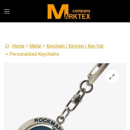
Home
>
Metal
>
Keychain | Keyring | Key fob
>
Personalized Keychains
🔍