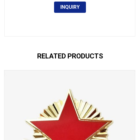
INQUIRY
RELATED PRODUCTS