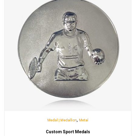
,
Medal | Medallion
Metal
Custom Sport Medals