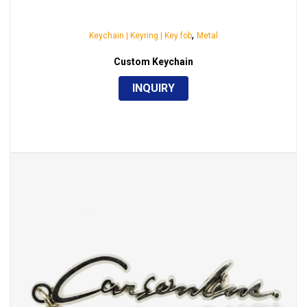
,
Keychain | Keyring | Key fob
Metal
Custom Keychain
INQUIRY