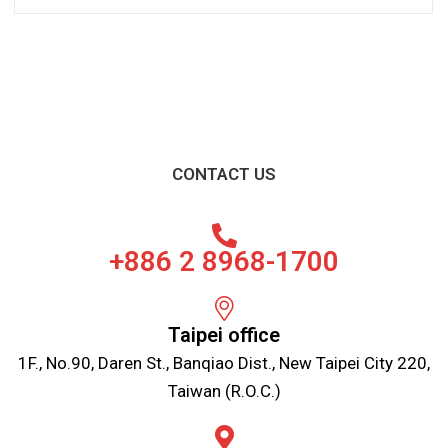
CONTACT US
+886 2 8968-1700
Taipei office
1F., No.90, Daren St., Banqiao Dist., New Taipei City 220,
Taiwan (R.O.C.)