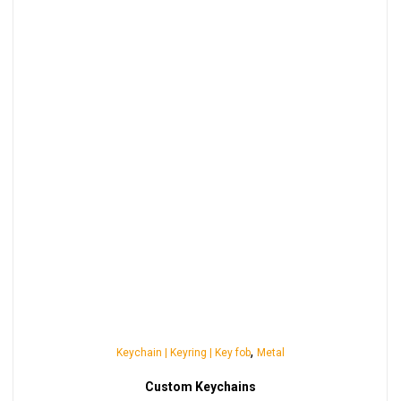
,
Keychain | Keyring | Key fob
Metal
Custom Keychains