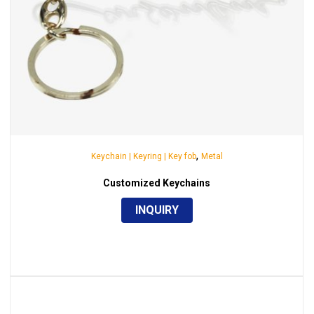
,
Keychain | Keyring | Key fob
Metal
Customized Keychains
INQUIRY