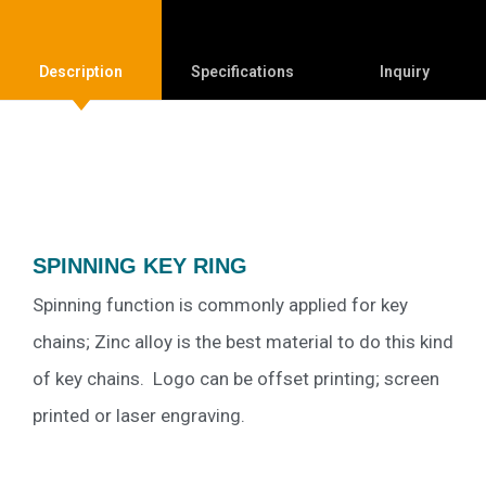
Description
Specifications
Inquiry
SPINNING KEY RING
Spinning function is commonly applied for key
chains; Zinc alloy is the best material to do this kind
of key chains. Logo can be offset printing; screen
printed or laser engraving.