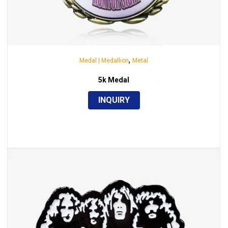
,
Medal | Medallion
Metal
5k Medal
INQUIRY