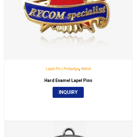
,
Lapel Pin | Pinbadge
Metal
Hard Enamel Lapel Pins
INQUIRY