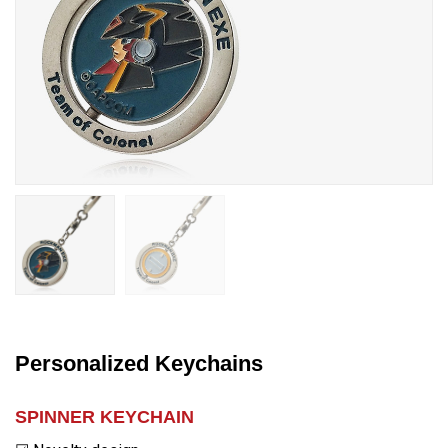
Personalized Keychains
SPINNER KEYCHAIN