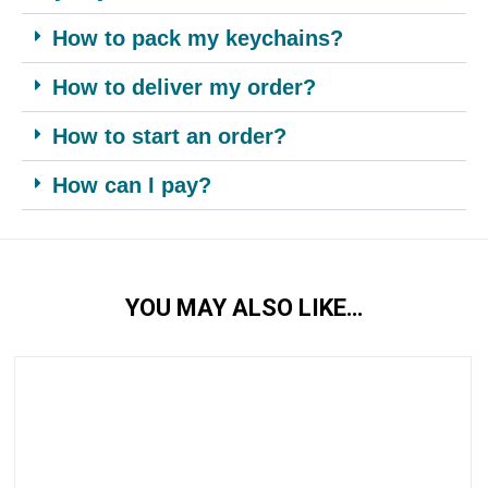
How to pack my keychains?
How to deliver my order?
How to start an order?
How can I pay?
YOU MAY ALSO LIKE…