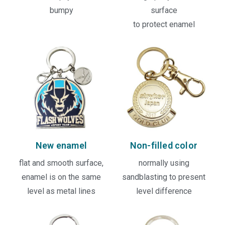
bumpy
surface
to protect enamel
New enamel
Non-filled color
flat and smooth surface,
normally using
enamel is on the same
sandblasting to present
level as metal lines
level difference