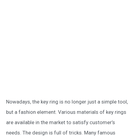
Nowadays, the key ring is no longer just a simple tool,
but a fashion element. Various materials of key rings
are available in the market to satisfy customer’s
needs. The design is full of tricks. Many famous